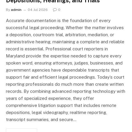
Depositions, Hearings, and Trials
By
admin
04 Jul 2026
0
Accurate documentation is the foundation of every
successful legal proceeding. Whether the matter involves
a deposition, courtroom trial, arbitration, mediation, or
administrative hearing, maintaining a complete and reliable
record is essential. Professional court reporters in
Maryland provide the expertise needed to capture every
spoken word, ensuring attorneys, judges, businesses, and
government agencies have dependable transcripts that
support fair and efficient legal proceedings. Today’s court
reporting professionals do much more than create written
records. By combining advanced reporting technology with
years of specialized experience, they offer
comprehensive litigation support that includes remote
depositions, legal videography, realtime reporting,
transcript summaries, and secure…