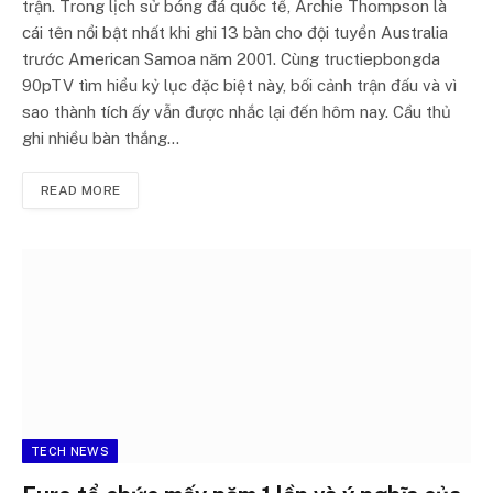
trận. Trong lịch sử bóng đá quốc tế, Archie Thompson là
cái tên nổi bật nhất khi ghi 13 bàn cho đội tuyển Australia
trước American Samoa năm 2001. Cùng tructiepbongda
90pTV tìm hiểu kỷ lục đặc biệt này, bối cảnh trận đấu và vì
sao thành tích ấy vẫn được nhắc lại đến hôm nay. Cầu thủ
ghi nhiều bàn thắng…
READ MORE
TECH NEWS