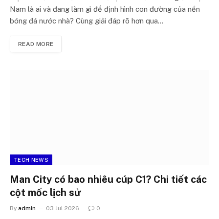
Nam là ai và đang làm gì để định hình con đường của nền
bóng đá nước nhà? Cùng giải đáp rõ hơn qua…
READ MORE
TECH NEWS
Man City có bao nhiêu cúp C1? Chi tiết các
cột mốc lịch sử
By
admin
03 Jul 2026
0