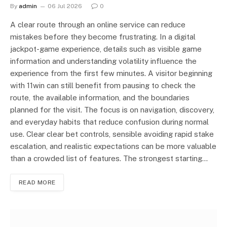
By
admin
06 Jul 2026
0
A clear route through an online service can reduce
mistakes before they become frustrating. In a digital
jackpot-game experience, details such as visible game
information and understanding volatility influence the
experience from the first few minutes. A visitor beginning
with 11win can still benefit from pausing to check the
route, the available information, and the boundaries
planned for the visit. The focus is on navigation, discovery,
and everyday habits that reduce confusion during normal
use. Clear clear bet controls, sensible avoiding rapid stake
escalation, and realistic expectations can be more valuable
than a crowded list of features. The strongest starting…
READ MORE