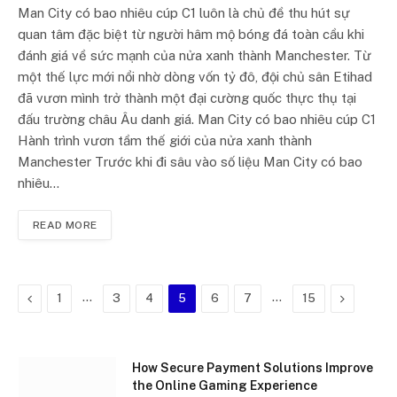
Man City có bao nhiêu cúp C1 luôn là chủ đề thu hút sự
quan tâm đặc biệt từ người hâm mộ bóng đá toàn cầu khi
đánh giá về sức mạnh của nửa xanh thành Manchester. Từ
một thế lực mới nổi nhờ dòng vốn tỷ đô, đội chủ sân Etihad
đã vươn mình trở thành một đại cường quốc thực thụ tại
đấu trường châu Âu danh giá. Man City có bao nhiêu cúp C1
Hành trình vươn tầm thế giới của nửa xanh thành
Manchester Trước khi đi sâu vào số liệu Man City có bao
nhiêu…
READ MORE
Previous
…
…
Next
1
3
4
5
6
7
15
How Secure Payment Solutions Improve
the Online Gaming Experience