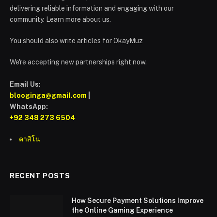
delivering reliable information and engaging with our
community. Learn more about us.
You should also write articles for OkayMuz
We're accepting new partnerships right now.
Email Us:
blooginga@gmail.com
|
WhatsApp:
+92 348 273 6504
คาสิโน
RECENT POSTS
How Secure Payment Solutions Improve
the Online Gaming Experience