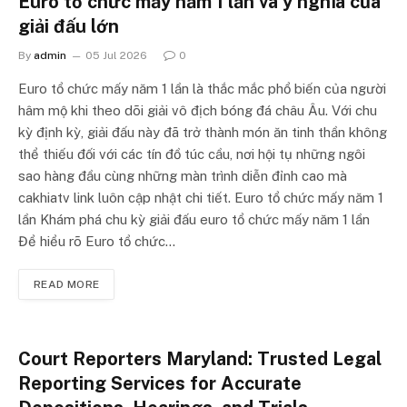
Euro tổ chức mấy năm 1 lần và ý nghĩa của
giải đấu lớn
By
admin
05 Jul 2026
0
Euro tổ chức mấy năm 1 lần là thắc mắc phổ biến của người
hâm mộ khi theo dõi giải vô địch bóng đá châu Âu. Với chu
kỳ định kỳ, giải đấu này đã trở thành món ăn tinh thần không
thể thiếu đối với các tín đồ túc cầu, nơi hội tụ những ngôi
sao hàng đầu cùng những màn trình diễn đỉnh cao mà
cakhiatv link luôn cập nhật chi tiết. Euro tổ chức mấy năm 1
lần Khám phá chu kỳ giải đấu euro tổ chức mấy năm 1 lần
Để hiểu rõ Euro tổ chức…
READ MORE
Court Reporters Maryland: Trusted Legal
Reporting Services for Accurate