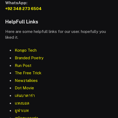
WhatsApp:
+92 348 273 6504
HelpFull Links
Here are some helpfull links for our user. hopefully you
liked it.
Kongo Tech
Branded Poetry
Run Post
The Free Trick
Newztalkies
Dot Movie
เล่นบาคาร่า
แทงบอล
ยูฟ่าเบท