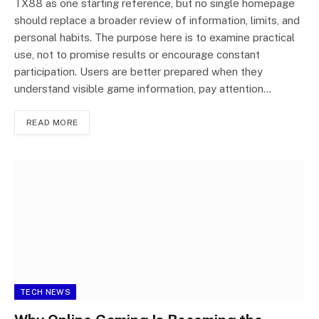
TX88 as one starting reference, but no single homepage
should replace a broader review of information, limits, and
personal habits. The purpose here is to examine practical
use, not to promise results or encourage constant
participation. Users are better prepared when they
understand visible game information, pay attention…
READ MORE
TECH NEWS