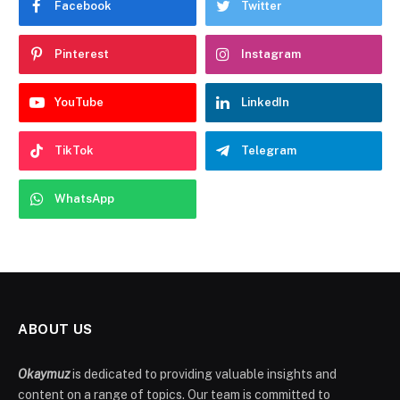
Facebook
Twitter
Pinterest
Instagram
YouTube
LinkedIn
TikTok
Telegram
WhatsApp
ABOUT US
Okaymuz
is dedicated to providing valuable insights and
content on a range of topics. Our team is committed to