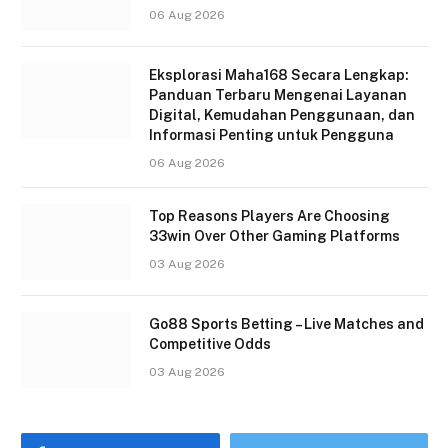
06 Aug 2026
Eksplorasi Maha168 Secara Lengkap:
Panduan Terbaru Mengenai Layanan
Digital, Kemudahan Penggunaan, dan
Informasi Penting untuk Pengguna
06 Aug 2026
Top Reasons Players Are Choosing
33win Over Other Gaming Platforms
03 Aug 2026
Go88 Sports Betting – Live Matches and
Competitive Odds
03 Aug 2026