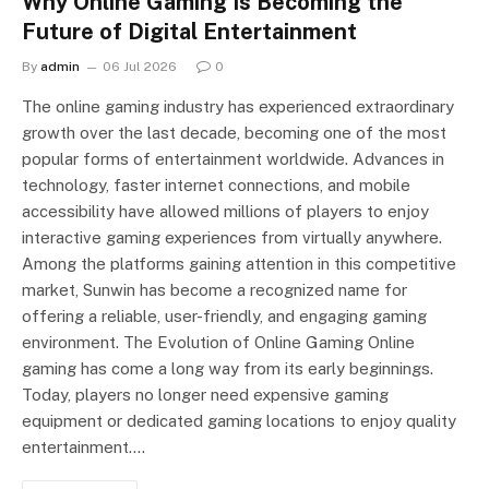
Why Online Gaming Is Becoming the
Future of Digital Entertainment
By
admin
06 Jul 2026
0
The online gaming industry has experienced extraordinary
growth over the last decade, becoming one of the most
popular forms of entertainment worldwide. Advances in
technology, faster internet connections, and mobile
accessibility have allowed millions of players to enjoy
interactive gaming experiences from virtually anywhere.
Among the platforms gaining attention in this competitive
market, Sunwin has become a recognized name for
offering a reliable, user-friendly, and engaging gaming
environment. The Evolution of Online Gaming Online
gaming has come a long way from its early beginnings.
Today, players no longer need expensive gaming
equipment or dedicated gaming locations to enjoy quality
entertainment.…