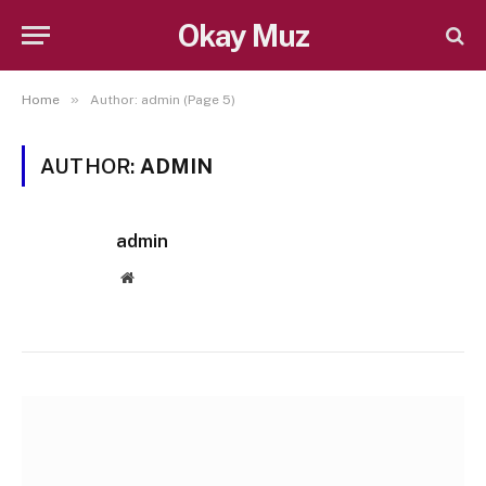
Okay Muz
»
Home
Author: admin (Page 5)
AUTHOR:
ADMIN
admin
Website