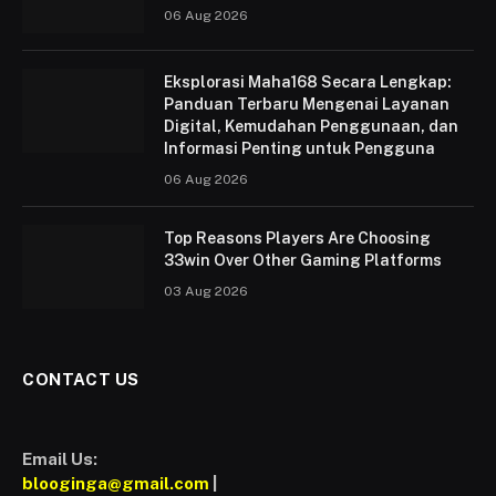
06 Aug 2026
Eksplorasi Maha168 Secara Lengkap:
Panduan Terbaru Mengenai Layanan
Digital, Kemudahan Penggunaan, dan
Informasi Penting untuk Pengguna
06 Aug 2026
Top Reasons Players Are Choosing
33win Over Other Gaming Platforms
03 Aug 2026
CONTACT US
Email Us:
blooginga@gmail.com
|