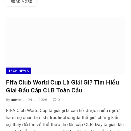
READ MORE
TECH NEWS
Fifa Club World Cup Là Giải Gì? Tìm Hiểu
Giải Đấu Cấp CLB Toàn Cầu
By
admin
04 Jul 2026
0
FIFA Club World Cup là giải gì là câu hỏi được nhiều người
hâm mộ quan tâm khi tructiepbongda thế giới chứng kiến
sự thay đổi lớn về thể thức thi đấu cấp CLB. Đây là giải đấu