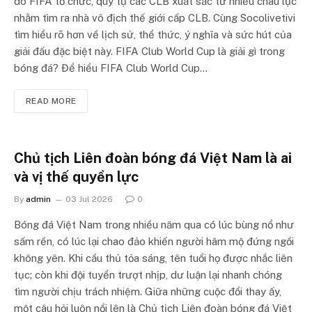
do FIFA tổ chức, quy tụ các CLB xuất sắc từ nhiều châu lục
nhằm tìm ra nhà vô địch thế giới cấp CLB. Cùng Socolivetivi
tìm hiểu rõ hơn về lịch sử, thể thức, ý nghĩa và sức hút của
giải đấu đặc biệt này. FIFA Club World Cup là giải gì trong
bóng đá? Để hiểu FIFA Club World Cup…
READ MORE
Chủ tịch Liên đoàn bóng đá Việt Nam là ai
và vị thế quyền lực
By
admin
03 Jul 2026
0
Bóng đá Việt Nam trong nhiều năm qua có lúc bùng nổ như
sấm rền, có lúc lại chao đảo khiến người hâm mộ đứng ngồi
không yên. Khi cầu thủ tỏa sáng, tên tuổi họ được nhắc liên
tục; còn khi đội tuyển trượt nhịp, dư luận lại nhanh chóng
tìm người chịu trách nhiệm. Giữa những cuộc đổi thay ấy,
một câu hỏi luôn nổi lên là Chủ tịch Liên đoàn bóng đá Việt