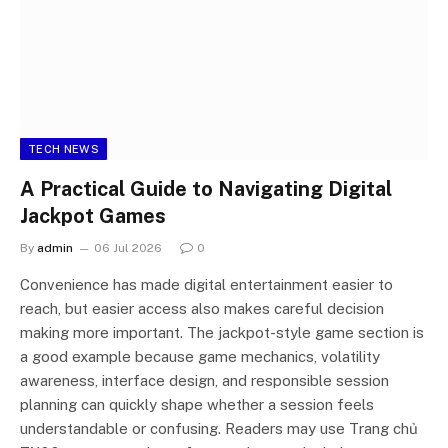
TECH NEWS
A Practical Guide to Navigating Digital
Jackpot Games
By
admin
06 Jul 2026
0
Convenience has made digital entertainment easier to
reach, but easier access also makes careful decision
making more important. The jackpot-style game section is
a good example because game mechanics, volatility
awareness, interface design, and responsible session
planning can quickly shape whether a session feels
understandable or confusing. Readers may use Trang chủ