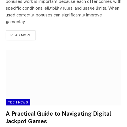
bonuses work is important because each offer comes with
specific conditions, eligibility rules, and usage limits. When
used correctly, bonuses can significantly improve
gameplay…
READ MORE
TECH NEWS
A Practical Guide to Navigating Digital
Jackpot Games