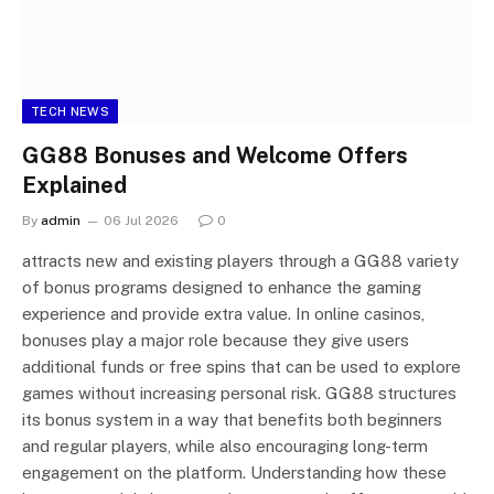
TECH NEWS
GG88 Bonuses and Welcome Offers
Explained
By
admin
06 Jul 2026
0
attracts new and existing players through a GG88 variety
of bonus programs designed to enhance the gaming
experience and provide extra value. In online casinos,
bonuses play a major role because they give users
additional funds or free spins that can be used to explore
games without increasing personal risk. GG88 structures
its bonus system in a way that benefits both beginners
and regular players, while also encouraging long-term
engagement on the platform. Understanding how these