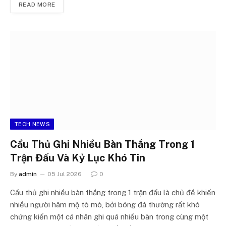
READ MORE
TECH NEWS
Cầu Thủ Ghi Nhiều Bàn Thắng Trong 1
Trận Đấu Và Kỷ Lục Khó Tin
By
admin
05 Jul 2026
0
Cầu thủ ghi nhiều bàn thắng trong 1 trận đấu là chủ đề khiến
nhiều người hâm mộ tò mò, bởi bóng đá thường rất khó
chứng kiến một cá nhân ghi quá nhiều bàn trong cùng một