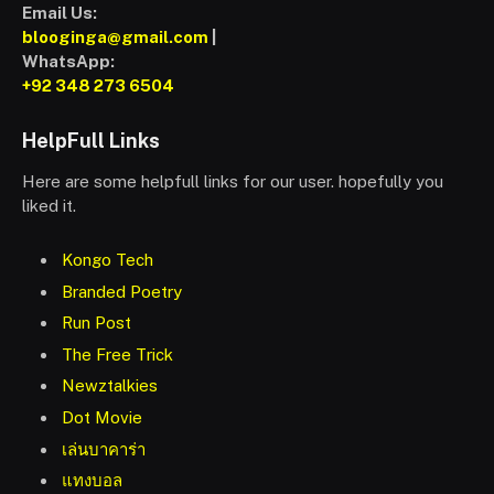
Email Us:
blooginga@gmail.com
|
WhatsApp:
+92 348 273 6504
HelpFull Links
Here are some helpfull links for our user. hopefully you
liked it.
Kongo Tech
Branded Poetry
Run Post
The Free Trick
Newztalkies
Dot Movie
เล่นบาคาร่า
แทงบอล