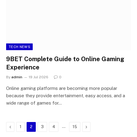
TECH NEWS
9BET Complete Guide to Online Gaming
Experience
By
admin
19 Jul 2026
0
Online gaming platforms are becoming more popular
because they provide entertainment, easy access, and a
wide range of games for…
Previous
…
Next
1
2
3
4
15