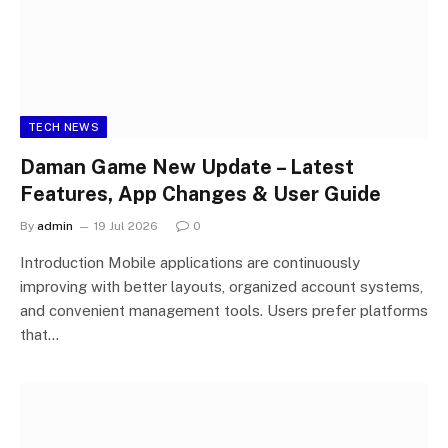
TECH NEWS
Daman Game New Update – Latest
Features, App Changes & User Guide
By
admin
19 Jul 2026
0
Introduction Mobile applications are continuously
improving with better layouts, organized account systems,
and convenient management tools. Users prefer platforms
that…