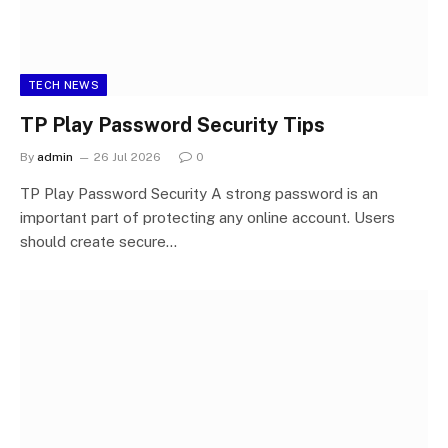
TECH NEWS
TP Play Password Security Tips
By
admin
26 Jul 2026
0
TP Play Password Security A strong password is an
important part of protecting any online account. Users
should create secure…