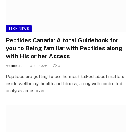
TECH NEWS
Peptides Canada: A total Guidebook for
you to Being familiar with Peptides along
with His or her Access
By
admin
20 Jul 2026
0
Peptides are getting to be the most talked-about matters
inside wellbeing, health and fitness, along with controlled
analysis areas over…