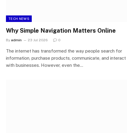
TECH NEWS
Why Simple Navigation Matters Online
By
admin
23 Jul 2026
0
The internet has transformed the way people search for
information, purchase products, communicate, and interact
with businesses. However, even the…