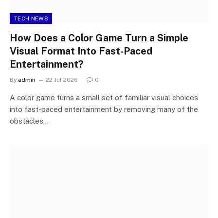
TECH NEWS
How Does a Color Game Turn a Simple
Visual Format Into Fast-Paced
Entertainment?
By
admin
22 Jul 2026
0
A color game turns a small set of familiar visual choices
into fast-paced entertainment by removing many of the
obstacles…