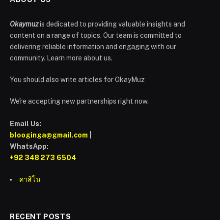
Okaymuz
is dedicated to providing valuable insights and
content on a range of topics. Our team is committed to
delivering reliable information and engaging with our
community. Learn more about us.
You should also write articles for OkayMuz
We're accepting new partnerships right now.
Email Us:
blooginga@gmail.com
|
WhatsApp:
+92 348 273 6504
คาสิโน
RECENT POSTS