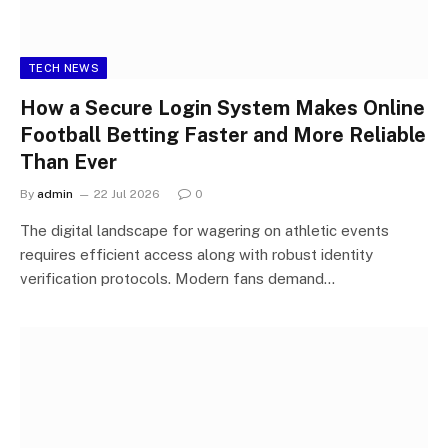
TECH NEWS
How a Secure Login System Makes Online
Football Betting Faster and More Reliable
Than Ever
By
admin
22 Jul 2026
0
The digital landscape for wagering on athletic events
requires efficient access along with robust identity
verification protocols. Modern fans demand…