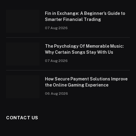
Fin in Exchange: A Beginner’s Guide to
Smarter Financial Trading
07 Aug 2026
The Psychology Of Memorable Music:
Why Certain Songs Stay With Us
07 Aug 2026
How Secure Payment Solutions Improve
the Online Gaming Experience
06 Aug 2026
CONTACT US