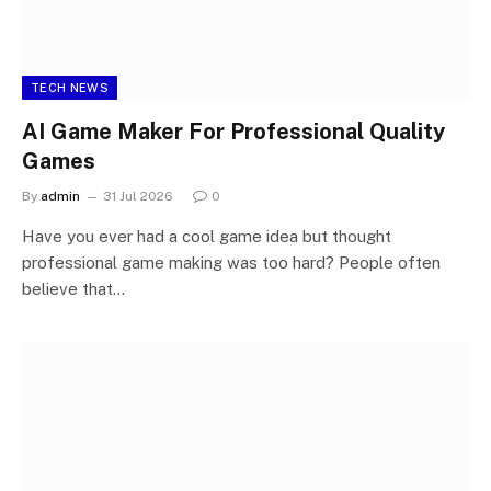
TECH NEWS
AI Game Maker For Professional Quality
Games
By
admin
31 Jul 2026
0
Have you ever had a cool game idea but thought
professional game making was too hard? People often
believe that…