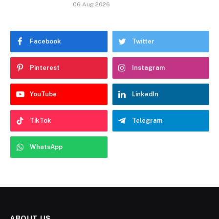
06 Aug 2026
Facebook
Twitter
Pinterest
Instagram
YouTube
LinkedIn
TikTok
Telegram
WhatsApp
ABOUT US