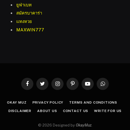
ยูฟ่าเบท
สมัครบาคาร่า
แทงหวย
MAXWIN777
Facebook
Twitter
Instagram
Pinterest
YouTube
WhatsApp
OKAY MUZ
PRIVACY POLICY
TERMS AND CONDITIONS
DISCLAIMER
ABOUT US
CONTACT US
WRITE FOR US
© 2026 Designed by
OkayMuz
.