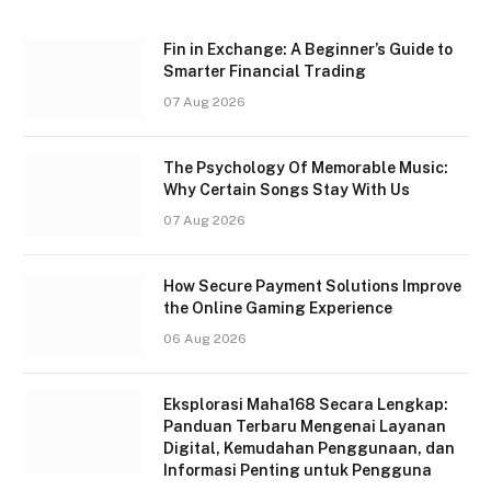
Fin in Exchange: A Beginner’s Guide to
Smarter Financial Trading
07 Aug 2026
The Psychology Of Memorable Music:
Why Certain Songs Stay With Us
07 Aug 2026
How Secure Payment Solutions Improve
the Online Gaming Experience
06 Aug 2026
Eksplorasi Maha168 Secara Lengkap:
Panduan Terbaru Mengenai Layanan
Digital, Kemudahan Penggunaan, dan
Informasi Penting untuk Pengguna