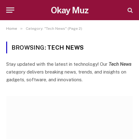
Okay Muz
»
Home
Category: "Tech News" (Page 2)
BROWSING:
TECH NEWS
Stay updated with the latest in technology! Our
Tech News
category delivers breaking news, trends, and insights on
gadgets, software, and innovations.