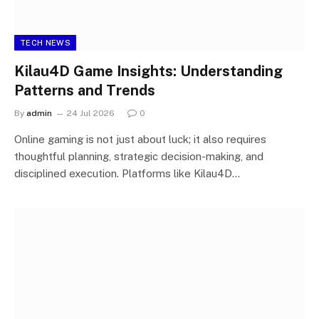
TECH NEWS
Kilau4D Game Insights: Understanding
Patterns and Trends
By
admin
24 Jul 2026
0
Online gaming is not just about luck; it also requires
thoughtful planning, strategic decision-making, and
disciplined execution. Platforms like Kilau4D…