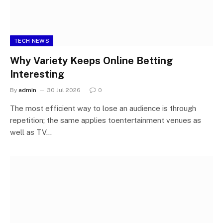
TECH NEWS
Why Variety Keeps Online Betting
Interesting
By
admin
30 Jul 2026
0
The most efficient way to lose an audience is through
repetition; the same applies toentertainment venues as
well as TV…