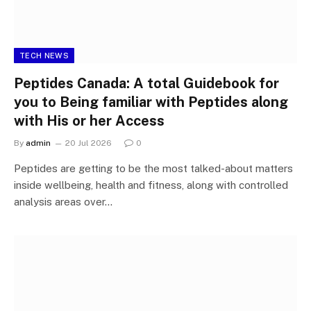
TECH NEWS
Peptides Canada: A total Guidebook for
you to Being familiar with Peptides along
with His or her Access
By
admin
20 Jul 2026
0
Peptides are getting to be the most talked-about matters
inside wellbeing, health and fitness, along with controlled
analysis areas over…