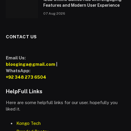
Features and Modern User Experience
07 Aug 2026
CONTACT US
Email Us:
blooginga@gmail.com
|
WhatsApp:
+92 348 273 6504
HelpFull Links
Here are some helpfull links for our user. hopefully you
liked it.
Kongo Tech