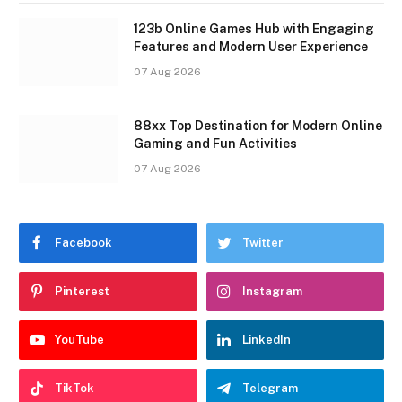
123b Online Games Hub with Engaging
Features and Modern User Experience
07 Aug 2026
88xx Top Destination for Modern Online
Gaming and Fun Activities
07 Aug 2026
Facebook
Twitter
Pinterest
Instagram
YouTube
LinkedIn
TikTok
Telegram