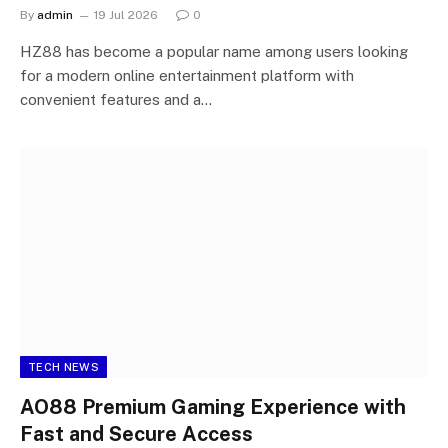
By
admin
19 Jul 2026
0
HZ88 has become a popular name among users looking
for a modern online entertainment platform with
convenient features and a…
TECH NEWS
AO88 Premium Gaming Experience with
Fast and Secure Access