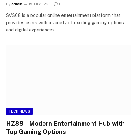
By
admin
19 Jul 2026
0
SV368 is a popular online entertainment platform that
provides users with a variety of exciting gaming options
and digital experiences.…
TECH NEWS
HZ88 – Modern Entertainment Hub with
Top Gaming Options