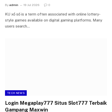
By
admin
19 Jul 2026
0
KU xổ số is a term often associated with online lottery-
style games available on digital gaming platforms. Many
users search…
TECH NEWS
Login Megaplay777 Situs Slot777 Terbaik
Gampang Maxwin