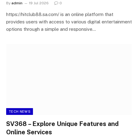
By
admin
19 Jul 2026
0
https://hitclub88.sa.com/ is an online platform that
provides users with access to various digital entertainment
options through a simple and responsive…
TECH NEWS
SV368 – Explore Unique Features and
Online Services