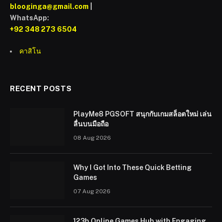
blooginga@gmail.com
|
WhatsApp:
+92 348 273 6504
คาสิโน
RECENT POSTS
PlayMe8 PGSOFT สนุกกับเกมสล็อตใหม่ เล่น
ลื่นบนมือถือ
08 Aug 2026
Why I Got Into These Quick Betting
Games
07 Aug 2026
123b Online Games Hub with Engaging