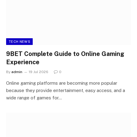
TECH NEWS
9BET Complete Guide to Online Gaming
Experience
By
admin
19 Jul 2026
0
Online gaming platforms are becoming more popular
because they provide entertainment, easy access, and a
wide range of games for…