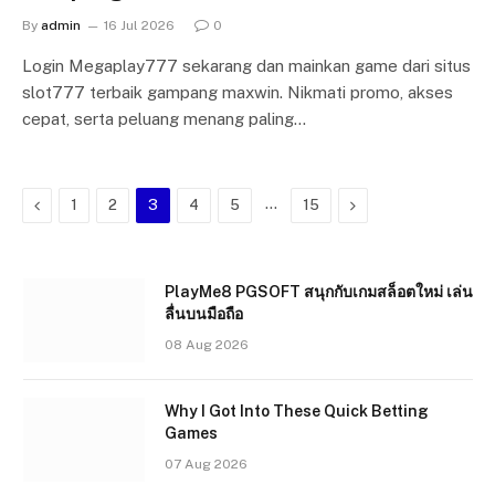
By
admin
16 Jul 2026
0
Login Megaplay777 sekarang dan mainkan game dari situs
slot777 terbaik gampang maxwin. Nikmati promo, akses
cepat, serta peluang menang paling…
Previous
…
Next
1
2
3
4
5
15
PlayMe8 PGSOFT สนุกกับเกมสล็อตใหม่ เล่น
ลื่นบนมือถือ
08 Aug 2026
Why I Got Into These Quick Betting
Games
07 Aug 2026