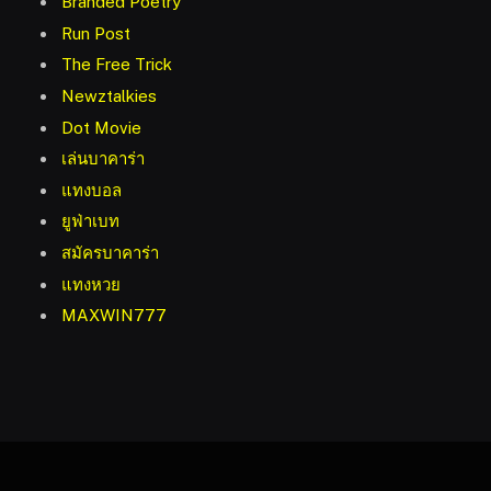
Branded Poetry
Run Post
The Free Trick
Newztalkies
Dot Movie
เล่นบาคาร่า
แทงบอล
ยูฟ่าเบท
สมัครบาคาร่า
แทงหวย
MAXWIN777