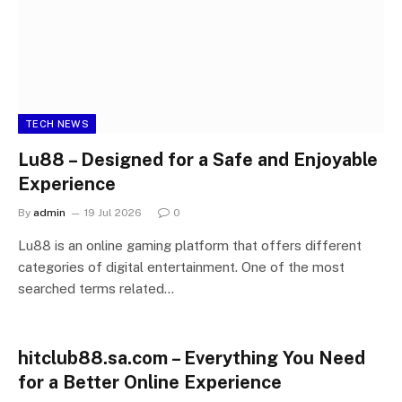
TECH NEWS
Lu88 – Designed for a Safe and Enjoyable
Experience
By
admin
19 Jul 2026
0
Lu88 is an online gaming platform that offers different
categories of digital entertainment. One of the most
searched terms related…
hitclub88.sa.com – Everything You Need
for a Better Online Experience