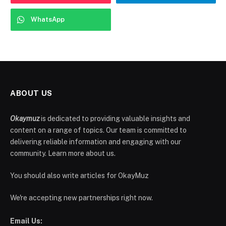
WhatsApp
ABOUT US
Okaymuz
is dedicated to providing valuable insights and
content on a range of topics. Our team is committed to
delivering reliable information and engaging with our
community. Learn more about us.
You should also write articles for OkayMuz
We're accepting new partnerships right now.
Email Us: