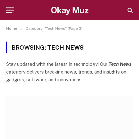
Okay Muz
»
Home
Category: "Tech News" (Page 3)
BROWSING:
TECH NEWS
Stay updated with the latest in technology! Our
Tech News
category delivers breaking news, trends, and insights on
gadgets, software, and innovations.