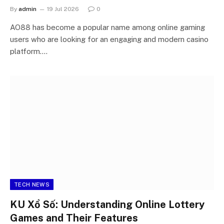
By
admin
19 Jul 2026
0
AO88 has become a popular name among online gaming
users who are looking for an engaging and modern casino
platform.…
TECH NEWS
KU Xổ Số: Understanding Online Lottery
Games and Their Features