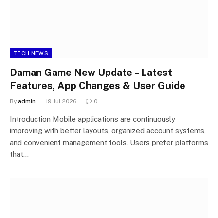
TECH NEWS
Daman Game New Update – Latest
Features, App Changes & User Guide
By
admin
19 Jul 2026
0
Introduction Mobile applications are continuously
improving with better layouts, organized account systems,
and convenient management tools. Users prefer platforms
that…