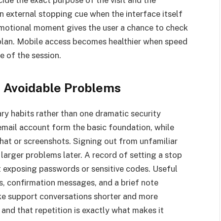
cide the exact purpose of the visit and the
n external stopping cue when the interface itself
emotional moment gives the user a chance to check
al plan. Mobile access becomes healthier when speed
e of the session.
t Avoidable Problems
ary habits rather than one dramatic security
email account form the basic foundation, while
chat or screenshots. Signing out from unfamiliar
 larger problems later. A record of setting a stop
t exposing passwords or sensitive codes. Useful
, confirmation messages, and a brief note
e support conversations shorter and more
, and that repetition is exactly what makes it