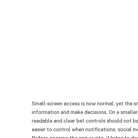
Small-screen access is now normal, yet the 
information and make decisions. On a smaller
readable and clear bet controls should not be
easier to control when notifications, social 