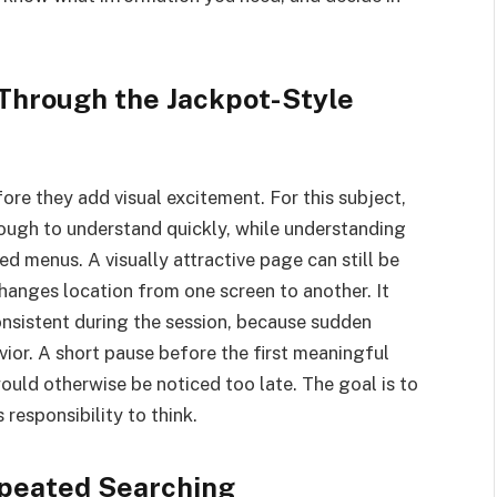
 Through the Jackpot-Style
ore they add visual excitement. For this subject,
nough to understand quickly, while understanding
ed menus. A visually attractive page can still be
hanges location from one screen to another. It
onsistent during the session, because sudden
ior. A short pause before the first meaningful
ould otherwise be noticed too late. The goal is to
responsibility to think.
peated Searching