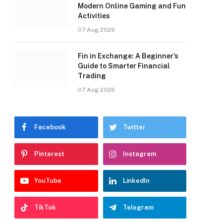
Modern Online Gaming and Fun
Activities
07 Aug 2026
Fin in Exchange: A Beginner’s
Guide to Smarter Financial
Trading
07 Aug 2026
Facebook
Twitter
Pinterest
Instagram
YouTube
LinkedIn
TikTok
Telegram