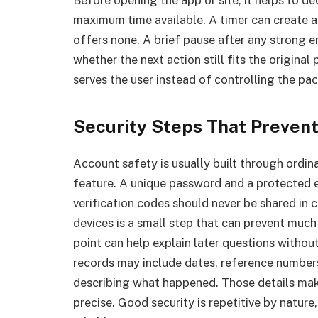
Before opening the app or site, it helps to de
maximum time available. A timer can create a
offers none. A brief pause after any strong 
whether the next action still fits the origin
serves the user instead of controlling the pac
Security Steps That Preven
Account safety is usually built through ordin
feature. A unique password and a protected 
verification codes should never be shared in 
devices is a small step that can prevent much
point can help explain later questions withou
records may include dates, reference numbers
describing what happened. Those details mak
precise. Good security is repetitive by nature