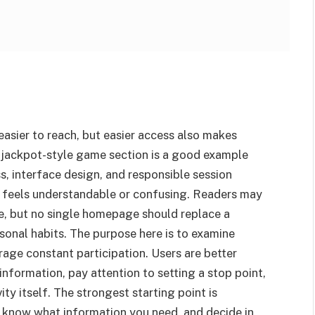
asier to reach, but easier access also makes
 jackpot-style game section is a good example
, interface design, and responsible session
n feels understandable or confusing. Readers may
e, but no single homepage should replace a
rsonal habits. The purpose here is to examine
rage constant participation. Users are better
nformation, pay attention to setting a stop point,
ity itself. The strongest starting point is
 know what information you need, and decide in