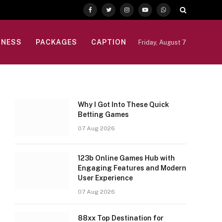
Facebook
Twitter
Instagram
YouTube
WhatsApp
INESS
PACKAGES
CAPTION
Friday, August 7
Why I Got Into These Quick
Betting Games
07 Aug 2026
123b Online Games Hub with
Engaging Features and Modern
User Experience
07 Aug 2026
88xx Top Destination for