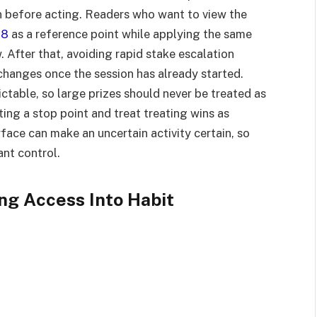
n before acting. Readers who want to view the
88
as a reference point while applying the same
w. After that, avoiding rapid stake escalation
hanges once the session has already started.
ctable, so large prizes should never be treated as
tting a stop point and treat treating wins as
erface can make an uncertain activity certain, so
ant control.
ng Access Into Habit