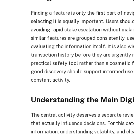
Finding a feature is only the first part of n
selecting it is equally important. Users shou
avoiding rapid stake escalation without makin
similar features are grouped consistently, us
evaluating the information itself. It is also w
transaction history before they are urgently 
practical safety tool rather than a cosmetic 
good discovery should support informed use
constant activity.
Understanding the Main Dig
The central activity deserves a separate revi
that actually influence decisions. For this ca
information, understanding volatility, and cl