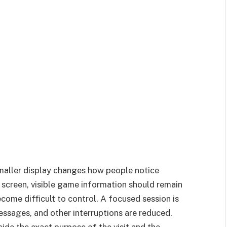
smaller display changes how people notice
 screen, visible game information should remain
come difficult to control. A focused session is
messages, and other interruptions are reduced.