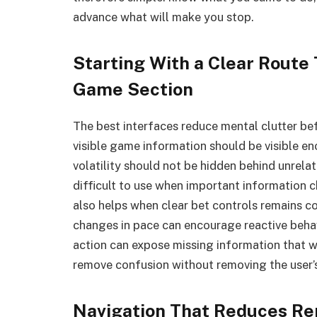
advance what will make you stop.
Starting With a Clear Route
Game Section
The best interfaces reduce mental clutter bef
visible game information should be visible e
volatility should not be hidden behind unrelat
difficult to use when important information c
also helps when clear bet controls remains c
changes in pace can encourage reactive behav
action can expose missing information that w
remove confusion without removing the user’s 
Navigation That Reduces Re