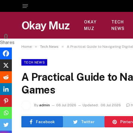
Okay Muz
OKAY
TECH
MUZ
NEWS
0
Shares
»
»
Home
Tech News
A Practical Guide to Navigating Digit
TECH NEWS
A Practical Guide to Na
Games
By
admin
06 Jul 2026
Updated:
06 Jul 2026
Facebook
Twitter
Pinter