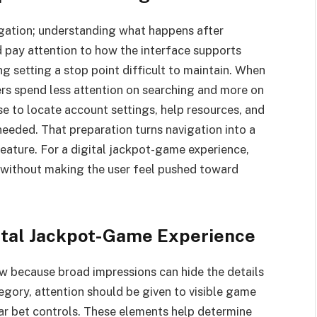
avigation; understanding what happens after
ld pay attention to how the interface supports
g setting a stop point difficult to maintain. When
ers spend less attention on searching and more on
ise to locate account settings, help resources, and
needed. That preparation turns navigation into a
feature. For a digital jackpot-game experience,
 without making the user feel pushed toward
ital Jackpot-Game Experience
ew because broad impressions can hide the details
tegory, attention should be given to visible game
ear bet controls. These elements help determine