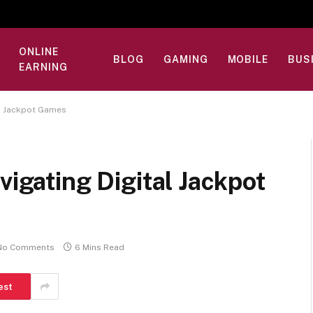
ONLINE
BLOG
GAMING
MOBILE
BUS
EARNING
al Jackpot Games
vigating Digital Jackpot
No Comments
6 Mins Read
est