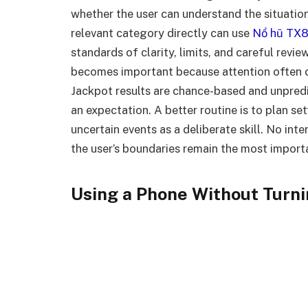
whether the user can understand the situatio
relevant category directly can use
Nổ hũ TX
standards of clarity, limits, and careful revie
becomes important because attention often c
Jackpot results are chance-based and unpredi
an expectation. A better routine is to plan se
uncertain events as a deliberate skill. No int
the user’s boundaries remain the most import
Using a Phone Without Turni