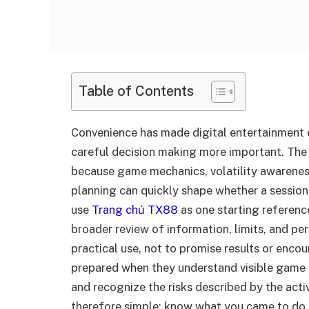
Table of Contents
Convenience has made digital entertainment e
careful decision making more important. The
because game mechanics, volatility awareness
planning can quickly shape whether a sessio
use
Trang chủ TX88
as one starting referenc
broader review of information, limits, and pe
practical use, not to promise results or encou
prepared when they understand visible game i
and recognize the risks described by the activ
therefore simple: know what you came to do,