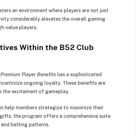
ters an environment where players are not just
ivity considerably elevates the overall gaming
h-value players.
ives Within the B52 Club
 Premium Player Benefits
lies a sophisticated
ncentivize ongoing loyalty. These benefits are
ce the excitement of gameplay.
n help members strategize to maximize their
gifts, the program offers a comprehensive suite
 and betting patterns.