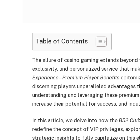
Table of Contents
The allure of casino gaming extends beyond th
exclusivity, and personalized service that ma
Experience – Premium Player Benefits
epitomiz
discerning players unparalleled advantages t
understanding and leveraging these premium 
increase their potential for success, and ind
In this article, we delve into how the
B52 Club
redefine the concept of VIP privileges, explor
strategic insights to fully capitalize on thi