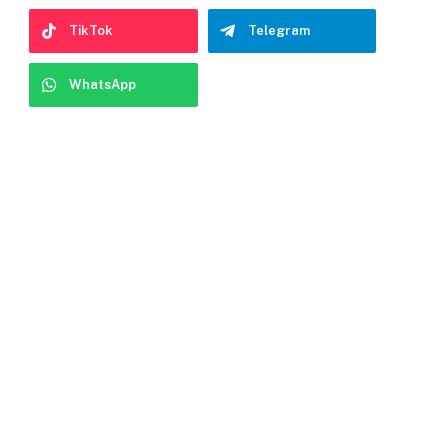
TikTok
Telegram
WhatsApp