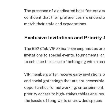
The presence of a dedicated host fosters a se
confident that their preferences are underst
match their style and expectations.
Exclusive Invitations and Priority
The
B52 Club VIP Experience
emphasizes prov
invitations to special events, tournaments, an
to enhance the sense of belonging within an el
VIP members often receive early invitations t
and social gatherings that are not accessible
opportunities for networking, entertainment,
priority access to high-stakes tables ensur
the hassle of long waits or crowded spaces.