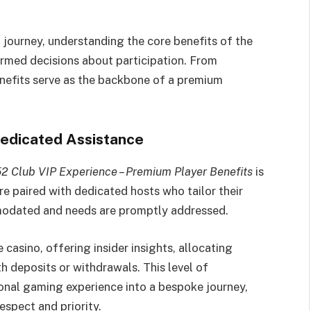
o journey, understanding the core benefits of the
rmed decisions about participation. From
enefits serve as the backbone of a premium
Dedicated Assistance
2 Club VIP Experience – Premium Player Benefits
is
e paired with dedicated hosts who tailor their
modated and needs are promptly addressed.
 casino, offering insider insights, allocating
h deposits or withdrawals. This level of
ional gaming experience into a bespoke journey,
spect and priority.