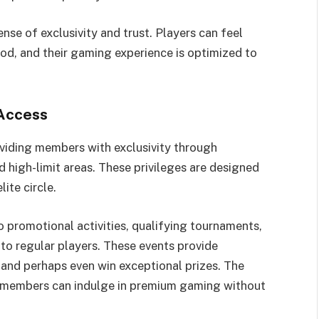
nse of exclusivity and trust. Players can feel
ood, and their gaming experience is optimized to
 Access
iding members with exclusivity through
d high-limit areas. These privileges are designed
ite circle.
o promotional activities, qualifying tournaments,
 to regular players. These events provide
 and perhaps even win exceptional prizes. The
es members can indulge in premium gaming without