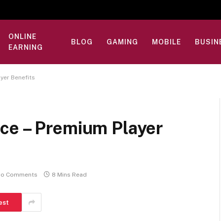
ONLINE
BLOG
GAMING
MOBILE
BUSIN
EARNING
yer Benefits
ce – Premium Player
o Comments
8 Mins Read
est