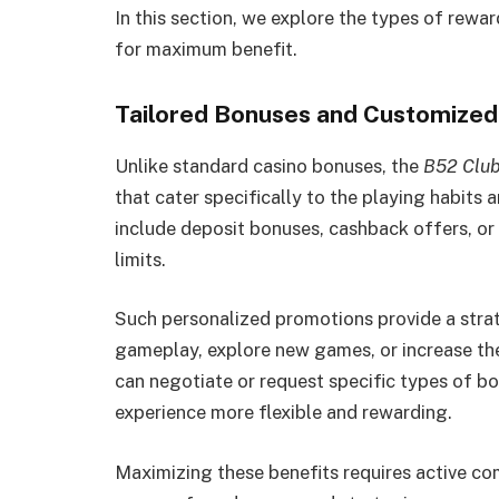
In this section, we explore the types of rewa
for maximum benefit.
Tailored Bonuses and Customize
Unlike standard casino bonuses, the
B52 Club
that cater specifically to the playing habit
include deposit bonuses, cashback offers, or 
limits.
Such personalized promotions provide a stra
gameplay, explore new games, or increase the
can negotiate or request specific types of b
experience more flexible and rewarding.
Maximizing these benefits requires active co