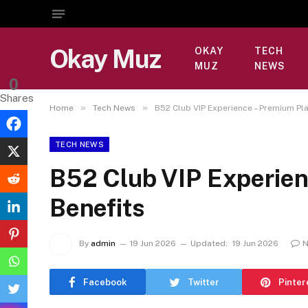
Okay Muz
OKAY
TECH
MUZ
NEWS
0
Shares
»
»
Home
Tech News
B52 Club VIP Experience – Premium Pla
TECH NEWS
B52 Club VIP Experien
Benefits
By
admin
19 Jun 2026
Updated:
19 Jun 2026
N
Facebook
Twitter
Pinter