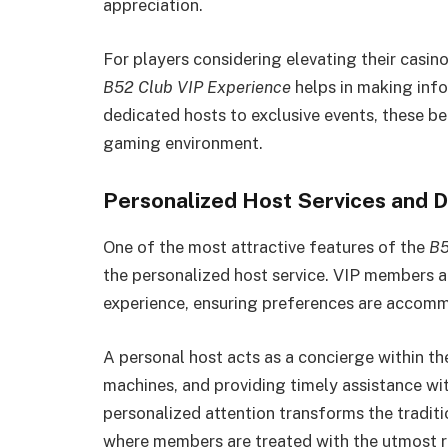
appreciation.
For players considering elevating their casin
B52 Club VIP Experience
helps in making info
dedicated hosts to exclusive events, these b
gaming environment.
Personalized Host Services and 
One of the most attractive features of the
B5
the personalized host service. VIP members ar
experience, ensuring preferences are accom
A personal host acts as a concierge within the
machines, and providing timely assistance wit
personalized attention transforms the tradit
where members are treated with the utmost re