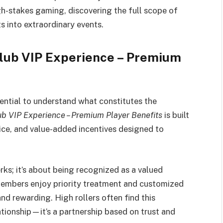
h-stakes gaming, discovering the full scope of
s into extraordinary events.
Club VIP Experience – Premium
sential to understand what constitutes the
b VIP Experience – Premium Player Benefits
is built
vice, and value-added incentives designed to
rks; it’s about being recognized as a valued
 Members enjoy priority treatment and customized
d rewarding. High rollers often find this
ationship—it’s a partnership based on trust and