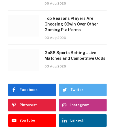
06 Aug 2026
Top Reasons Players Are
Choosing 33win Over Other
Gaming Platforms
03 Aug 2026
Go88 Sports Betting – Live
Matches and Competitive Odds
03 Aug 2026
Facebook
Twitter
Pinterest
Instagram
YouTube
LinkedIn