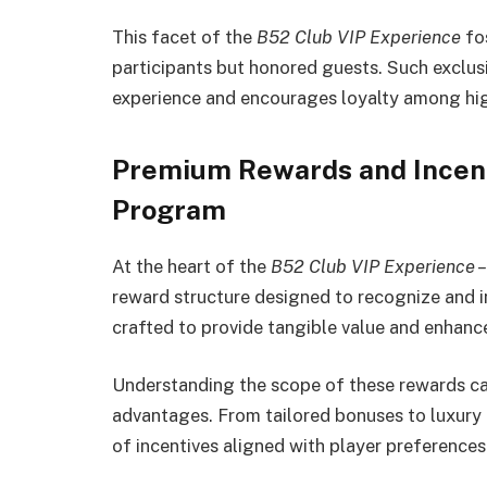
This facet of the
B52 Club VIP Experience
fos
participants but honored guests. Such exclus
experience and encourages loyalty among hig
Premium Rewards and Incent
Program
At the heart of the
B52 Club VIP Experience –
reward structure designed to recognize and i
crafted to provide tangible value and enhan
Understanding the scope of these rewards ca
advantages. From tailored bonuses to luxury 
of incentives aligned with player preferences