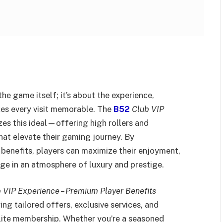
e game itself; it’s about the experience,
kes every visit memorable. The
B52
Club VIP
es this ideal—offering high rollers and
hat elevate their gaming journey. By
benefits, players can maximize their enjoyment,
ulge in an atmosphere of luxury and prestige.
 VIP Experience – Premium Player Benefits
ing tailored offers, exclusive services, and
s elite membership. Whether you’re a seasoned