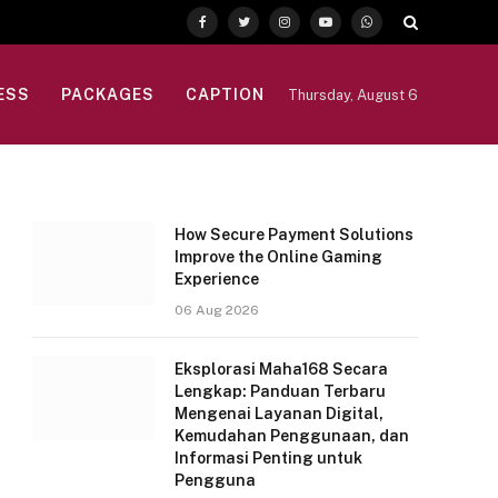
Facebook
Twitter
Instagram
YouTube
WhatsApp
ESS
PACKAGES
CAPTION
Thursday, August 6
How Secure Payment Solutions
Improve the Online Gaming
Experience
06 Aug 2026
Eksplorasi Maha168 Secara
Lengkap: Panduan Terbaru
Mengenai Layanan Digital,
Kemudahan Penggunaan, dan
Informasi Penting untuk
Pengguna