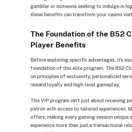
gambler or someone seeking to indulge in hig
these benefits can transform your casino visit
The Foundation of the B52 
Player Benefits
Before exploring specific advantages, it’s es
foundation of this elite program. The
B52 Clu
on principles of exclusivity, personalized ser
reward loyalty and high-level gameplay.
This VIP program isn’t just about receiving pe
patron with access to tailored experiences.
offers, making every gaming session unique an
experience more than just a transactional rel