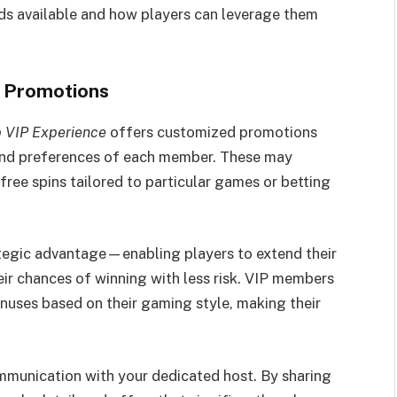
rds available and how players can leverage them
d Promotions
 VIP Experience
offers customized promotions
s and preferences of each member. These may
free spins tailored to particular games or betting
tegic advantage—enabling players to extend their
ir chances of winning with less risk. VIP members
onuses based on their gaming style, making their
mmunication with your dedicated host. By sharing