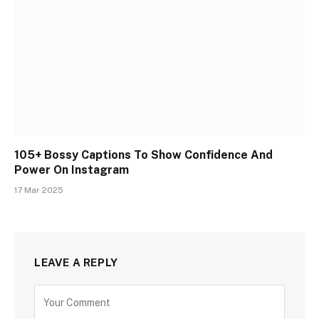
105+ Bossy Captions To Show Confidence And
Power On Instagram
17 Mar 2025
LEAVE A REPLY