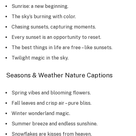
Sunrise: a new beginning.
The sky’s burning with color.
Chasing sunsets, capturing moments.
Every sunset is an opportunity to reset.
The best things in life are free – like sunsets.
Twilight magic in the sky.
Seasons & Weather Nature Captions
Spring vibes and blooming flowers.
Fall leaves and crisp air – pure bliss.
Winter wonderland magic.
Summer breeze and endless sunshine.
Snowflakes are kisses from heaven.