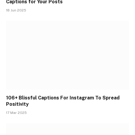
Captions for Your Posts
18 Jun 2025
106+ Blissful Captions For Instagram To Spread
Positivity
17 Mar 2025