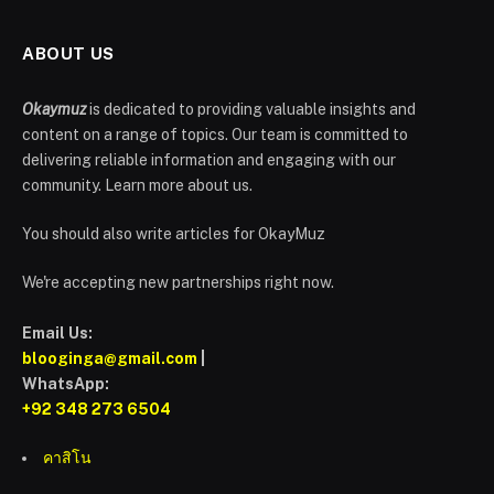
ABOUT US
Okaymuz
is dedicated to providing valuable insights and
content on a range of topics. Our team is committed to
delivering reliable information and engaging with our
community. Learn more about us.
You should also write articles for OkayMuz
We're accepting new partnerships right now.
Email Us:
blooginga@gmail.com
|
WhatsApp:
+92 348 273 6504
คาสิโน