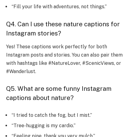
“Fill your life with adventures, not things.”
Q4. Can I use these nature captions for
Instagram stories?
Yes! These captions work perfectly for both
Instagram posts and stories. You can also pair them
with hashtags like #NatureLover, #ScenicViews, or
#Wanderlust.
Q5. What are some funny Instagram
captions about nature?
“I tried to catch the fog, but I mist.”
“Tree-hugging is my cardio.”
“Feeling pine, thank you very mulch.”