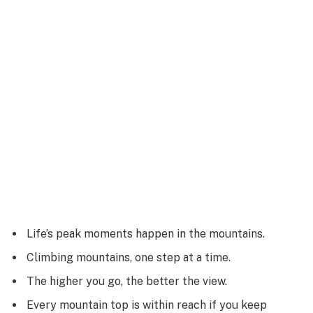
Life’s peak moments happen in the mountains.
Climbing mountains, one step at a time.
The higher you go, the better the view.
Every mountain top is within reach if you keep