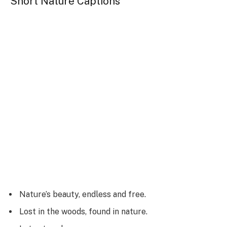
Short Nature Captions
Nature’s beauty, endless and free.
Lost in the woods, found in nature.