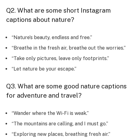
Q2. What are some short Instagram
captions about nature?
“Nature’s beauty, endless and free.”
“Breathe in the fresh air, breathe out the worries.”
“Take only pictures, leave only footprints.”
“Let nature be your escape.”
Q3. What are some good nature captions
for adventure and travel?
“Wander where the Wi-Fi is weak.”
“The mountains are calling, and I must go.”
“Exploring new places, breathing fresh air.”