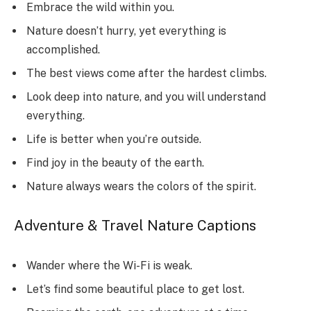
Embrace the wild within you.
Nature doesn’t hurry, yet everything is
accomplished.
The best views come after the hardest climbs.
Look deep into nature, and you will understand
everything.
Life is better when you’re outside.
Find joy in the beauty of the earth.
Nature always wears the colors of the spirit.
Adventure & Travel Nature Captions
Wander where the Wi-Fi is weak.
Let’s find some beautiful place to get lost.