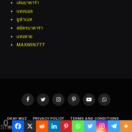
เล่นบาคาร่า
แทงบอล
ยูฟ่าเบท
สมัครบาคาร่า
แทงหวย
MAXWIN777
Facebook
Twitter
Instagram
Pinterest
YouTube
WhatsApp
OKAY MUZ
PRIVACY POLICY
TERMS AND CONDITIONS
0
Shares
DISCLAIMER
ABOUT US
CONTACT US
WRITE FOR US