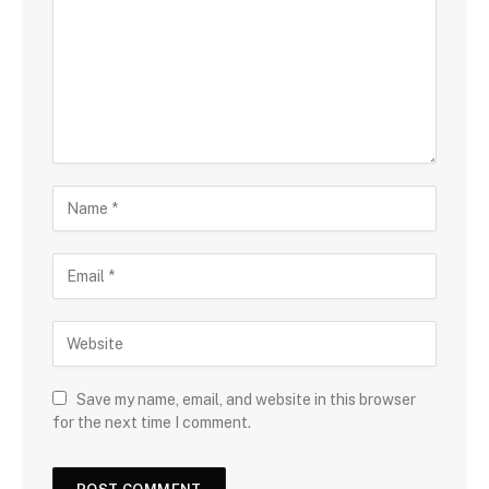
Save my name, email, and website in this browser
for the next time I comment.