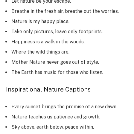
Let nature be your escape.
Breathe in the fresh air, breathe out the worries.
Nature is my happy place.
Take only pictures, leave only footprints.
Happiness is a walk in the woods.
Where the wild things are.
Mother Nature never goes out of style.
The Earth has music for those who listen.
Inspirational Nature Captions
Every sunset brings the promise of a new dawn.
Nature teaches us patience and growth.
Sky above, earth below, peace within.