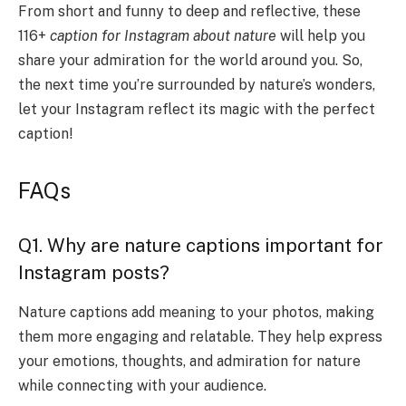
From short and funny to deep and reflective, these
116+
caption for Instagram about nature
will help you
share your admiration for the world around you. So,
the next time you’re surrounded by nature’s wonders,
let your Instagram reflect its magic with the perfect
caption!
FAQs
Q1. Why are nature captions important for
Instagram posts?
Nature captions add meaning to your photos, making
them more engaging and relatable. They help express
your emotions, thoughts, and admiration for nature
while connecting with your audience.