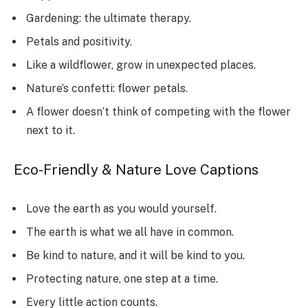
Gardening: the ultimate therapy.
Petals and positivity.
Like a wildflower, grow in unexpected places.
Nature’s confetti: flower petals.
A flower doesn’t think of competing with the flower
next to it.
Eco-Friendly & Nature Love Captions
Love the earth as you would yourself.
The earth is what we all have in common.
Be kind to nature, and it will be kind to you.
Protecting nature, one step at a time.
Every little action counts.