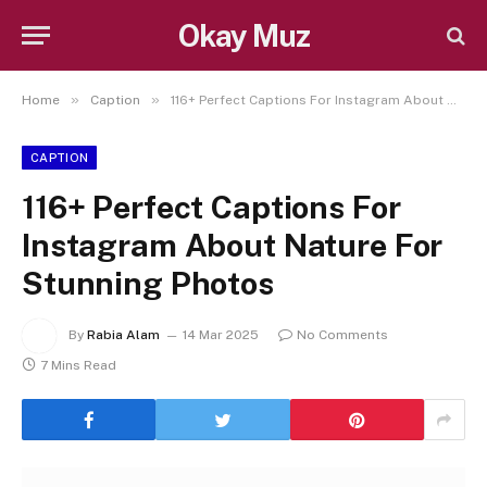
Okay Muz
»
»
Home
Caption
116+ Perfect Captions For Instagram About Nature For Stunning Photos
CAPTION
116+ Perfect Captions For
Instagram About Nature For
Stunning Photos
By
Rabia Alam
14 Mar 2025
No Comments
7 Mins Read