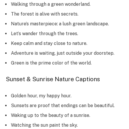
Walking through a green wonderland.
The forest is alive with secrets.
Nature’s masterpiece: a lush green landscape.
Let’s wander through the trees.
Keep calm and stay close to nature.
Adventure is waiting, just outside your doorstep.
Green is the prime color of the world.
Sunset & Sunrise Nature Captions
Golden hour, my happy hour.
Sunsets are proof that endings can be beautiful.
Waking up to the beauty of a sunrise.
Watching the sun paint the sky.