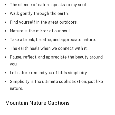
The silence of nature speaks to my soul.
Walk gently through the earth.
Find yourself in the great outdoors.
Nature is the mirror of our soul.
Take a break, breathe, and appreciate nature.
The earth heals when we connect with it.
Pause, reflect, and appreciate the beauty around
you.
Let nature remind you of life’s simplicity.
Simplicity is the ultimate sophistication, just like
nature.
Mountain Nature Captions