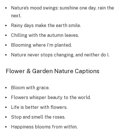
Nature’s mood swings: sunshine one day, rain the
next.
Rainy days make the earth smile.
Chilling with the autumn leaves.
Blooming where I’m planted.
Nature never stops changing, and neither do I.
Flower & Garden Nature Captions
Bloom with grace.
Flowers whisper beauty to the world.
Life is better with flowers.
Stop and smell the roses.
Happiness blooms from within.