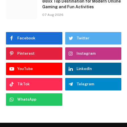
88xx Top Destination for Modern Online
Gaming and Fun Activities
07 Aug 2026
Facebook
Twitter
Pinterest
Instagram
YouTube
LinkedIn
TikTok
Telegram
WhatsApp