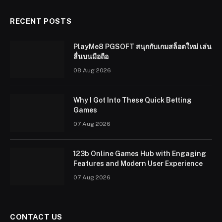
RECENT POSTS
PlayMe8 PGSOFT สนุกกับเกมสล็อตใหม่ เล่น
ลื่นบนมือถือ
08 Aug 2026
Why I Got Into These Quick Betting
Games
07 Aug 2026
123b Online Games Hub with Engaging
Features and Modern User Experience
07 Aug 2026
CONTACT US