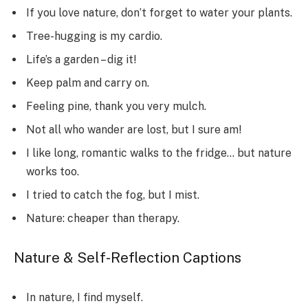
If you love nature, don’t forget to water your plants.
Tree-hugging is my cardio.
Life’s a garden – dig it!
Keep palm and carry on.
Feeling pine, thank you very mulch.
Not all who wander are lost, but I sure am!
I like long, romantic walks to the fridge… but nature
works too.
I tried to catch the fog, but I mist.
Nature: cheaper than therapy.
Nature & Self-Reflection Captions
In nature, I find myself.