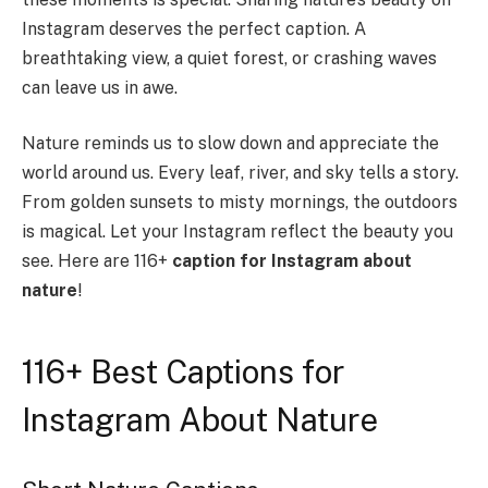
Instagram deserves the perfect caption. A
breathtaking view, a quiet forest, or crashing waves
can leave us in awe.
Nature reminds us to slow down and appreciate the
world around us. Every leaf, river, and sky tells a story.
From golden sunsets to misty mornings, the outdoors
is magical. Let your Instagram reflect the beauty you
see. Here are 116+
caption for Instagram about
nature
!
116+ Best Captions for
Instagram About Nature