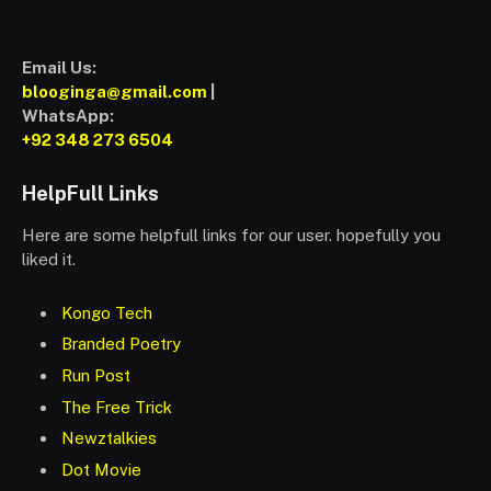
Email Us:
blooginga@gmail.com
|
WhatsApp:
+92 348 273 6504
HelpFull Links
Here are some helpfull links for our user. hopefully you
liked it.
Kongo Tech
Branded Poetry
Run Post
The Free Trick
Newztalkies
Dot Movie