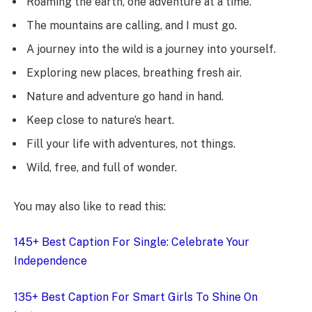
Roaming the earth, one adventure at a time.
The mountains are calling, and I must go.
A journey into the wild is a journey into yourself.
Exploring new places, breathing fresh air.
Nature and adventure go hand in hand.
Keep close to nature’s heart.
Fill your life with adventures, not things.
Wild, free, and full of wonder.
You may also like to read this:
145+ Best Caption For Single: Celebrate Your
Independence
135+ Best Caption For Smart Girls To Shine On