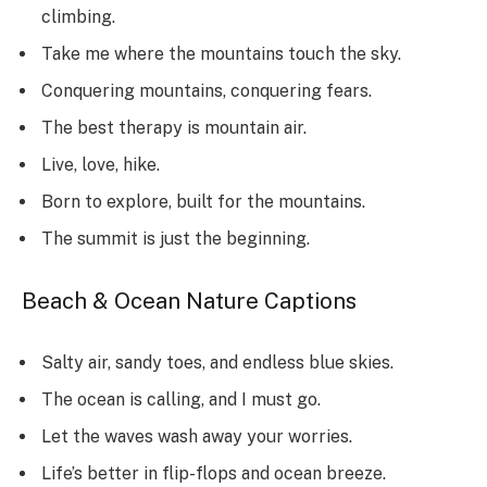
climbing.
Take me where the mountains touch the sky.
Conquering mountains, conquering fears.
The best therapy is mountain air.
Live, love, hike.
Born to explore, built for the mountains.
The summit is just the beginning.
Beach & Ocean Nature Captions
Salty air, sandy toes, and endless blue skies.
The ocean is calling, and I must go.
Let the waves wash away your worries.
Life’s better in flip-flops and ocean breeze.