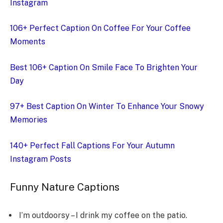
Instagram
106+ Perfect Caption On Coffee For Your Coffee
Moments
Best 106+ Caption On Smile Face To Brighten Your
Day
97+ Best Caption On Winter To Enhance Your Snowy
Memories
140+ Perfect Fall Captions For Your Autumn
Instagram Posts
Funny Nature Captions
I’m outdoorsy – I drink my coffee on the patio.