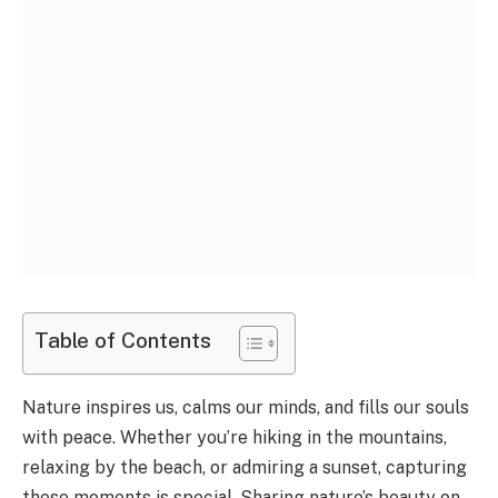
Table of Contents
Nature inspires us, calms our minds, and fills our souls
with peace. Whether you’re hiking in the mountains,
relaxing by the beach, or admiring a sunset, capturing
these moments is special. Sharing nature’s beauty on