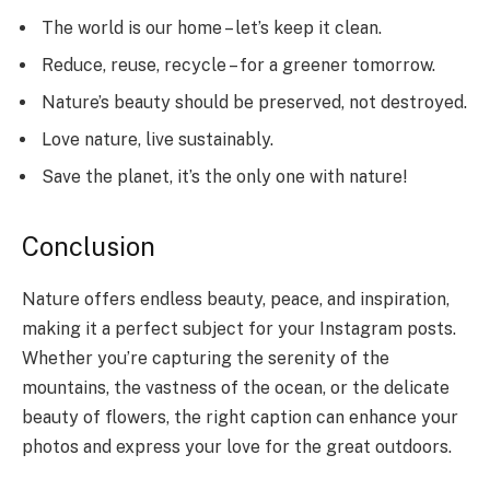
The world is our home – let’s keep it clean.
Reduce, reuse, recycle – for a greener tomorrow.
Nature’s beauty should be preserved, not destroyed.
Love nature, live sustainably.
Save the planet, it’s the only one with nature!
Conclusion
Nature offers endless beauty, peace, and inspiration,
making it a perfect subject for your Instagram posts.
Whether you’re capturing the serenity of the
mountains, the vastness of the ocean, or the delicate
beauty of flowers, the right caption can enhance your
photos and express your love for the great outdoors.