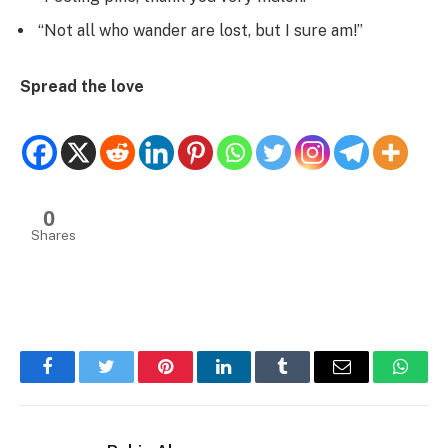
“Not all who wander are lost, but I sure am!”
Spread the love
0
Shares
Facebook
Twitter
Pinterest
LinkedIn
Tumblr
Email
Whats