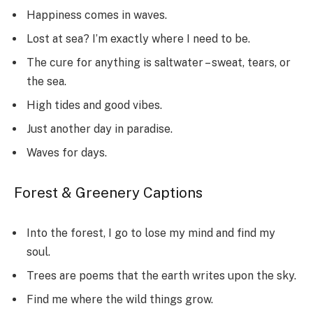
Happiness comes in waves.
Lost at sea? I’m exactly where I need to be.
The cure for anything is saltwater – sweat, tears, or
the sea.
High tides and good vibes.
Just another day in paradise.
Waves for days.
Forest & Greenery Captions
Into the forest, I go to lose my mind and find my
soul.
Trees are poems that the earth writes upon the sky.
Find me where the wild things grow.