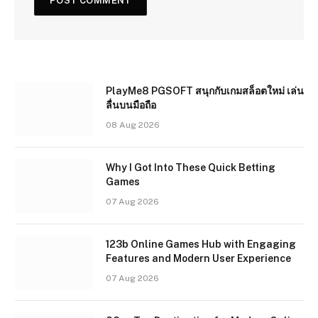
PlayMe8 PGSOFT สนุกกับเกมสล็อตใหม่ เล่น
ลื่นบนมือถือ
08 Aug 2026
Why I Got Into These Quick Betting
Games
07 Aug 2026
123b Online Games Hub with Engaging
Features and Modern User Experience
07 Aug 2026