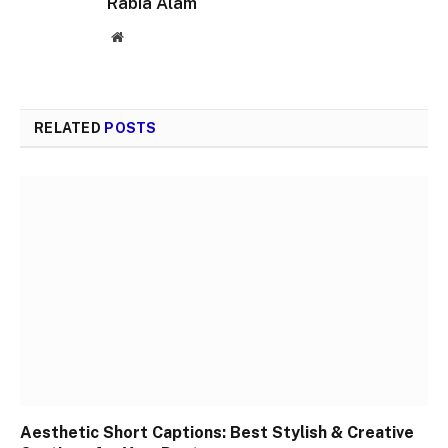
Rabia Alam
Website
RELATED
POSTS
Aesthetic Short Captions: Best Stylish & Creative