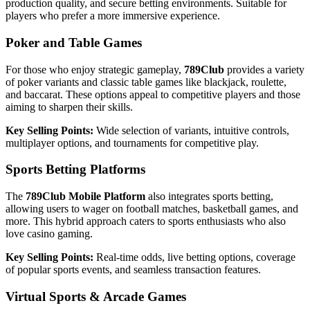
production quality, and secure betting environments. Suitable for
players who prefer a more immersive experience.
Poker and Table Games
For those who enjoy strategic gameplay,
789Club
provides a variety
of poker variants and classic table games like blackjack, roulette,
and baccarat. These options appeal to competitive players and those
aiming to sharpen their skills.
Key Selling Points:
Wide selection of variants, intuitive controls,
multiplayer options, and tournaments for competitive play.
Sports Betting Platforms
The
789Club Mobile Platform
also integrates sports betting,
allowing users to wager on football matches, basketball games, and
more. This hybrid approach caters to sports enthusiasts who also
love casino gaming.
Key Selling Points:
Real-time odds, live betting options, coverage
of popular sports events, and seamless transaction features.
Virtual Sports & Arcade Games