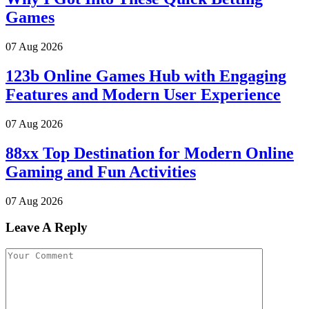
Games
07 Aug 2026
123b Online Games Hub with Engaging
Features and Modern User Experience
07 Aug 2026
88xx Top Destination for Modern Online
Gaming and Fun Activities
07 Aug 2026
Leave A Reply