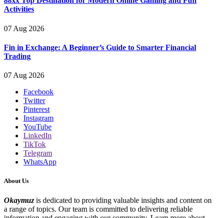
88xx Top Destination for Modern Online Gaming and Fun
Activities
07 Aug 2026
Fin in Exchange: A Beginner’s Guide to Smarter Financial
Trading
07 Aug 2026
Facebook
Twitter
Pinterest
Instagram
YouTube
LinkedIn
TikTok
Telegram
WhatsApp
About Us
Okaymuz
is dedicated to providing valuable insights and content on
a range of topics. Our team is committed to delivering reliable
information and engaging with our community. Learn more about