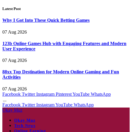
Latest Post
Why I Got Into These Quick Betting Games
07 Aug 2026
123b Online Games Hub with Engaging Features and Modern
User Experience
07 Aug 2026
88xx Top Destination for Modern Online Gaming and Fun
Activities
07 Aug 2026
Facebook
Twitter
Instagram
Pinterest
YouTube
WhatsApp
Facebook
Twitter
Instagram
YouTube
WhatsApp
Okay Muz
Okay Muz
Tech News
Online Earning