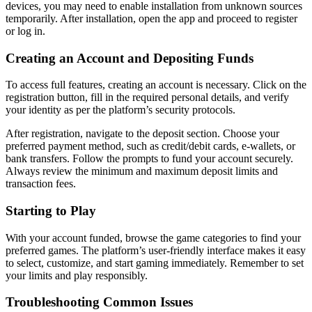
devices, you may need to enable installation from unknown sources
temporarily. After installation, open the app and proceed to register
or log in.
Creating an Account and Depositing Funds
To access full features, creating an account is necessary. Click on the
registration button, fill in the required personal details, and verify
your identity as per the platform’s security protocols.
After registration, navigate to the deposit section. Choose your
preferred payment method, such as credit/debit cards, e-wallets, or
bank transfers. Follow the prompts to fund your account securely.
Always review the minimum and maximum deposit limits and
transaction fees.
Starting to Play
With your account funded, browse the game categories to find your
preferred games. The platform’s user-friendly interface makes it easy
to select, customize, and start gaming immediately. Remember to set
your limits and play responsibly.
Troubleshooting Common Issues