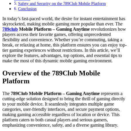
Safety and Security on the 789Club Mobile Platform
Conclusion
In today’s fast-paced world, the desire for instant entertainment has
skyrocketed, making mobile gaming more popular than ever. The
789club
Mobile Platform – Gaming Anytime
revolutionizes how
players access their favorite games, offering unprecedented
flexibility and convenience. Whether you’re commuting, taking a
break, or relaxing at home, this platform ensures you can enjoy top-
tier gaming experiences without restrictions. In this article, we’ll
explore the features, advantages, top options, and essential tips to
make the most of this dynamic mobile gaming environment.
Overview of the 789Club Mobile
Platform
The
789Club Mobile Platform – Gaming Anytime
represents a
cutting-edge solution designed to bring the thrill of gaming directly
to your mobile device. It seamlessly integrates multiple game
categories, user-friendly interfaces, and secure payment options,
making gaming accessible regardless of location or device. This
platform caters to both casual players and serious gamers,
emphasizing convenience, safety, and a diverse gaming library.