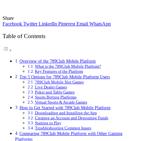
Share
Facebook
Twitter
LinkedIn
Pinterest
Email
WhatsApp
Table of Contents
Overview of the 789Club Mobile Platform
What is the 789Club Mobile Platform?
Key Features of the Platform
Top 5 Options for 789Club Mobile Platform Users
789Club Mobile Slot Games
Live Dealer Games
Poker and Table Games
Sports Betting Platforms
Virtual Sports & Arcade Games
How to Get Started with 789Club Mobile Platform
Downloading and Installing the App
Creating an Account and Depositing Funds
Starting to Play
Troubleshooting Common Issues
Comparing 789Club Mobile Platform with Other Gaming
Platforms