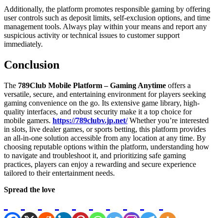
Additionally, the platform promotes responsible gaming by offering
user controls such as deposit limits, self-exclusion options, and time
management tools. Always play within your means and report any
suspicious activity or technical issues to customer support
immediately.
Conclusion
The
789Club Mobile Platform – Gaming Anytime
offers a
versatile, secure, and entertaining environment for players seeking
gaming convenience on the go. Its extensive game library, high-
quality interfaces, and robust security make it a top choice for
mobile gamers.
https://789clubv.jp.net/
Whether you’re interested
in slots, live dealer games, or sports betting, this platform provides
an all-in-one solution accessible from any location at any time. By
choosing reputable options within the platform, understanding how
to navigate and troubleshoot it, and prioritizing safe gaming
practices, players can enjoy a rewarding and secure experience
tailored to their entertainment needs.
Spread the love