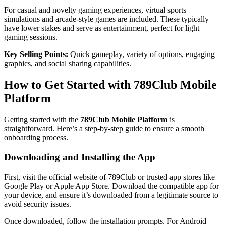
For casual and novelty gaming experiences, virtual sports
simulations and arcade-style games are included. These typically
have lower stakes and serve as entertainment, perfect for light
gaming sessions.
Key Selling Points:
Quick gameplay, variety of options, engaging
graphics, and social sharing capabilities.
How to Get Started with 789Club Mobile
Platform
Getting started with the
789Club Mobile Platform
is
straightforward. Here’s a step-by-step guide to ensure a smooth
onboarding process.
Downloading and Installing the App
First, visit the official website of 789Club or trusted app stores like
Google Play or Apple App Store. Download the compatible app for
your device, and ensure it’s downloaded from a legitimate source to
avoid security issues.
Once downloaded, follow the installation prompts. For Android