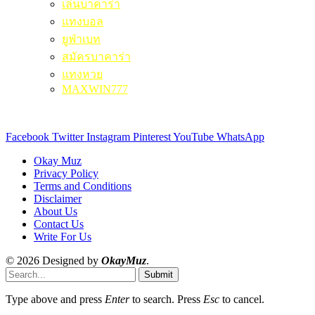
เล่นบาคาร่า
แทงบอล
ยูฟ่าเบท
สมัครบาคาร่า
แทงหวย
MAXWIN777
Facebook
Twitter
Instagram
Pinterest
YouTube
WhatsApp
Okay Muz
Privacy Policy
Terms and Conditions
Disclaimer
About Us
Contact Us
Write For Us
© 2026 Designed by
OkayMuz
.
Submit
Type above and press
Enter
to search. Press
Esc
to cancel.