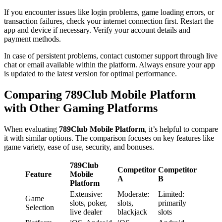
If you encounter issues like login problems, game loading errors, or
transaction failures, check your internet connection first. Restart the
app and device if necessary. Verify your account details and
payment methods.
In case of persistent problems, contact customer support through live
chat or email available within the platform. Always ensure your app
is updated to the latest version for optimal performance.
Comparing 789Club Mobile Platform
with Other Gaming Platforms
When evaluating
789Club Mobile Platform
, it’s helpful to compare
it with similar options. The comparison focuses on key features like
game variety, ease of use, security, and bonuses.
789Club
Competitor
Competitor
Feature
Mobile
A
B
Platform
Extensive:
Moderate:
Limited:
Game
slots, poker,
slots,
primarily
Selection
live dealer
blackjack
slots