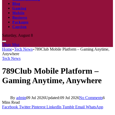
Blog
Gaming
Mobile
Business
Packages
Caption
Saturday, August 8
Okay Muz
Home
»
Tech News
»
789Club Mobile Platform – Gaming Anytime,
Anywhere
Tech News
789Club Mobile Platform –
Gaming Anytime, Anywhere
By
admin
09 Jul 2026
Updated:
09 Jul 2026
No Comments
6
Mins Read
Facebook
Twitter
Pinterest
LinkedIn
Tumblr
Email
WhatsApp