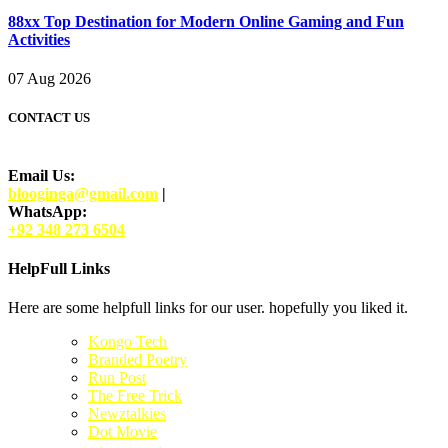
88xx Top Destination for Modern Online Gaming and Fun
Activities
07 Aug 2026
CONTACT US
Email Us:
blooginga@gmail.com
|
WhatsApp:
+92 348 273 6504
HelpFull Links
Here are some helpfull links for our user. hopefully you liked it.
Kongo Tech
Branded Poetry
Run Post
The Free Trick
Newztalkies
Dot Movie