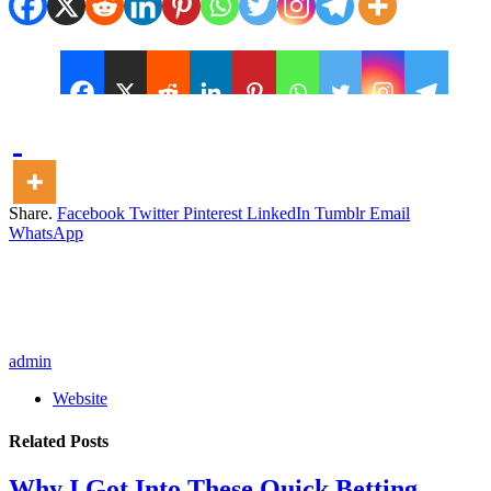
Share.
Facebook
Twitter
Pinterest
LinkedIn
Tumblr
Email
WhatsApp
admin
Website
Related
Posts
Why I Got Into These Quick Betting