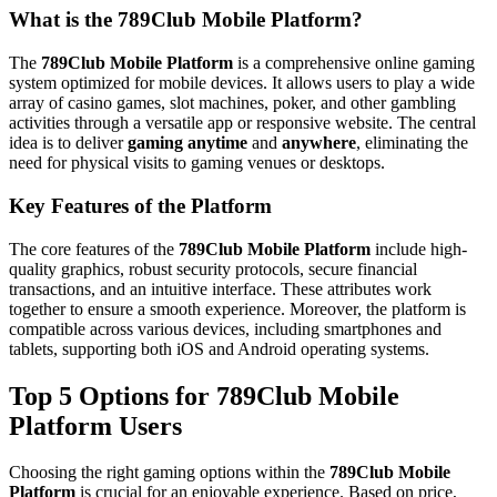
What is the 789Club Mobile Platform?
The
789Club Mobile Platform
is a comprehensive online gaming
system optimized for mobile devices. It allows users to play a wide
array of casino games, slot machines, poker, and other gambling
activities through a versatile app or responsive website. The central
idea is to deliver
gaming anytime
and
anywhere
, eliminating the
need for physical visits to gaming venues or desktops.
Key Features of the Platform
The core features of the
789Club Mobile Platform
include high-
quality graphics, robust security protocols, secure financial
transactions, and an intuitive interface. These attributes work
together to ensure a smooth experience. Moreover, the platform is
compatible across various devices, including smartphones and
tablets, supporting both iOS and Android operating systems.
Top 5 Options for 789Club Mobile
Platform Users
Choosing the right gaming options within the
789Club Mobile
Platform
is crucial for an enjoyable experience. Based on price,