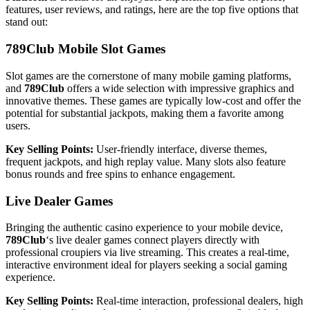
features, user reviews, and ratings, here are the top five options that
stand out:
789Club Mobile Slot Games
Slot games are the cornerstone of many mobile gaming platforms,
and
789Club
offers a wide selection with impressive graphics and
innovative themes. These games are typically low-cost and offer the
potential for substantial jackpots, making them a favorite among
users.
Key Selling Points:
User-friendly interface, diverse themes,
frequent jackpots, and high replay value. Many slots also feature
bonus rounds and free spins to enhance engagement.
Live Dealer Games
Bringing the authentic casino experience to your mobile device,
789Club
‘s live dealer games connect players directly with
professional croupiers via live streaming. This creates a real-time,
interactive environment ideal for players seeking a social gaming
experience.
Key Selling Points:
Real-time interaction, professional dealers, high