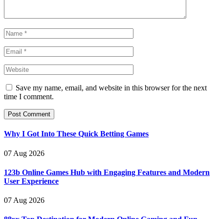
Save my name, email, and website in this browser for the next
time I comment.
Why I Got Into These Quick Betting Games
07 Aug 2026
123b Online Games Hub with Engaging Features and Modern
User Experience
07 Aug 2026