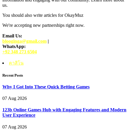
us.
You should also write articles for OkayMuz
We're accepting new partnerships right now.
Email Us:
blooginga@gmail.com
|
WhatsApp:
+92 348 273 6504
คาสิโน
Recent Posts
Why I Got Into These Quick Betting Games
07 Aug 2026
123b Online Games Hub with Engaging Features and Modern
User Experience
07 Aug 2026