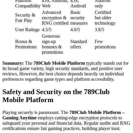
Platform
iOS, Android,
iOS,
Android
Compatibility
Web
Android
only
Advanced
Basic
Certified
Security &
encryption &
security
but older
Fair Play
RNG certified
measures
technology
User Ratings
4.5/5
4.0/5
3.8/5
Generous
Bonus &
sign-up
Standard
Few
Promotions
bonuses &
offers
promotions
promotions
Summary:
The
789Club Mobile Platform
typically stands out for
its broad game variety, high security standards, and positive user
reviews. However, the best choice depends heavily on individual
preferences regarding game types and platform accessibility.
Safety and Security on the 789Club
Mobile Platform
Playing securely is paramount. The
789Club Mobile Platform –
Gaming Anytime
employs cutting-edge encryption protocols to
safeguard your personal and financial data. Regular audits and RNG
certifications ensure fair gaming practices, building player trust.