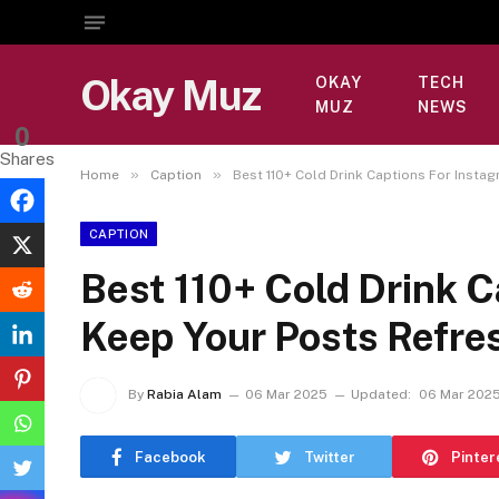
Okay Muz
OKAY
TECH
MUZ
NEWS
0
Shares
»
»
Home
Caption
Best 110+ Cold Drink Captions For Insta
CAPTION
Best 110+ Cold Drink C
Keep Your Posts Refre
By
Rabia Alam
06 Mar 2025
Updated:
06 Mar 202
Facebook
Twitter
Pinter