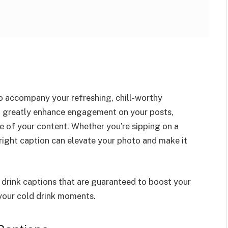
o accompany your refreshing, chill-worthy
 greatly enhance engagement on your posts,
e of your content. Whether you’re sipping on a
e right caption can elevate your photo and make it
 drink captions that are guaranteed to boost your
your cold drink moments.