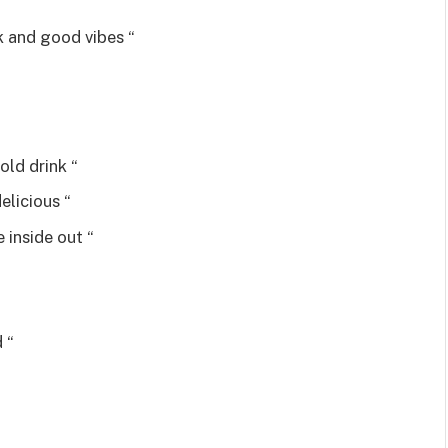
k and good vibes “
old drink “
elicious “
 inside out “
 “