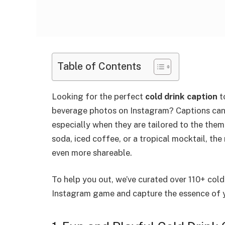
Table of Contents
Looking for the perfect
cold drink caption
t
beverage photos on Instagram? Captions can
especially when they are tailored to the them
soda, iced coffee, or a tropical mocktail, th
even more shareable.
To help you out, we’ve curated over 110+ cold
Instagram game and capture the essence of 