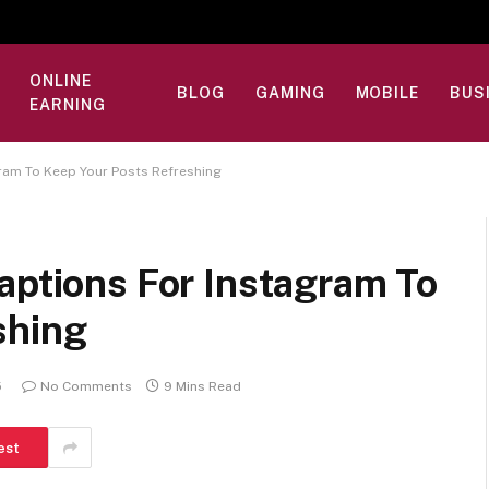
ONLINE
BLOG
GAMING
MOBILE
BUS
EARNING
gram To Keep Your Posts Refreshing
aptions For Instagram To
shing
5
No Comments
9 Mins Read
est