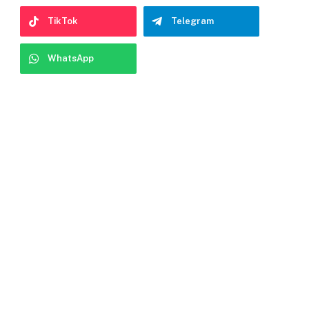
TikTok
Telegram
WhatsApp