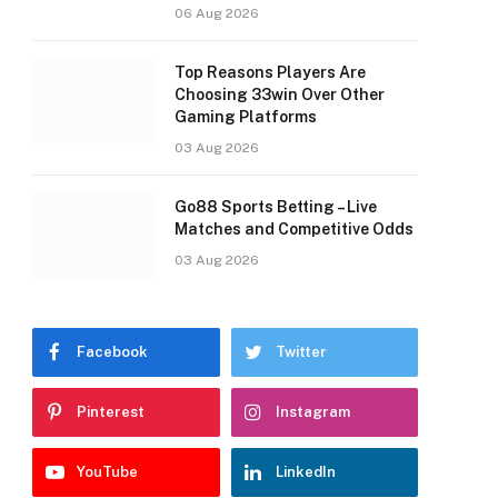
06 Aug 2026
Top Reasons Players Are
Choosing 33win Over Other
Gaming Platforms
03 Aug 2026
Go88 Sports Betting – Live
Matches and Competitive Odds
03 Aug 2026
Facebook
Twitter
Pinterest
Instagram
YouTube
LinkedIn