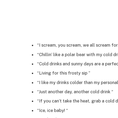
“I scream, you scream, we all scream for 
“Chillin’ like a polar bear with my cold dri
“Cold drinks and sunny days are a perfec
“Living for this frosty sip ️”
“I like my drinks colder than my personal
“Just another day, another cold drink “
“If you can’t take the heat, grab a cold dr
“Ice, ice baby! “