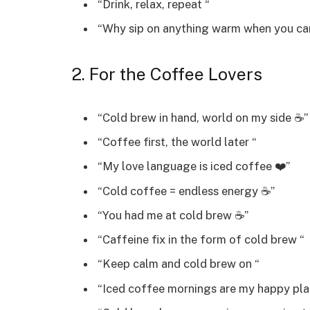
“Drink, relax, repeat “
“Why sip on anything warm when you ca
2. For the Coffee Lovers
“Cold brew in hand, world on my side ☕”
“Coffee first, the world later “
“My love language is iced coffee ❤️”
“Cold coffee = endless energy ☕”
“You had me at cold brew ☕”
“Caffeine fix in the form of cold brew “
“Keep calm and cold brew on “
“Iced coffee mornings are my happy pla