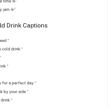
a time ☕”
y jam ☕”
ld Drink Captions
need “
 cold drink “
“
ink “
 for a perfect day “
k by your side ️”
 drink “