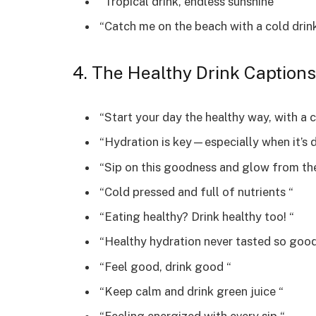
“Tropical drink, endless sunshine “
“Catch me on the beach with a cold drin
4. The Healthy Drink Captions
“Start your day the healthy way, with a c
“Hydration is key—especially when it’s d
“Sip on this goodness and glow from the
“Cold pressed and full of nutrients “
“Eating healthy? Drink healthy too! “
“Healthy hydration never tasted so good
“Feel good, drink good “
“Keep calm and drink green juice “