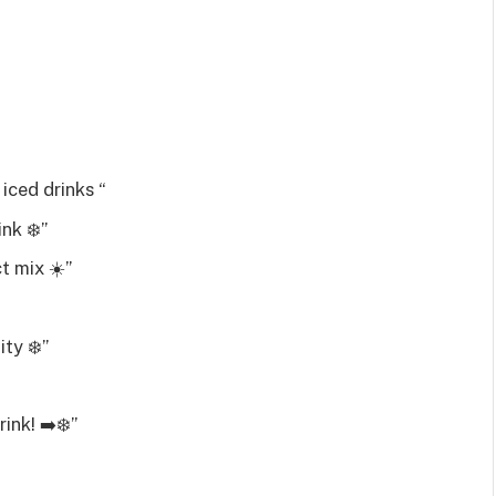
iced drinks “
nk ‍❄️”
t mix ☀️”
ity ❄️”
ink! ➡️❄️”