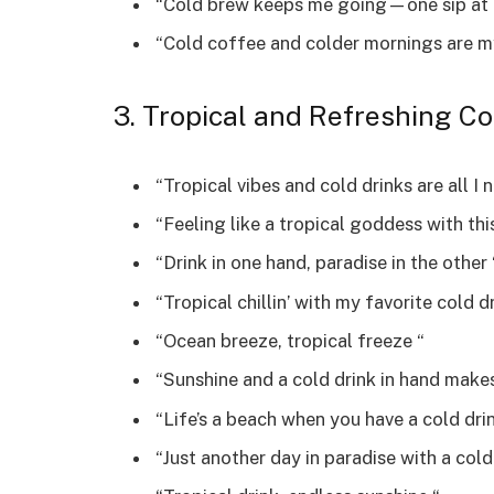
“Cold brew keeps me going—one sip at 
“Cold coffee and colder mornings are m
3. Tropical and Refreshing Co
“Tropical vibes and cold drinks are all I 
“Feeling like a tropical goddess with this
“Drink in one hand, paradise in the other 
“Tropical chillin’ with my favorite cold dr
“Ocean breeze, tropical freeze “
“Sunshine and a cold drink in hand makes
“Life’s a beach when you have a cold drin
“Just another day in paradise with a cold