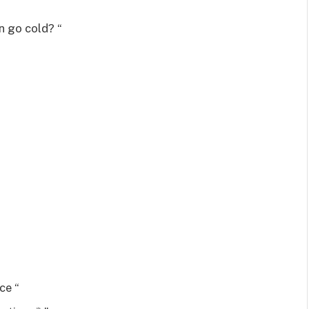
n go cold? “
ce “