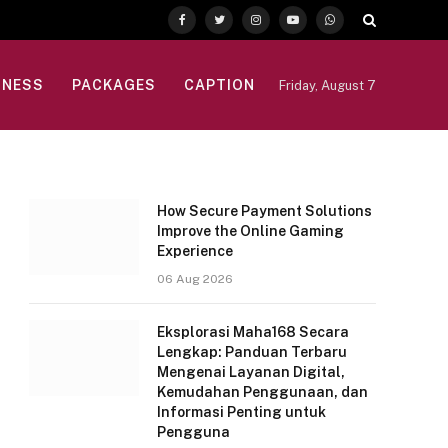
Facebook
Twitter
Instagram
YouTube
WhatsApp
INESS
PACKAGES
CAPTION
Friday, August 7
How Secure Payment Solutions
Improve the Online Gaming
Experience
06 Aug 2026
Eksplorasi Maha168 Secara
Lengkap: Panduan Terbaru
Mengenai Layanan Digital,
Kemudahan Penggunaan, dan
Informasi Penting untuk
Pengguna