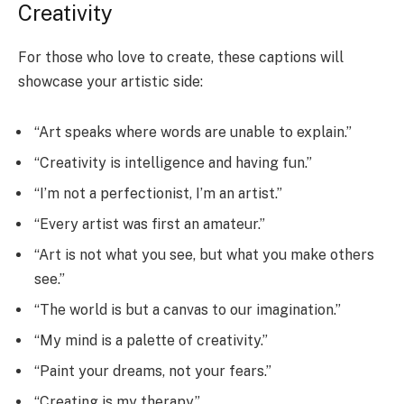
Creativity
For those who love to create, these captions will
showcase your artistic side:
“Art speaks where words are unable to explain.”
“Creativity is intelligence and having fun.”
“I’m not a perfectionist, I’m an artist.”
“Every artist was first an amateur.”
“Art is not what you see, but what you make others
see.”
“The world is but a canvas to our imagination.”
“My mind is a palette of creativity.”
“Paint your dreams, not your fears.”
“Creating is my therapy.”