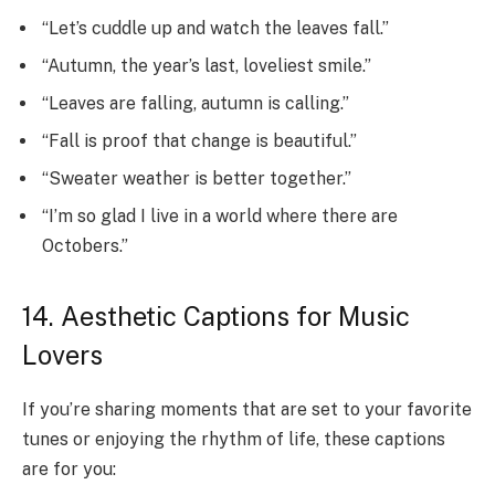
“Let’s cuddle up and watch the leaves fall.”
“Autumn, the year’s last, loveliest smile.”
“Leaves are falling, autumn is calling.”
“Fall is proof that change is beautiful.”
“Sweater weather is better together.”
“I’m so glad I live in a world where there are
Octobers.”
14. Aesthetic Captions for Music
Lovers
If you’re sharing moments that are set to your favorite
tunes or enjoying the rhythm of life, these captions
are for you: