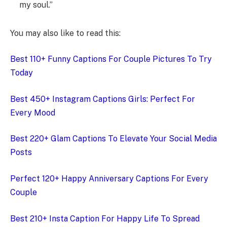
my soul.”
You may also like to read this:
Best 110+ Funny Captions For Couple Pictures To Try
Today
Best 450+ Instagram Captions Girls: Perfect For
Every Mood
Best 220+ Glam Captions To Elevate Your Social Media
Posts
Perfect 120+ Happy Anniversary Captions For Every
Couple
Best 210+ Insta Caption For Happy Life To Spread