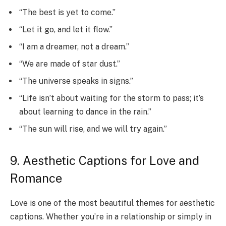
“The best is yet to come.”
“Let it go, and let it flow.”
“I am a dreamer, not a dream.”
“We are made of star dust.”
“The universe speaks in signs.”
“Life isn’t about waiting for the storm to pass; it’s
about learning to dance in the rain.”
“The sun will rise, and we will try again.”
9. Aesthetic Captions for Love and
Romance
Love is one of the most beautiful themes for aesthetic
captions. Whether you’re in a relationship or simply in