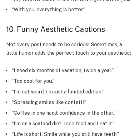
“With you, everything is better.”
10. Funny Aesthetic Captions
Not every post needs to be serious! Sometimes, a
little humor adds the perfect touch to your aesthetic:
“I need six months of vacation, twice a year.”
“Too cool for you.”
“I’m not weird, I’m just a limited edition.”
“Spreading smiles like confetti.”
“Coffee in one hand, confidence in the other.”
“I’m on a seafood diet. I see food and I eat it.”
“Life is short. Smile while you still have teeth.”