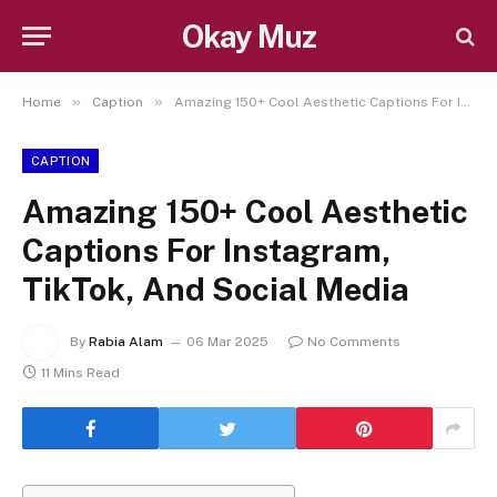
Okay Muz
»
»
Home
Caption
Amazing 150+ Cool Aesthetic Captions For Instagram, TikTok, And Social Media
CAPTION
Amazing 150+ Cool Aesthetic
Captions For Instagram,
TikTok, And Social Media
By
Rabia Alam
06 Mar 2025
No Comments
11 Mins Read