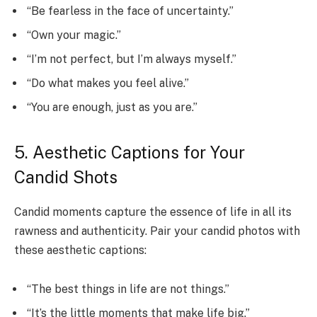
“Be fearless in the face of uncertainty.”
“Own your magic.”
“I’m not perfect, but I’m always myself.”
“Do what makes you feel alive.”
“You are enough, just as you are.”
5. Aesthetic Captions for Your
Candid Shots
Candid moments capture the essence of life in all its
rawness and authenticity. Pair your candid photos with
these aesthetic captions:
“The best things in life are not things.”
“It’s the little moments that make life big.”