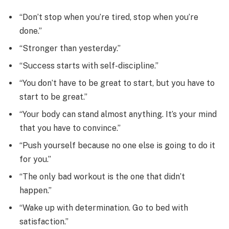
“Don’t stop when you’re tired, stop when you’re
done.”
“Stronger than yesterday.”
“Success starts with self-discipline.”
“You don’t have to be great to start, but you have to
start to be great.”
“Your body can stand almost anything. It’s your mind
that you have to convince.”
“Push yourself because no one else is going to do it
for you.”
“The only bad workout is the one that didn’t
happen.”
“Wake up with determination. Go to bed with
satisfaction.”