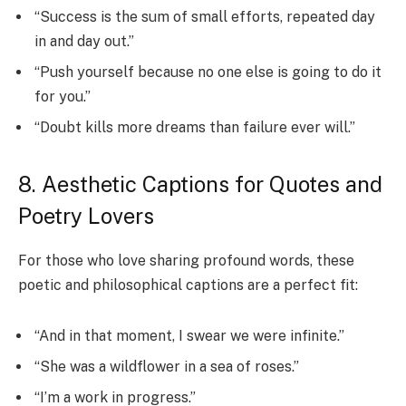
“Success is the sum of small efforts, repeated day
in and day out.”
“Push yourself because no one else is going to do it
for you.”
“Doubt kills more dreams than failure ever will.”
8. Aesthetic Captions for Quotes and
Poetry Lovers
For those who love sharing profound words, these
poetic and philosophical captions are a perfect fit:
“And in that moment, I swear we were infinite.”
“She was a wildflower in a sea of roses.”
“I’m a work in progress.”