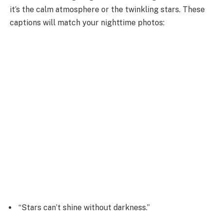
it’s the calm atmosphere or the twinkling stars. These
captions will match your nighttime photos:
“Stars can’t shine without darkness.”