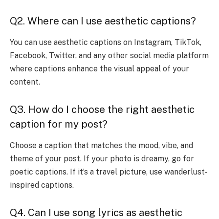
Q2. Where can I use aesthetic captions?
You can use aesthetic captions on Instagram, TikTok,
Facebook, Twitter, and any other social media platform
where captions enhance the visual appeal of your
content.
Q3. How do I choose the right aesthetic
caption for my post?
Choose a caption that matches the mood, vibe, and
theme of your post. If your photo is dreamy, go for
poetic captions. If it’s a travel picture, use wanderlust-
inspired captions.
Q4. Can I use song lyrics as aesthetic