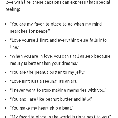
love with life, these captions can express that special
feeling:
“You are my favorite place to go when my mind
searches for peace.”
“Love yourself first, and everything else falls into
line.”
“When you are in love, you can’t fall asleep because
reality is better than your dreams.”
“You are the peanut butter to my jelly.”
“Love isn’t just a feeling; it’s an art.”
“I never want to stop making memories with you.”
“You and I are like peanut butter and jelly.”
“You make my heart skip a beat.”
“My favorite place in the world is right next to you.”