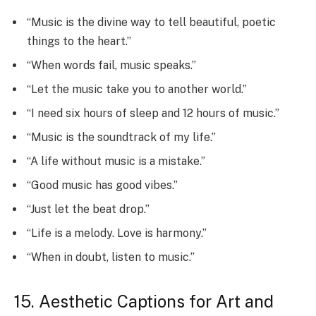
“Music is the divine way to tell beautiful, poetic
things to the heart.”
“When words fail, music speaks.”
“Let the music take you to another world.”
“I need six hours of sleep and 12 hours of music.”
“Music is the soundtrack of my life.”
“A life without music is a mistake.”
“Good music has good vibes.”
“Just let the beat drop.”
“Life is a melody. Love is harmony.”
“When in doubt, listen to music.”
15. Aesthetic Captions for Art and