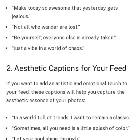
“Make today so awesome that yesterday gets
jealous.”
“Not all who wander are lost.”
“Be yourself; everyone else is already taken.”
“Just a vibe in a world of chaos.”
2. Aesthetic Captions for Your Feed
If you want to add an artistic and emotional touch to
your feed, these captions will help you capture the
aesthetic essence of your photos:
“In a world full of trends, I want to remain a classic.”
“Sometimes, all you need is a little splash of color.”
“Let your soul shine through.”