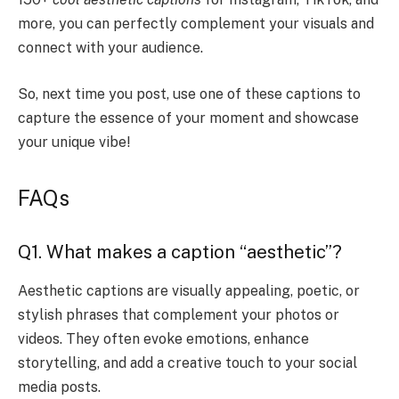
more, you can perfectly complement your visuals and
connect with your audience.
So, next time you post, use one of these captions to
capture the essence of your moment and showcase
your unique vibe!
FAQs
Q1. What makes a caption “aesthetic”?
Aesthetic captions are visually appealing, poetic, or
stylish phrases that complement your photos or
videos. They often evoke emotions, enhance
storytelling, and add a creative touch to your social
media posts.