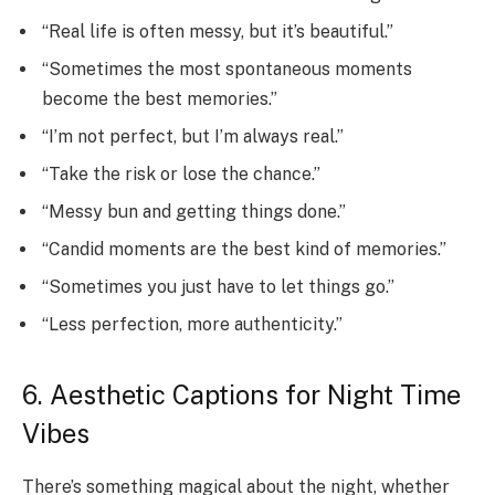
“Real life is often messy, but it’s beautiful.”
“Sometimes the most spontaneous moments
become the best memories.”
“I’m not perfect, but I’m always real.”
“Take the risk or lose the chance.”
“Messy bun and getting things done.”
“Candid moments are the best kind of memories.”
“Sometimes you just have to let things go.”
“Less perfection, more authenticity.”
6. Aesthetic Captions for Night Time
Vibes
There’s something magical about the night, whether