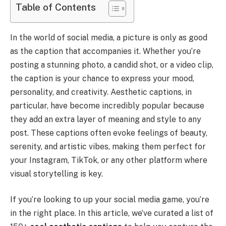
Table of Contents
In the world of social media, a picture is only as good
as the caption that accompanies it. Whether you’re
posting a stunning photo, a candid shot, or a video clip,
the caption is your chance to express your mood,
personality, and creativity. Aesthetic captions, in
particular, have become incredibly popular because
they add an extra layer of meaning and style to any
post. These captions often evoke feelings of beauty,
serenity, and artistic vibes, making them perfect for
your Instagram, TikTok, or any other platform where
visual storytelling is key.
If you’re looking to up your social media game, you’re
in the right place. In this article, we’ve curated a list of