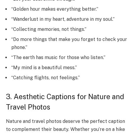
“Golden hour makes everything better.”
“Wanderlust in my heart, adventure in my soul.”
“Collecting memories, not things.”
“Do more things that make you forget to check your
phone.”
“The earth has music for those who listen.”
“My mind is a beautiful mess.”
“Catching flights, not feelings.”
3. Aesthetic Captions for Nature and
Travel Photos
Nature and travel photos deserve the perfect caption
to complement their beauty. Whether you’re on a hike