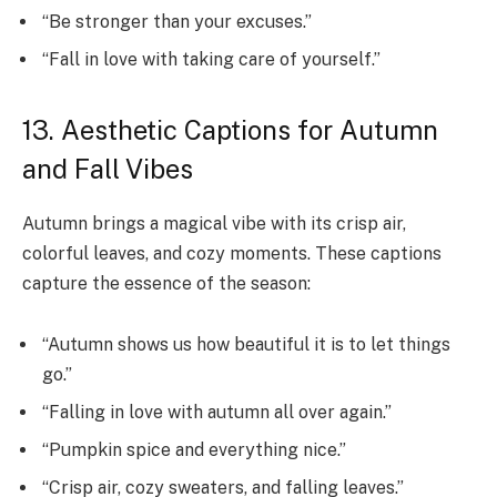
“Be stronger than your excuses.”
“Fall in love with taking care of yourself.”
13. Aesthetic Captions for Autumn
and Fall Vibes
Autumn brings a magical vibe with its crisp air,
colorful leaves, and cozy moments. These captions
capture the essence of the season:
“Autumn shows us how beautiful it is to let things
go.”
“Falling in love with autumn all over again.”
“Pumpkin spice and everything nice.”
“Crisp air, cozy sweaters, and falling leaves.”