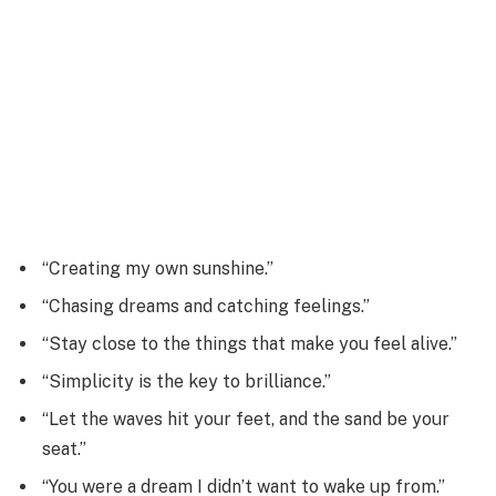
“Creating my own sunshine.”
“Chasing dreams and catching feelings.”
“Stay close to the things that make you feel alive.”
“Simplicity is the key to brilliance.”
“Let the waves hit your feet, and the sand be your
seat.”
“You were a dream I didn’t want to wake up from.”