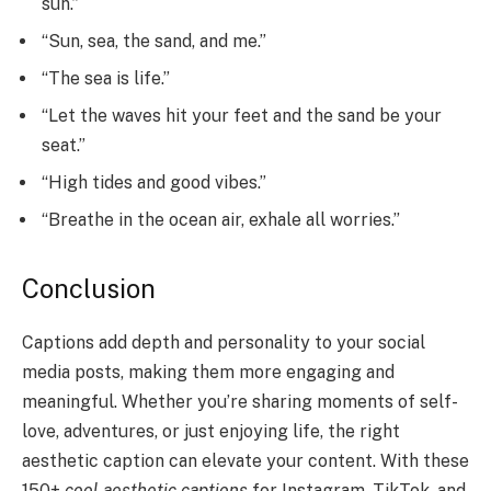
sun.”
“Sun, sea, the sand, and me.”
“The sea is life.”
“Let the waves hit your feet and the sand be your
seat.”
“High tides and good vibes.”
“Breathe in the ocean air, exhale all worries.”
Conclusion
Captions add depth and personality to your social
media posts, making them more engaging and
meaningful. Whether you’re sharing moments of self-
love, adventures, or just enjoying life, the right
aesthetic caption can elevate your content. With these
150+
cool aesthetic captions
for Instagram, TikTok, and