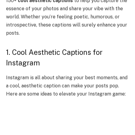
150+
cool aesthetic captions
to help you capture the
essence of your photos and share your vibe with the
world. Whether you’re feeling poetic, humorous, or
introspective, these captions will surely enhance your
posts.
1. Cool Aesthetic Captions for
Instagram
Instagram is all about sharing your best moments, and
a cool, aesthetic caption can make your posts pop.
Here are some ideas to elevate your Instagram game: