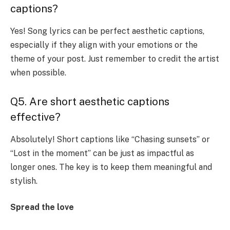
captions?
Yes! Song lyrics can be perfect aesthetic captions,
especially if they align with your emotions or the
theme of your post. Just remember to credit the artist
when possible.
Q5. Are short aesthetic captions
effective?
Absolutely! Short captions like “Chasing sunsets” or
“Lost in the moment” can be just as impactful as
longer ones. The key is to keep them meaningful and
stylish.
Spread the love