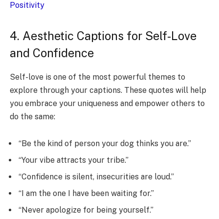
Positivity
4. Aesthetic Captions for Self-Love
and Confidence
Self-love is one of the most powerful themes to
explore through your captions. These quotes will help
you embrace your uniqueness and empower others to
do the same:
“Be the kind of person your dog thinks you are.”
“Your vibe attracts your tribe.”
“Confidence is silent, insecurities are loud.”
“I am the one I have been waiting for.”
“Never apologize for being yourself.”