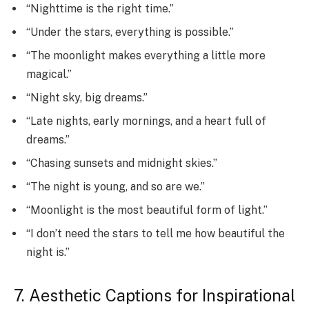
“Nighttime is the right time.”
“Under the stars, everything is possible.”
“The moonlight makes everything a little more
magical.”
“Night sky, big dreams.”
“Late nights, early mornings, and a heart full of
dreams.”
“Chasing sunsets and midnight skies.”
“The night is young, and so are we.”
“Moonlight is the most beautiful form of light.”
“I don’t need the stars to tell me how beautiful the
night is.”
7. Aesthetic Captions for Inspirational