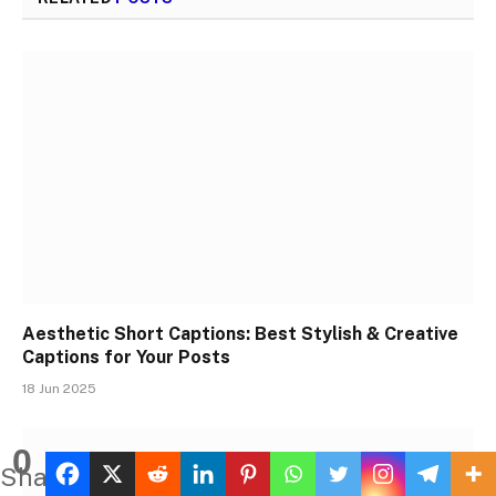
Aesthetic Short Captions: Best Stylish & Creative
Captions for Your Posts
18 Jun 2025
0
Shares