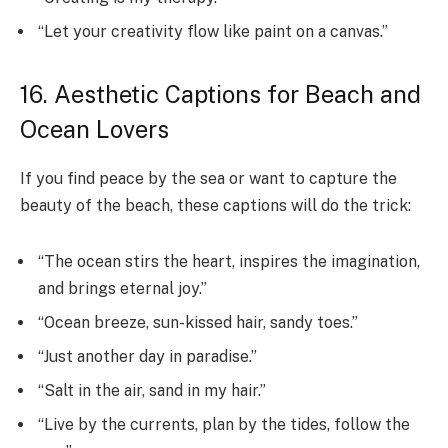
“Let your creativity flow like paint on a canvas.”
16. Aesthetic Captions for Beach and
Ocean Lovers
If you find peace by the sea or want to capture the
beauty of the beach, these captions will do the trick:
“The ocean stirs the heart, inspires the imagination,
and brings eternal joy.”
“Ocean breeze, sun-kissed hair, sandy toes.”
“Just another day in paradise.”
“Salt in the air, sand in my hair.”
“Live by the currents, plan by the tides, follow the