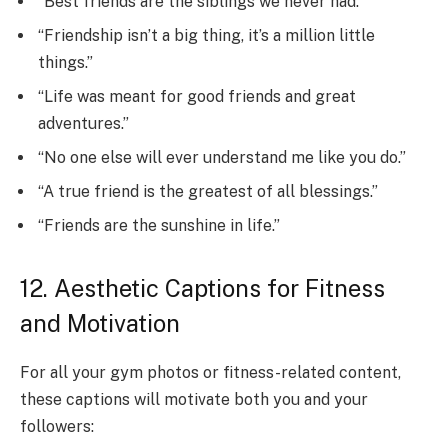
“Best friends are the siblings we never had.”
“Friendship isn’t a big thing, it’s a million little
things.”
“Life was meant for good friends and great
adventures.”
“No one else will ever understand me like you do.”
“A true friend is the greatest of all blessings.”
“Friends are the sunshine in life.”
12. Aesthetic Captions for Fitness
and Motivation
For all your gym photos or fitness-related content,
these captions will motivate both you and your
followers: