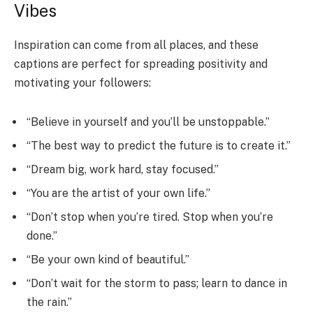
Vibes
Inspiration can come from all places, and these
captions are perfect for spreading positivity and
motivating your followers:
“Believe in yourself and you’ll be unstoppable.”
“The best way to predict the future is to create it.”
“Dream big, work hard, stay focused.”
“You are the artist of your own life.”
“Don’t stop when you’re tired. Stop when you’re
done.”
“Be your own kind of beautiful.”
“Don’t wait for the storm to pass; learn to dance in
the rain.”