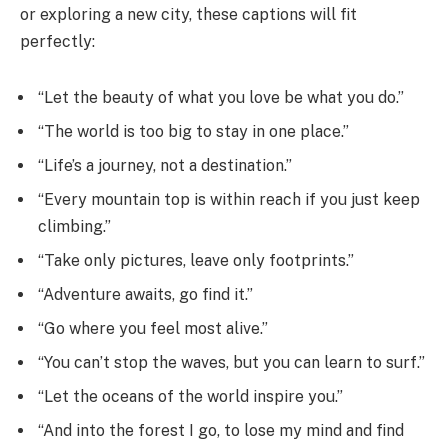
or exploring a new city, these captions will fit
perfectly:
“Let the beauty of what you love be what you do.”
“The world is too big to stay in one place.”
“Life’s a journey, not a destination.”
“Every mountain top is within reach if you just keep
climbing.”
“Take only pictures, leave only footprints.”
“Adventure awaits, go find it.”
“Go where you feel most alive.”
“You can’t stop the waves, but you can learn to surf.”
“Let the oceans of the world inspire you.”
“And into the forest I go, to lose my mind and find