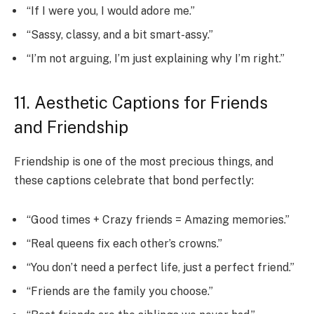
“If I were you, I would adore me.”
“Sassy, classy, and a bit smart-assy.”
“I’m not arguing, I’m just explaining why I’m right.”
11. Aesthetic Captions for Friends
and Friendship
Friendship is one of the most precious things, and
these captions celebrate that bond perfectly:
“Good times + Crazy friends = Amazing memories.”
“Real queens fix each other’s crowns.”
“You don’t need a perfect life, just a perfect friend.”
“Friends are the family you choose.”