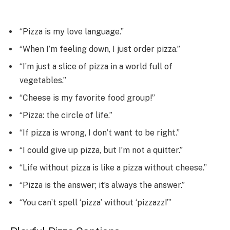
“Pizza is my love language.”
“When I’m feeling down, I just order pizza.”
“I’m just a slice of pizza in a world full of
vegetables.”
“Cheese is my favorite food group!”
“Pizza: the circle of life.”
“If pizza is wrong, I don’t want to be right.”
“I could give up pizza, but I’m not a quitter.”
“Life without pizza is like a pizza without cheese.”
“Pizza is the answer; it’s always the answer.”
“You can’t spell ‘pizza’ without ‘pizzazz!’”