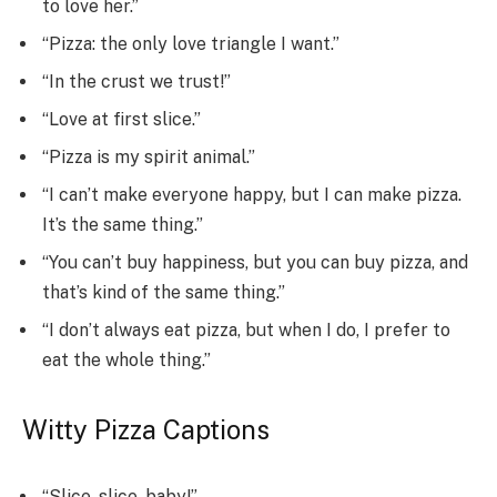
to love her.”
“Pizza: the only love triangle I want.”
“In the crust we trust!”
“Love at first slice.”
“Pizza is my spirit animal.”
“I can’t make everyone happy, but I can make pizza.
It’s the same thing.”
“You can’t buy happiness, but you can buy pizza, and
that’s kind of the same thing.”
“I don’t always eat pizza, but when I do, I prefer to
eat the whole thing.”
Witty Pizza Captions
“Slice, slice, baby!”