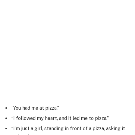
“You had me at pizza.”
“I followed my heart, and it led me to pizza.”
“I’m just a girl, standing in front of a pizza, asking it