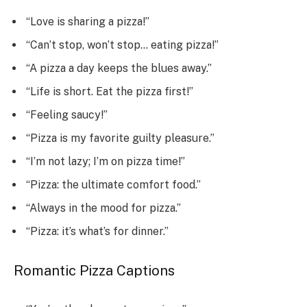
“Love is sharing a pizza!”
“Can’t stop, won’t stop… eating pizza!”
“A pizza a day keeps the blues away.”
“Life is short. Eat the pizza first!”
“Feeling saucy!”
“Pizza is my favorite guilty pleasure.”
“I’m not lazy; I’m on pizza time!”
“Pizza: the ultimate comfort food.”
“Always in the mood for pizza.”
“Pizza: it’s what’s for dinner.”
Romantic Pizza Captions