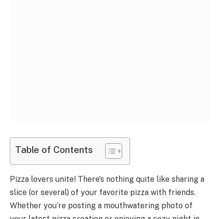
Table of Contents
Pizza lovers unite! There’s nothing quite like sharing a
slice (or several) of your favorite pizza with friends.
Whether you’re posting a mouthwatering photo of
your latest pizza creation or enjoying a cozy night in,