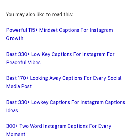
You may also like to read this:
Powerful 115+ Mindset Captions For Instagram
Growth
Best 330+ Low Key Captions For Instagram For
Peaceful Vibes
Best 170+ Looking Away Captions For Every Social
Media Post
Best 330+ Lowkey Captions For Instagram Captions
Ideas
300+ Two Word Instagram Captions For Every
Moment