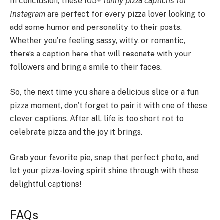
In conclusion, these 105+
funny pizza captions for
Instagram
are perfect for every pizza lover looking to
add some humor and personality to their posts.
Whether you’re feeling sassy, witty, or romantic,
there’s a caption here that will resonate with your
followers and bring a smile to their faces.
So, the next time you share a delicious slice or a fun
pizza moment, don’t forget to pair it with one of these
clever captions. After all, life is too short not to
celebrate pizza and the joy it brings.
Grab your favorite pie, snap that perfect photo, and
let your pizza-loving spirit shine through with these
delightful captions!
FAQs