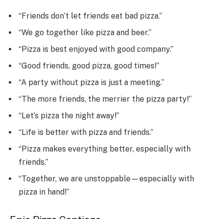
“Friends don’t let friends eat bad pizza.”
“We go together like pizza and beer.”
“Pizza is best enjoyed with good company.”
“Good friends, good pizza, good times!”
“A party without pizza is just a meeting.”
“The more friends, the merrier the pizza party!”
“Let’s pizza the night away!”
“Life is better with pizza and friends.”
“Pizza makes everything better, especially with
friends.”
“Together, we are unstoppable—especially with
pizza in hand!”