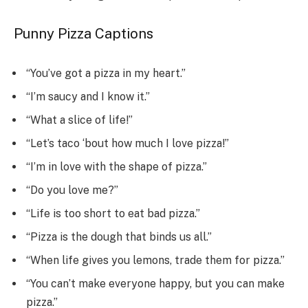
Punny Pizza Captions
“You’ve got a pizza in my heart.”
“I’m saucy and I know it.”
“What a slice of life!”
“Let’s taco ‘bout how much I love pizza!”
“I’m in love with the shape of pizza.”
“Do you love me?”
“Life is too short to eat bad pizza.”
“Pizza is the dough that binds us all.”
“When life gives you lemons, trade them for pizza.”
“You can’t make everyone happy, but you can make
pizza.”