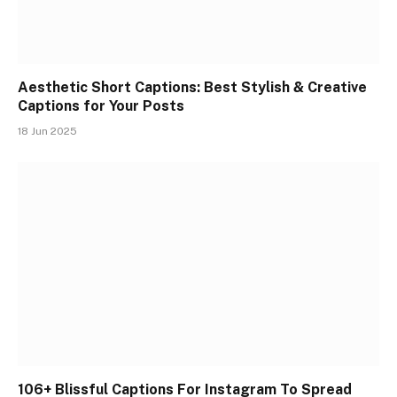
Aesthetic Short Captions: Best Stylish & Creative
Captions for Your Posts
18 Jun 2025
106+ Blissful Captions For Instagram To Spread