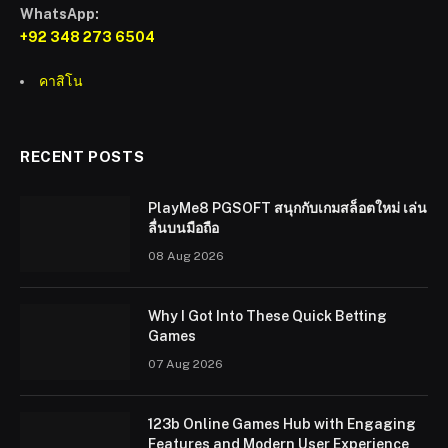
WhatsApp:
+92 348 273 6504
คาสิโน
RECENT POSTS
PlayMe8 PGSOFT สนุกกับเกมสล็อตใหม่ เล่น
ลื่นบนมือถือ
08 Aug 2026
Why I Got Into These Quick Betting
Games
07 Aug 2026
123b Online Games Hub with Engaging
Features and Modern User Experience