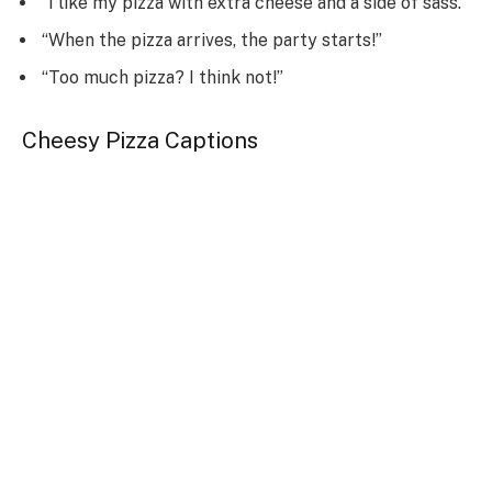
“I like my pizza with extra cheese and a side of sass.”
“When the pizza arrives, the party starts!”
“Too much pizza? I think not!”
Cheesy Pizza Captions