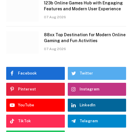
123b Online Games Hub with Engaging
Features and Modern User Experience
07 Aug 2026
88xx Top Destination for Modern Online
Gaming and Fun Activities
07 Aug 2026
Facebook
Twitter
Pinterest
Instagram
YouTube
LinkedIn
TikTok
Telegram