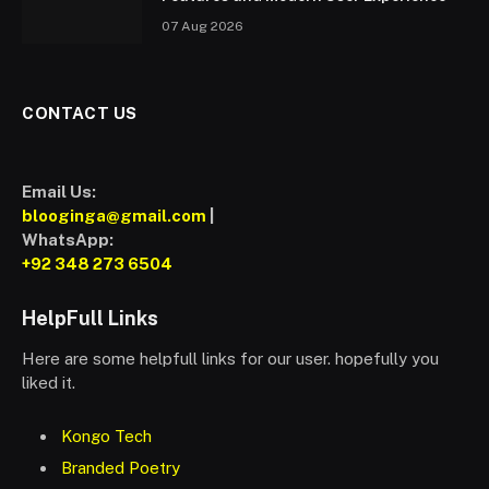
07 Aug 2026
CONTACT US
Email Us:
blooginga@gmail.com
|
WhatsApp:
+92 348 273 6504
HelpFull Links
Here are some helpfull links for our user. hopefully you
liked it.
Kongo Tech
Branded Poetry