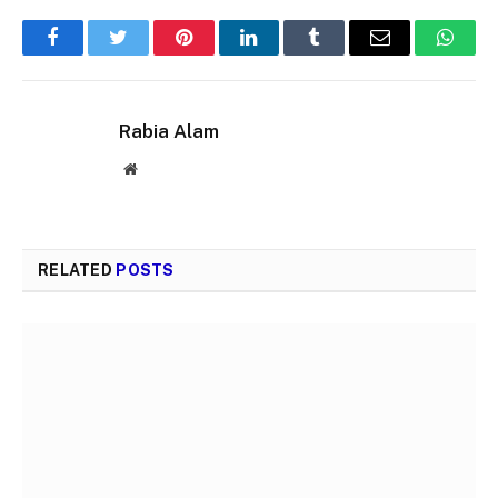
Facebook
Twitter
Pinterest
LinkedIn
Tumblr
Email
Whats
Rabia Alam
Website
RELATED
POSTS