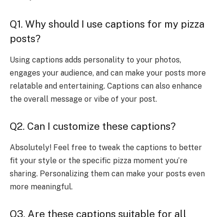
Q1. Why should I use captions for my pizza
posts?
Using captions adds personality to your photos,
engages your audience, and can make your posts more
relatable and entertaining. Captions can also enhance
the overall message or vibe of your post.
Q2. Can I customize these captions?
Absolutely! Feel free to tweak the captions to better
fit your style or the specific pizza moment you’re
sharing. Personalizing them can make your posts even
more meaningful.
Q3. Are these captions suitable for all