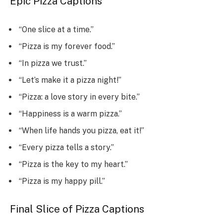
Epic Pizza Captions
“One slice at a time.”
“Pizza is my forever food.”
“In pizza we trust.”
“Let’s make it a pizza night!”
“Pizza: a love story in every bite.”
“Happiness is a warm pizza.”
“When life hands you pizza, eat it!”
“Every pizza tells a story.”
“Pizza is the key to my heart.”
“Pizza is my happy pill.”
Final Slice of Pizza Captions