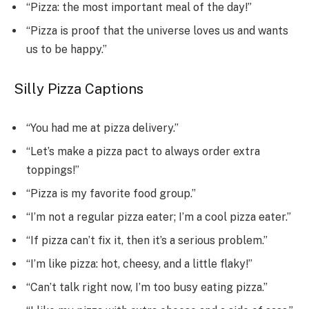
“Pizza: the most important meal of the day!”
“Pizza is proof that the universe loves us and wants
us to be happy.”
Silly Pizza Captions
“You had me at pizza delivery.”
“Let’s make a pizza pact to always order extra
toppings!”
“Pizza is my favorite food group.”
“I’m not a regular pizza eater; I’m a cool pizza eater.”
“If pizza can’t fix it, then it’s a serious problem.”
“I’m like pizza: hot, cheesy, and a little flaky!”
“Can’t talk right now, I’m too busy eating pizza.”