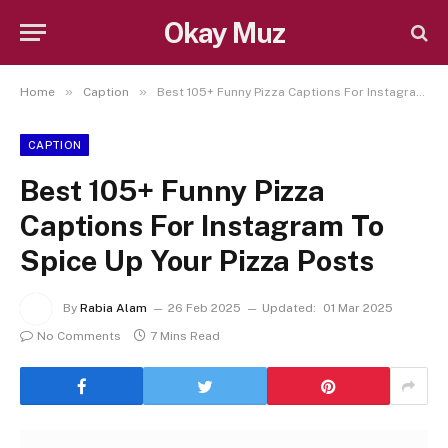
Okay Muz
»
»
Home
Caption
Best 105+ Funny Pizza Captions For Instagram To Spice Up Your Pizza Posts
CAPTION
Best 105+ Funny Pizza
Captions For Instagram To
Spice Up Your Pizza Posts
By
Rabia Alam
26 Feb 2025
Updated:
01 Mar 2025
No Comments
7 Mins Read