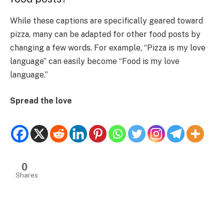
While these captions are specifically geared toward
pizza, many can be adapted for other food posts by
changing a few words. For example, “Pizza is my love
language” can easily become “Food is my love
language.”
Spread the love
0
Shares