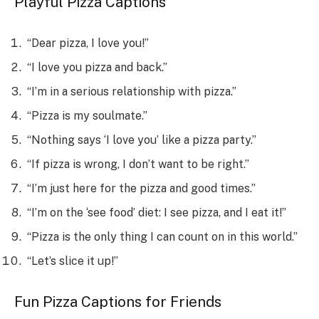
Playful Pizza Captions
“Dear pizza, I love you!”
“I love you pizza and back.”
“I’m in a serious relationship with pizza.”
“Pizza is my soulmate.”
“Nothing says ‘I love you’ like a pizza party.”
“If pizza is wrong, I don’t want to be right.”
“I’m just here for the pizza and good times.”
“I’m on the ‘see food’ diet: I see pizza, and I eat it!”
“Pizza is the only thing I can count on in this world.”
“Let’s slice it up!”
Fun Pizza Captions for Friends