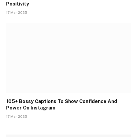
Positivity
17 Mar 2025
105+ Bossy Captions To Show Confidence And
Power On Instagram
17 Mar 2025