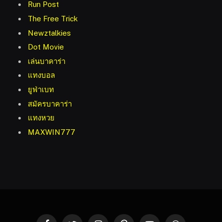
Run Post
The Free Trick
Newztalkies
Dot Movie
เล่นบาคาร่า
แทงบอล
ยูฟ่าเบท
สมัครบาคาร่า
แทงหวย
MAXWIN777