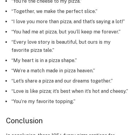
“You’re the cheese to my pizza.”
“Together, we make the perfect slice.”
“I love you more than pizza, and that’s saying a lot!”
“You had me at pizza, but you’ll keep me forever.”
“Every love story is beautiful, but ours is my
favorite pizza tale.”
“My heart is in a pizza shape.”
“We’re a match made in pizza heaven.”
“Let’s share a pizza and our dreams together.”
“Love is like pizza; it’s best when it’s hot and cheesy.”
“You’re my favorite topping.”
Conclusion