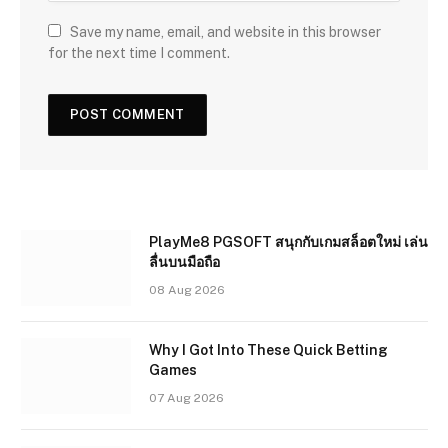
Save my name, email, and website in this browser
for the next time I comment.
PlayMe8 PGSOFT สนุกกับเกมสล็อตใหม่ เล่น
ลื่นบนมือถือ
08 Aug 2026
Why I Got Into These Quick Betting
Games
07 Aug 2026