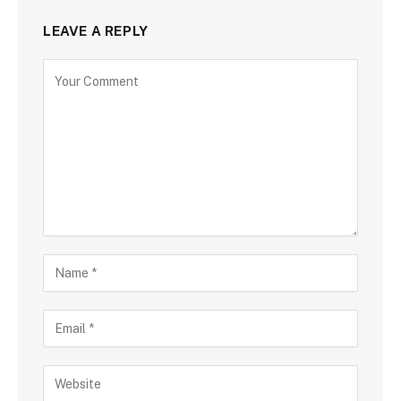
LEAVE A REPLY