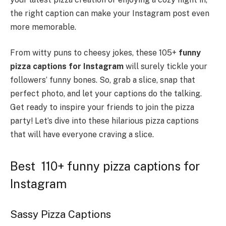
the right caption can make your Instagram post even
more memorable.
From witty puns to cheesy jokes, these 105+
funny
pizza captions for Instagram
will surely tickle your
followers’ funny bones. So, grab a slice, snap that
perfect photo, and let your captions do the talking.
Get ready to inspire your friends to join the pizza
party! Let’s dive into these hilarious pizza captions
that will have everyone craving a slice.
Best 110+ funny pizza captions for
Instagram
Sassy Pizza Captions