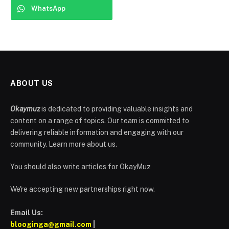
WhatsApp
ABOUT US
Okaymuz
is dedicated to providing valuable insights and
content on a range of topics. Our team is committed to
delivering reliable information and engaging with our
community. Learn more about us.
You should also write articles for OkayMuz
We're accepting new partnerships right now.
Email Us:
blooginga@gmail.com
|