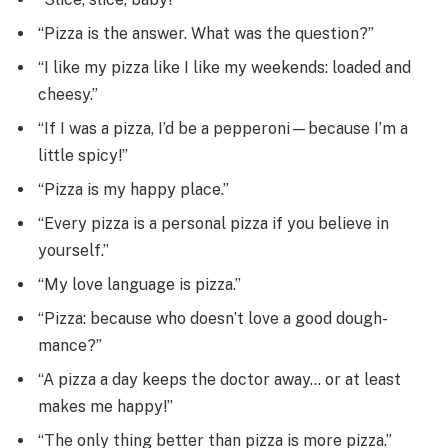
“Pizza is the answer. What was the question?”
“I like my pizza like I like my weekends: loaded and
cheesy.”
“If I was a pizza, I’d be a pepperoni—because I’m a
little spicy!”
“Pizza is my happy place.”
“Every pizza is a personal pizza if you believe in
yourself.”
“My love language is pizza.”
“Pizza: because who doesn’t love a good dough-
mance?”
“A pizza a day keeps the doctor away… or at least
makes me happy!”
“The only thing better than pizza is more pizza.”