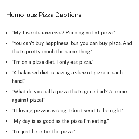
Humorous Pizza Captions
“My favorite exercise? Running out of pizza.”
“You can’t buy happiness, but you can buy pizza. And
that’s pretty much the same thing.”
“I’m on a pizza diet. I only eat pizza.”
“A balanced diet is having a slice of pizza in each
hand.”
“What do you call a pizza that’s gone bad? A crime
against pizza!”
“If loving pizza is wrong, I don’t want to be right.”
“My day is as good as the pizza I’m eating.”
“I’m just here for the pizza.”