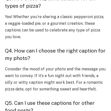
types of pizza?
Yes! Whether you’re sharing a classic pepperoni pizza,
a veggie-loaded pie, or a gourmet creation, these
captions can be used to celebrate any type of pizza
you love.
Q4. How can I choose the right caption for
my photo?
Consider the mood of your photo and the message you
want to convey. If it’s a fun night out with friends, a
silly or witty caption might work best. For a romantic
pizza date, opt for something sweet and heartfelt.
Q5. Can I use these captions for other
food posts?