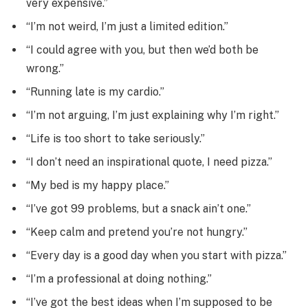
very expensive.”
“I’m not weird, I’m just a limited edition.”
“I could agree with you, but then we’d both be
wrong.”
“Running late is my cardio.”
“I’m not arguing, I’m just explaining why I’m right.”
“Life is too short to take seriously.”
“I don’t need an inspirational quote, I need pizza.”
“My bed is my happy place.”
“I’ve got 99 problems, but a snack ain’t one.”
“Keep calm and pretend you’re not hungry.”
“Every day is a good day when you start with pizza.”
“I’m a professional at doing nothing.”
“I’ve got the best ideas when I’m supposed to be