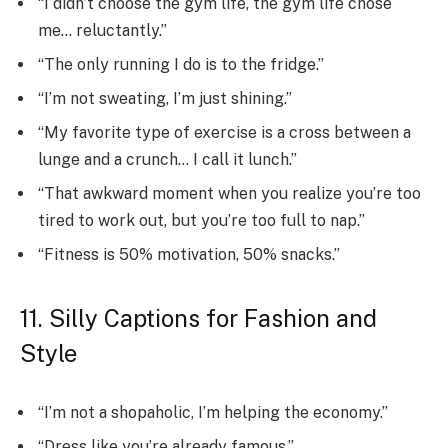
“I didn’t choose the gym life, the gym life chose
me… reluctantly.”
“The only running I do is to the fridge.”
“I’m not sweating, I’m just shining.”
“My favorite type of exercise is a cross between a
lunge and a crunch… I call it lunch.”
“That awkward moment when you realize you’re too
tired to work out, but you’re too full to nap.”
“Fitness is 50% motivation, 50% snacks.”
11. Silly Captions for Fashion and
Style
“I’m not a shopaholic, I’m helping the economy.”
“Dress like you’re already famous.”