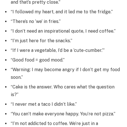
and that’s pretty close.”
“I followed my heart, and it led me to the fridge.”
“There’s no ‘we’ in fries.”
“I don’t need an inspirational quote, I need coffee.”
“I’m just here for the snacks.”
“If I were a vegetable, I’d be a ‘cute-cumber.’”
“Good food = good mood.”
“Warning: I may become angry if I don’t get my food
soon.”
“Cake is the answer. Who cares what the question
is?”
“I never met a taco I didn’t like.”
“You can’t make everyone happy. You’re not pizza.”
“I’m not addicted to coffee. We’re just in a