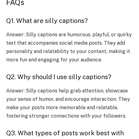
FAQs
Q1. What are silly captions?
Answer: Silly captions are humorous, playful, or quirky
text that accompanies social media posts. They add
personality and relatability to your content, making it
more fun and engaging for your audience.
Q2. Why should I use silly captions?
Answer: Silly captions help grab attention, showcase
your sense of humor, and encourage interaction. They
make your posts more memorable and relatable,
fostering stronger connections with your followers.
Q3. What types of posts work best with