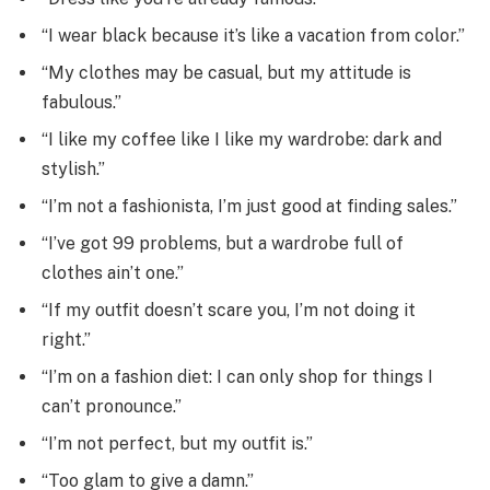
“I wear black because it’s like a vacation from color.”
“My clothes may be casual, but my attitude is
fabulous.”
“I like my coffee like I like my wardrobe: dark and
stylish.”
“I’m not a fashionista, I’m just good at finding sales.”
“I’ve got 99 problems, but a wardrobe full of
clothes ain’t one.”
“If my outfit doesn’t scare you, I’m not doing it
right.”
“I’m on a fashion diet: I can only shop for things I
can’t pronounce.”
“I’m not perfect, but my outfit is.”
“Too glam to give a damn.”