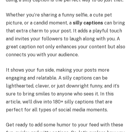
Whether you’re sharing a funny selfie, a cute pet
picture, or a candid moment, a
silly captions
can bring
that extra charm to your post. It adds a playful touch
and invites your followers to laugh along with you. A
great caption not only enhances your content but also
connects you with your audience.
It shows your fun side, making your posts more
engaging and relatable. A silly captions can be
lighthearted, clever, or just downright funny, and it’s
sure to bring smiles to anyone who sees it. In this
article, we’ll dive into 180+ silly captions that are
perfect for all types of social media moments.
Get ready to add some humor to your feed with these