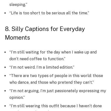
sleeping.”
“Life is too short to be serious all the time.”
8. Silly Captions for Everyday
Moments
“I’m still waiting for the day when I wake up and
don’t need coffee to function.”
“I’m not weird. I’m a limited edition.”
“There are two types of people in this world: those
who dance, and those who pretend they can’t.”
“I’m not arguing, I’m just passionately expressing my
opinion.”
“I’m still wearing this outfit because I haven’t done