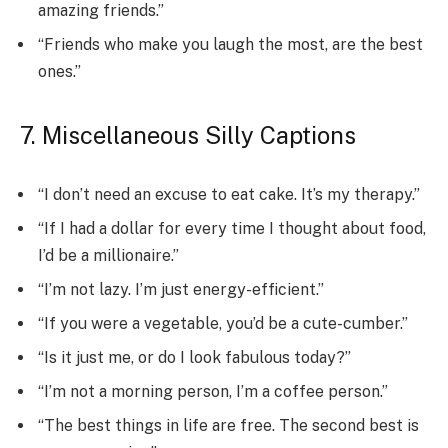
amazing friends.”
“Friends who make you laugh the most, are the best
ones.”
7. Miscellaneous Silly Captions
“I don’t need an excuse to eat cake. It’s my therapy.”
“If I had a dollar for every time I thought about food,
I’d be a millionaire.”
“I’m not lazy. I’m just energy-efficient.”
“If you were a vegetable, you’d be a cute-cumber.”
“Is it just me, or do I look fabulous today?”
“I’m not a morning person, I’m a coffee person.”
“The best things in life are free. The second best is