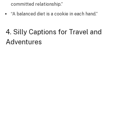
committed relationship.”
“A balanced diet is a cookie in each hand.”
4. Silly Captions for Travel and
Adventures