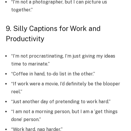
“I’m not a photographer, but I can picture us
together.”
9. Silly Captions for Work and
Productivity
“I’m not procrastinating, I’m just giving my ideas
time to marinate.”
“Coffee in hand, to-do list in the other.”
“If work were a movie, I’d definitely be the blooper
reel.”
“Just another day of pretending to work hard.”
“I am not a morning person, but I am a ‘get things
done’ person.”
“Work hard, nap harder.”