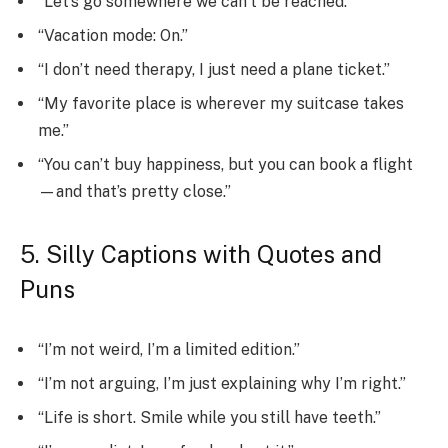
“Let’s go somewhere we can’t be reached.”
“Vacation mode: On.”
“I don’t need therapy, I just need a plane ticket.”
“My favorite place is wherever my suitcase takes
me.”
“You can’t buy happiness, but you can book a flight
—and that’s pretty close.”
5. Silly Captions with Quotes and
Puns
“I’m not weird, I’m a limited edition.”
“I’m not arguing, I’m just explaining why I’m right.”
“Life is short. Smile while you still have teeth.”