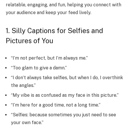
relatable, engaging, and fun, helping you connect with
your audience and keep your feed lively.
1. Silly Captions for Selfies and
Pictures of You
“I’m not perfect, but I’m always me.”
“Too glam to give a damn.”
“I don’t always take selfies, but when I do, I overthink
the angles.”
“My vibe is as confused as my face in this picture.”
“I’m here for a good time, not a long time.”
“Selfies: because sometimes you just need to see
your own face.”