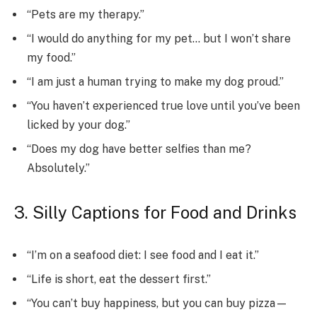
“Pets are my therapy.”
“I would do anything for my pet… but I won’t share
my food.”
“I am just a human trying to make my dog proud.”
“You haven’t experienced true love until you’ve been
licked by your dog.”
“Does my dog have better selfies than me?
Absolutely.”
3. Silly Captions for Food and Drinks
“I’m on a seafood diet: I see food and I eat it.”
“Life is short, eat the dessert first.”
“You can’t buy happiness, but you can buy pizza—