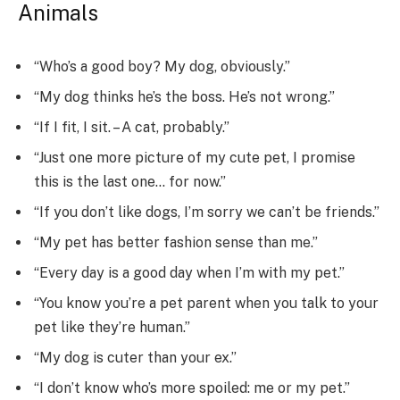
Animals
“Who’s a good boy? My dog, obviously.”
“My dog thinks he’s the boss. He’s not wrong.”
“If I fit, I sit. – A cat, probably.”
“Just one more picture of my cute pet, I promise
this is the last one… for now.”
“If you don’t like dogs, I’m sorry we can’t be friends.”
“My pet has better fashion sense than me.”
“Every day is a good day when I’m with my pet.”
“You know you’re a pet parent when you talk to your
pet like they’re human.”
“My dog is cuter than your ex.”
“I don’t know who’s more spoiled: me or my pet.”