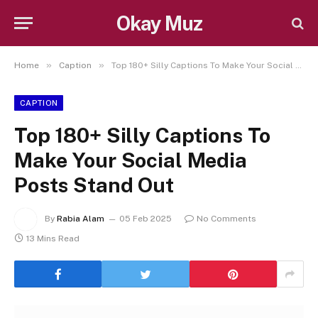
Okay Muz
»
»
Home
Caption
Top 180+ Silly Captions To Make Your Social Media Posts Stand Out
CAPTION
Top 180+ Silly Captions To
Make Your Social Media
Posts Stand Out
By
Rabia Alam
05 Feb 2025
No Comments
13 Mins Read