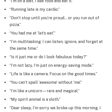
“I’m on a diet. I see food and eat it.”
“Running late is my cardio.”
“Don’t stop until you’re proud… or you run out of
pizza.”
“You had me at ‘let’s eat’.”
“I’m multitasking: I can listen, ignore, and forget at
the same time.”
“Is it just me or do I look fabulous today?”
“I’m not lazy, I’m just on energy-saving mode.”
“Life is like a camera. Focus on the good times.”
“You can’t spell ‘awesome’ without ‘me’.”
“I’m like a unicorn—rare and magical.”
“My spirit animal is a sloth.”
“Dear sleep, I’m sorry we broke up this morning. I