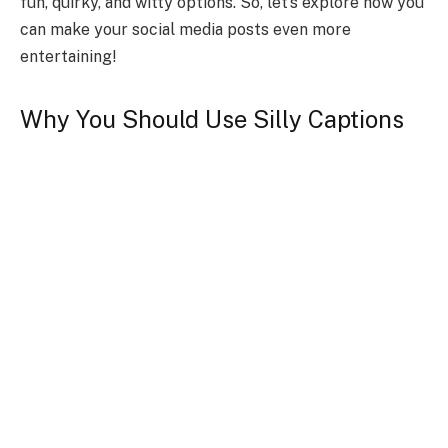
fun, quirky, and witty options. So, let’s explore how you
can make your social media posts even more
entertaining!
Why You Should Use Silly Captions