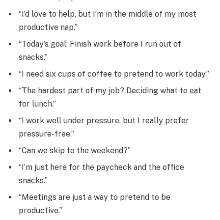
“I’d love to help, but I’m in the middle of my most
productive nap.”
“Today’s goal: Finish work before I run out of
snacks.”
“I need six cups of coffee to pretend to work today.”
“The hardest part of my job? Deciding what to eat
for lunch.”
“I work well under pressure, but I really prefer
pressure-free.”
“Can we skip to the weekend?”
“I’m just here for the paycheck and the office
snacks.”
“Meetings are just a way to pretend to be
productive.”