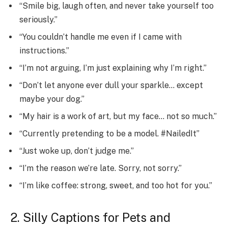
“Smile big, laugh often, and never take yourself too
seriously.”
“You couldn’t handle me even if I came with
instructions.”
“I’m not arguing, I’m just explaining why I’m right.”
“Don’t let anyone ever dull your sparkle… except
maybe your dog.”
“My hair is a work of art, but my face… not so much.”
“Currently pretending to be a model. #NailedIt”
“Just woke up, don’t judge me.”
“I’m the reason we’re late. Sorry, not sorry.”
“I’m like coffee: strong, sweet, and too hot for you.”
2. Silly Captions for Pets and