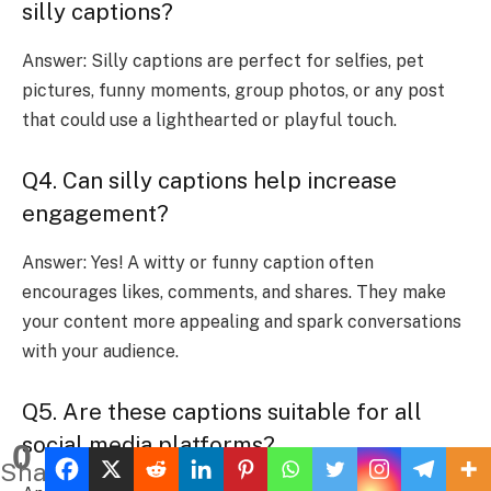
silly captions?
Answer: Silly captions are perfect for selfies, pet
pictures, funny moments, group photos, or any post
that could use a lighthearted or playful touch.
Q4. Can silly captions help increase
engagement?
Answer: Yes! A witty or funny caption often
encourages likes, comments, and shares. They make
your content more appealing and spark conversations
with your audience.
Q5. Are these captions suitable for all
social media platforms?
0
Shares