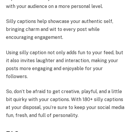
with your audience on a more personal level.
Silly captions help showcase your authentic self,
bringing charm and wit to every post while
encouraging engagement.
Using silly caption not only adds fun to your feed, but
it also invites laughter and interaction, making your
posts more engaging and enjoyable for your
followers.
So, don’t be afraid to get creative, playful, and a little
bit quirky with your captions. With 180+ silly captions
at your disposal, you’re sure to keep your social media
fun, fresh, and full of personality.