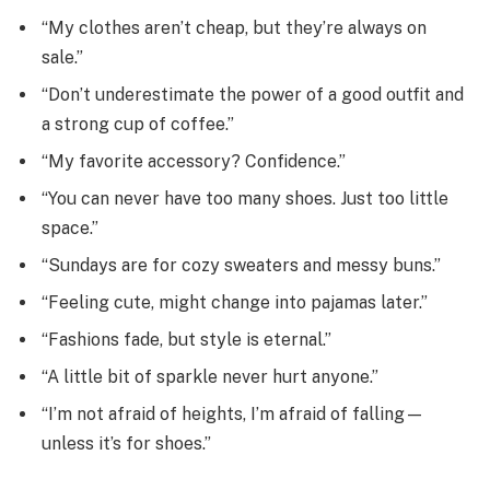
“My clothes aren’t cheap, but they’re always on
sale.”
“Don’t underestimate the power of a good outfit and
a strong cup of coffee.”
“My favorite accessory? Confidence.”
“You can never have too many shoes. Just too little
space.”
“Sundays are for cozy sweaters and messy buns.”
“Feeling cute, might change into pajamas later.”
“Fashions fade, but style is eternal.”
“A little bit of sparkle never hurt anyone.”
“I’m not afraid of heights, I’m afraid of falling—
unless it’s for shoes.”