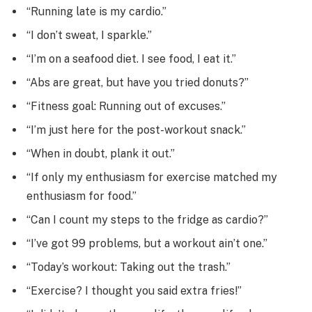
“Running late is my cardio.”
“I don’t sweat, I sparkle.”
“I’m on a seafood diet. I see food, I eat it.”
“Abs are great, but have you tried donuts?”
“Fitness goal: Running out of excuses.”
“I’m just here for the post-workout snack.”
“When in doubt, plank it out.”
“If only my enthusiasm for exercise matched my
enthusiasm for food.”
“Can I count my steps to the fridge as cardio?”
“I’ve got 99 problems, but a workout ain’t one.”
“Today’s workout: Taking out the trash.”
“Exercise? I thought you said extra fries!”