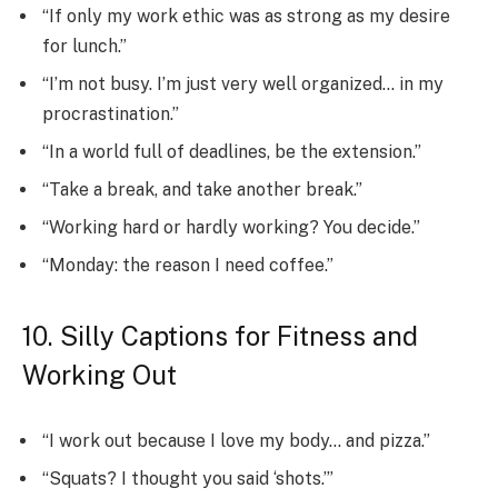
“If only my work ethic was as strong as my desire
for lunch.”
“I’m not busy. I’m just very well organized… in my
procrastination.”
“In a world full of deadlines, be the extension.”
“Take a break, and take another break.”
“Working hard or hardly working? You decide.”
“Monday: the reason I need coffee.”
10. Silly Captions for Fitness and
Working Out
“I work out because I love my body… and pizza.”
“Squats? I thought you said ‘shots.’”