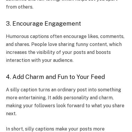
from others.
3. Encourage Engagement
Humorous captions often encourage likes, comments,
and shares. People love sharing funny content, which
increases the visibility of your posts and boosts
interaction with your audience.
4. Add Charm and Fun to Your Feed
A silly caption turns an ordinary post into something
more entertaining. It adds personality and charm,
making your followers look forward to what you share
next.
In short, silly captions make your posts more