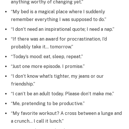
anything worthy of changing yet.”
“My bed is a magical place where I suddenly
remember everything I was supposed to do.”
“I don’t need an inspirational quote; I need a nap.”
“If there was an award for procrastination, I’d
probably take it… tomorrow.”
“Today’s mood: eat, sleep, repeat.”
“Just one more episode. I promise.”
“I don’t know what’s tighter, my jeans or our
friendship.”
“I can’t be an adult today. Please don’t make me.”
“Me, pretending to be productive.”
“My favorite workout? A cross between a lunge and
a crunch… I call it lunch.”