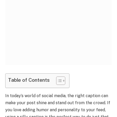
Table of Contents
In today’s world of social media, the right caption can
make your post shine and stand out from the crowd. If
you love adding humor and personality to your feed,
using a silly caption is the perfect way to do just that.