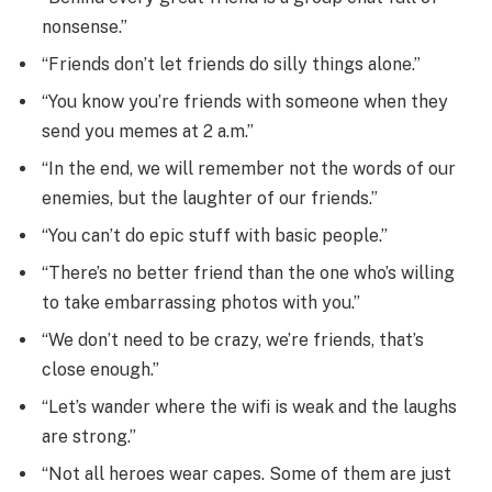
nonsense.”
“Friends don’t let friends do silly things alone.”
“You know you’re friends with someone when they
send you memes at 2 a.m.”
“In the end, we will remember not the words of our
enemies, but the laughter of our friends.”
“You can’t do epic stuff with basic people.”
“There’s no better friend than the one who’s willing
to take embarrassing photos with you.”
“We don’t need to be crazy, we’re friends, that’s
close enough.”
“Let’s wander where the wifi is weak and the laughs
are strong.”
“Not all heroes wear capes. Some of them are just