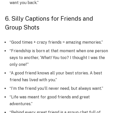
want you back.”
6. Silly Captions for Friends and
Group Shots
“Good times + crazy friends = amazing memories.”
“Friendship is born at that moment when one person
says to another, ‘What! You too? I thought I was the
only one!’”
“A good friend knows all your best stories. A best
friend has lived with you.”
“I’m the friend you’ll never need, but always want.”
“Life was meant for good friends and great
adventures.”
“Behind every great friend is a group chat full of