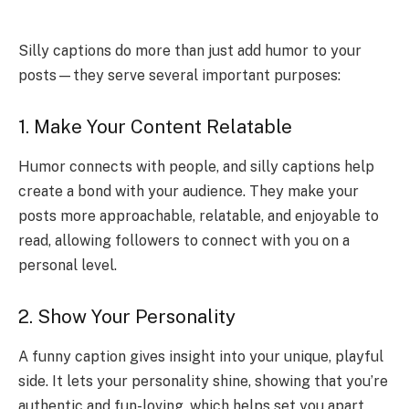
Silly captions do more than just add humor to your
posts—they serve several important purposes:
1. Make Your Content Relatable
Humor connects with people, and silly captions help
create a bond with your audience. They make your
posts more approachable, relatable, and enjoyable to
read, allowing followers to connect with you on a
personal level.
2. Show Your Personality
A funny caption gives insight into your unique, playful
side. It lets your personality shine, showing that you’re
authentic and fun-loving, which helps set you apart