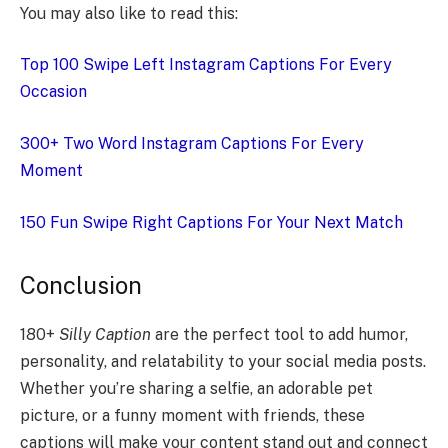
You may also like to read this:
Top 100 Swipe Left Instagram Captions For Every
Occasion
300+ Two Word Instagram Captions For Every
Moment
150 Fun Swipe Right Captions For Your Next Match
Conclusion
180+
Silly Caption
are the perfect tool to add humor,
personality, and relatability to your social media posts.
Whether you’re sharing a selfie, an adorable pet
picture, or a funny moment with friends, these
captions will make your content stand out and connect