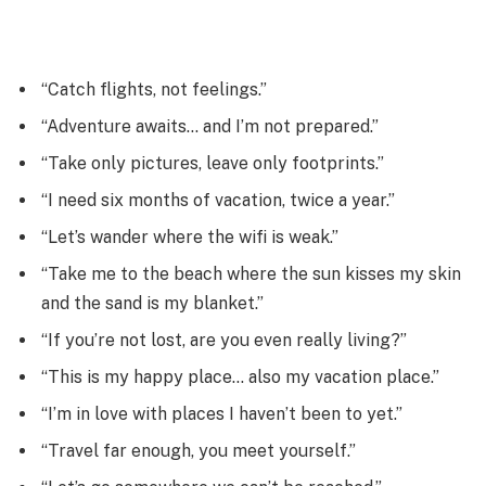
“Catch flights, not feelings.”
“Adventure awaits… and I’m not prepared.”
“Take only pictures, leave only footprints.”
“I need six months of vacation, twice a year.”
“Let’s wander where the wifi is weak.”
“Take me to the beach where the sun kisses my skin
and the sand is my blanket.”
“If you’re not lost, are you even really living?”
“This is my happy place… also my vacation place.”
“I’m in love with places I haven’t been to yet.”
“Travel far enough, you meet yourself.”