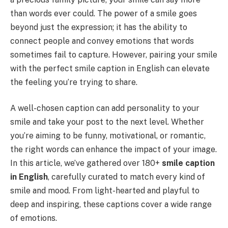
than words ever could. The power of a smile goes
beyond just the expression; it has the ability to
connect people and convey emotions that words
sometimes fail to capture. However, pairing your smile
with the perfect smile caption in English can elevate
the feeling you’re trying to share.
A well-chosen caption can add personality to your
smile and take your post to the next level. Whether
you’re aiming to be funny, motivational, or romantic,
the right words can enhance the impact of your image.
In this article, we’ve gathered over 180+
smile caption
in English
, carefully curated to match every kind of
smile and mood. From light-hearted and playful to
deep and inspiring, these captions cover a wide range
of emotions.