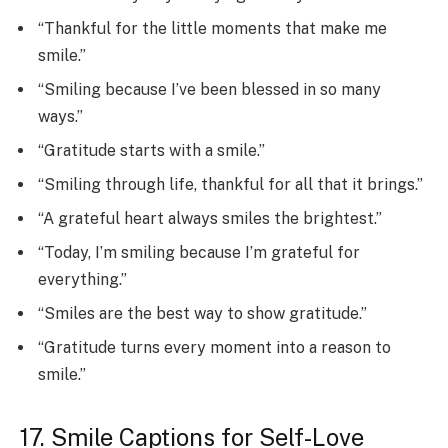
“Thankful for the little moments that make me
smile.”
“Smiling because I’ve been blessed in so many
ways.”
“Gratitude starts with a smile.”
“Smiling through life, thankful for all that it brings.”
“A grateful heart always smiles the brightest.”
“Today, I’m smiling because I’m grateful for
everything.”
“Smiles are the best way to show gratitude.”
“Gratitude turns every moment into a reason to
smile.”
17. Smile Captions for Self-Love