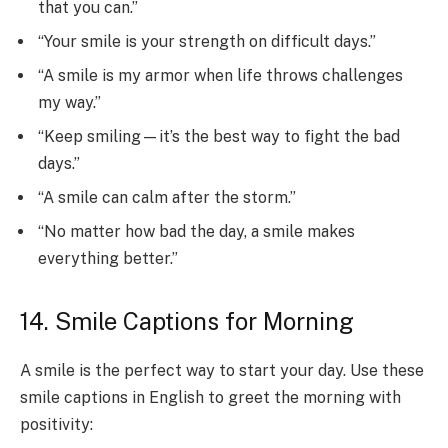
that you can.”
“Your smile is your strength on difficult days.”
“A smile is my armor when life throws challenges
my way.”
“Keep smiling—it’s the best way to fight the bad
days.”
“A smile can calm after the storm.”
“No matter how bad the day, a smile makes
everything better.”
14. Smile Captions for Morning
A smile is the perfect way to start your day. Use these
smile captions in English to greet the morning with
positivity: