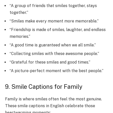
“A group of friends that smiles together, stays
together.”
“Smiles make every moment more memorable.”
“Friendship is made of smiles, laughter, and endless
memories.”
“A good time is guaranteed when we all smile.”
“Collecting smiles with these awesome people.”
“Grateful for these smiles and good times.”
“A picture-perfect moment with the best people.”
9. Smile Captions for Family
Family is where smiles often feel the most genuine.
These smile captions in English celebrate those
heartwarming moments: