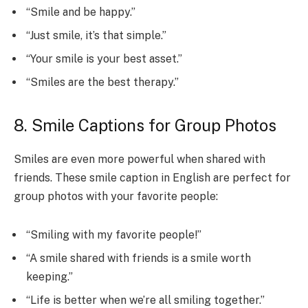
“Smile and be happy.”
“Just smile, it’s that simple.”
“Your smile is your best asset.”
“Smiles are the best therapy.”
8. Smile Captions for Group Photos
Smiles are even more powerful when shared with
friends. These smile caption in English are perfect for
group photos with your favorite people:
“Smiling with my favorite people!”
“A smile shared with friends is a smile worth
keeping.”
“Life is better when we’re all smiling together.”