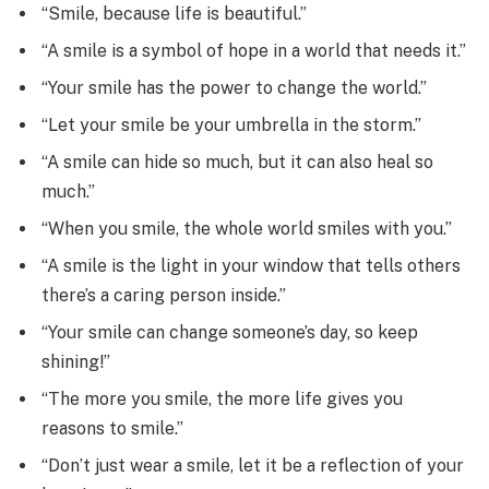
“Smile, because life is beautiful.”
“A smile is a symbol of hope in a world that needs it.”
“Your smile has the power to change the world.”
“Let your smile be your umbrella in the storm.”
“A smile can hide so much, but it can also heal so
much.”
“When you smile, the whole world smiles with you.”
“A smile is the light in your window that tells others
there’s a caring person inside.”
“Your smile can change someone’s day, so keep
shining!”
“The more you smile, the more life gives you
reasons to smile.”
“Don’t just wear a smile, let it be a reflection of your