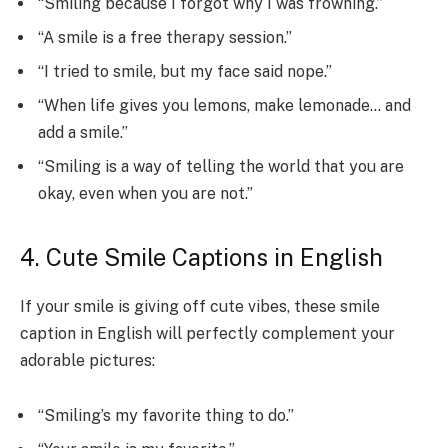
“Smiling because I forgot why I was frowning.”
“A smile is a free therapy session.”
“I tried to smile, but my face said nope.”
“When life gives you lemons, make lemonade… and
add a smile.”
“Smiling is a way of telling the world that you are
okay, even when you are not.”
4. Cute Smile Captions in English
If your smile is giving off cute vibes, these smile
caption in English will perfectly complement your
adorable pictures:
“Smiling’s my favorite thing to do.”