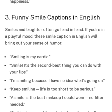
happiness.”
3. Funny Smile Captions in English
Smiles and laughter often go hand in hand. If you’re in
a playful mood, these smile caption in English will
bring out your sense of humor:
“Smiling is my cardio.”
“Smile! It’s the second-best thing you can do with
your lips.”
“I’m smiling because I have no idea what’s going on.”
“Keep smiling—life is too short to be serious.”
“A smile is the best makeup I could wear—no filter
needed.”