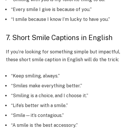
“Every smile I give is because of you.”
“I smile because I know I’m lucky to have you.”
7. Short Smile Captions in English
If you’re looking for something simple but impactful,
these short smile caption in English will do the trick:
“Keep smiling, always.”
“Smiles make everything better.”
“Smiling is a choice, and I choose it.”
“Life’s better with a smile.”
“Smile—it’s contagious.”
“A smile is the best accessory.”