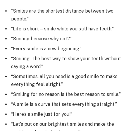
“Smiles are the shortest distance between two
people.”
“Life is short—smile while you still have teeth.”
“Smiling because why not?”
“Every smile is a new beginning.”
“Smiling: The best way to show your teeth without
saying a word.”
“Sometimes, all you need is a good smile to make
everything feel alright.”
“Smiling for no reason is the best reason to smile.”
“A smile is a curve that sets everything straight.”
“Here’s a smile just for you!”
“Let’s put on our brightest smiles and make the