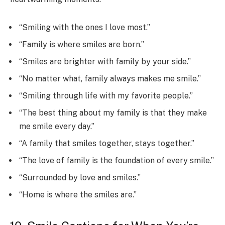
“Smiling with the ones I love most.”
“Family is where smiles are born.”
“Smiles are brighter with family by your side.”
“No matter what, family always makes me smile.”
“Smiling through life with my favorite people.”
“The best thing about my family is that they make
me smile every day.”
“A family that smiles together, stays together.”
“The love of family is the foundation of every smile.”
“Surrounded by love and smiles.”
“Home is where the smiles are.”