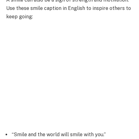
Use these smile caption in English to inspire others to
keep going:
“Smile and the world will smile with you.”