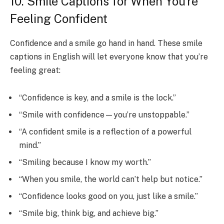
10. Smile Captions for When You’re
Feeling Confident
Confidence and a smile go hand in hand. These smile
captions in English will let everyone know that you’re
feeling great:
“Confidence is key, and a smile is the lock.”
“Smile with confidence—you’re unstoppable.”
“A confident smile is a reflection of a powerful
mind.”
“Smiling because I know my worth.”
“When you smile, the world can’t help but notice.”
“Confidence looks good on you, just like a smile.”
“Smile big, think big, and achieve big.”