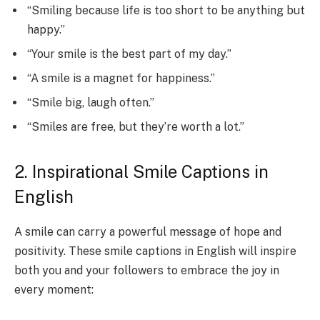
“Smiling because life is too short to be anything but
happy.”
“Your smile is the best part of my day.”
“A smile is a magnet for happiness.”
“Smile big, laugh often.”
“Smiles are free, but they’re worth a lot.”
2. Inspirational Smile Captions in
English
A smile can carry a powerful message of hope and
positivity. These smile captions in English will inspire
both you and your followers to embrace the joy in
every moment: