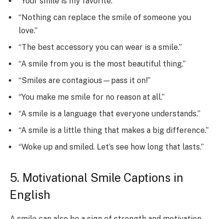
“Your smile is my favorite.”
“Nothing can replace the smile of someone you
love.”
“The best accessory you can wear is a smile.”
“A smile from you is the most beautiful thing.”
“Smiles are contagious—pass it on!”
“You make me smile for no reason at all.”
“A smile is a language that everyone understands.”
“A smile is a little thing that makes a big difference.”
“Woke up and smiled. Let’s see how long that lasts.”
5. Motivational Smile Captions in
English
A smile can also be a sign of strength and motivation.