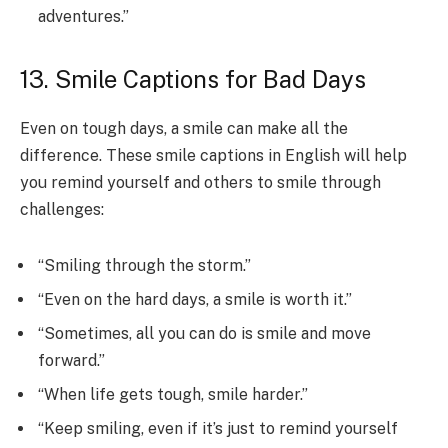
adventures.”
13. Smile Captions for Bad Days
Even on tough days, a smile can make all the
difference. These smile captions in English will help
you remind yourself and others to smile through
challenges:
“Smiling through the storm.”
“Even on the hard days, a smile is worth it.”
“Sometimes, all you can do is smile and move
forward.”
“When life gets tough, smile harder.”
“Keep smiling, even if it’s just to remind yourself