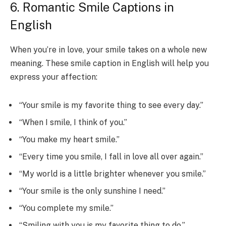
6. Romantic Smile Captions in
English
When you’re in love, your smile takes on a whole new
meaning. These smile caption in English will help you
express your affection:
“Your smile is my favorite thing to see every day.”
“When I smile, I think of you.”
“You make my heart smile.”
“Every time you smile, I fall in love all over again.”
“My world is a little brighter whenever you smile.”
“Your smile is the only sunshine I need.”
“You complete my smile.”
“Smiling with you is my favorite thing to do.”