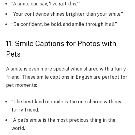
“A smile can say, ‘I’ve got this.'”
“Your confidence shines brighter than your smile.”
“Be confident, be bold, and smile through it all.”
11. Smile Captions for Photos with
Pets
A smile is even more special when shared with a furry
friend. These smile captions in English are perfect for
pet moments:
“The best kind of smile is the one shared with my
furry friend.”
“A pet’s smile is the most precious thing in the
world.”