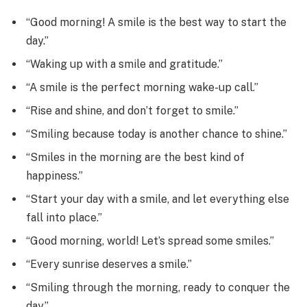
“Good morning! A smile is the best way to start the
day.”
“Waking up with a smile and gratitude.”
“A smile is the perfect morning wake-up call.”
“Rise and shine, and don’t forget to smile.”
“Smiling because today is another chance to shine.”
“Smiles in the morning are the best kind of
happiness.”
“Start your day with a smile, and let everything else
fall into place.”
“Good morning, world! Let’s spread some smiles.”
“Every sunrise deserves a smile.”
“Smiling through the morning, ready to conquer the
day.”