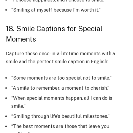
“Smiling at myself because I’m worth it.”
18. Smile Captions for Special
Moments
Capture those once-in-a-lifetime moments with a
smile and the perfect smile caption in English:
“Some moments are too special not to smile.”
“A smile to remember, a moment to cherish.”
“When special moments happen, all I can do is
smile.”
“Smiling through life’s beautiful milestones.”
“The best moments are those that leave you