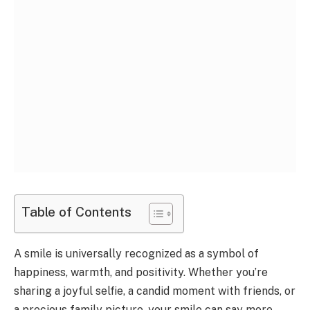
Table of Contents
A smile is universally recognized as a symbol of
happiness, warmth, and positivity. Whether you’re
sharing a joyful selfie, a candid moment with friends, or
a precious family picture, your smile can say more