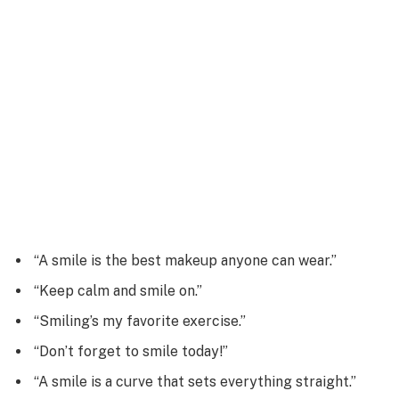
“A smile is the best makeup anyone can wear.”
“Keep calm and smile on.”
“Smiling’s my favorite exercise.”
“Don’t forget to smile today!”
“A smile is a curve that sets everything straight.”