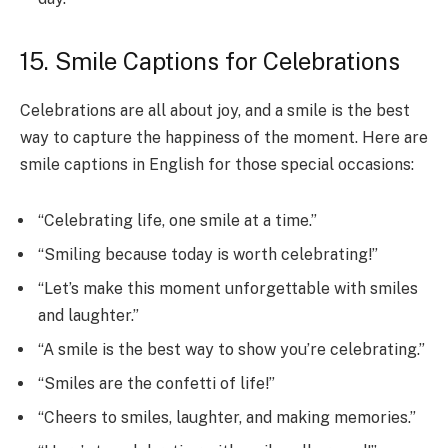
15. Smile Captions for Celebrations
Celebrations are all about joy, and a smile is the best
way to capture the happiness of the moment. Here are
smile captions in English for those special occasions:
“Celebrating life, one smile at a time.”
“Smiling because today is worth celebrating!”
“Let’s make this moment unforgettable with smiles
and laughter.”
“A smile is the best way to show you’re celebrating.”
“Smiles are the confetti of life!”
“Cheers to smiles, laughter, and making memories.”