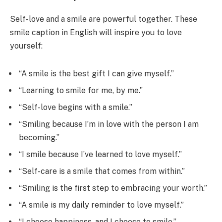
Self-love and a smile are powerful together. These
smile caption in English will inspire you to love
yourself:
“A smile is the best gift I can give myself.”
“Learning to smile for me, by me.”
“Self-love begins with a smile.”
“Smiling because I’m in love with the person I am
becoming.”
“I smile because I’ve learned to love myself.”
“Self-care is a smile that comes from within.”
“Smiling is the first step to embracing your worth.”
“A smile is my daily reminder to love myself.”
“I choose happiness, and I choose to smile.”