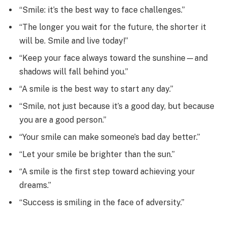
“Smile: it’s the best way to face challenges.”
“The longer you wait for the future, the shorter it
will be. Smile and live today!”
“Keep your face always toward the sunshine—and
shadows will fall behind you.”
“A smile is the best way to start any day.”
“Smile, not just because it’s a good day, but because
you are a good person.”
“Your smile can make someone’s bad day better.”
“Let your smile be brighter than the sun.”
“A smile is the first step toward achieving your
dreams.”
“Success is smiling in the face of adversity.”