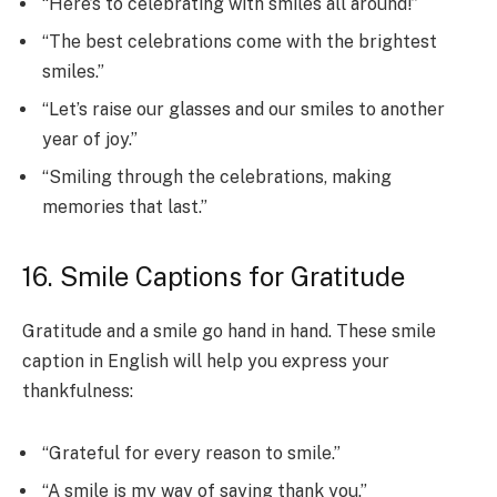
“Here’s to celebrating with smiles all around!”
“The best celebrations come with the brightest
smiles.”
“Let’s raise our glasses and our smiles to another
year of joy.”
“Smiling through the celebrations, making
memories that last.”
16. Smile Captions for Gratitude
Gratitude and a smile go hand in hand. These smile
caption in English will help you express your
thankfulness:
“Grateful for every reason to smile.”
“A smile is my way of saying thank you.”