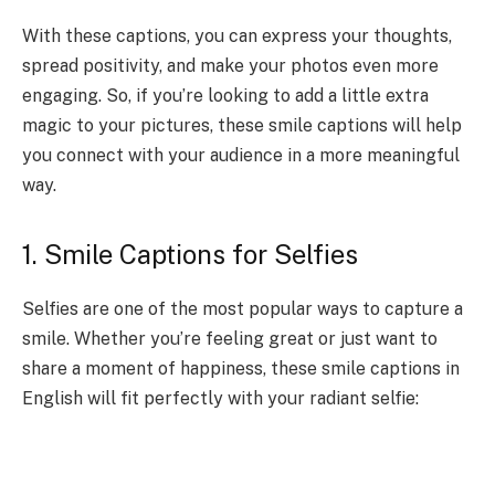
With these captions, you can express your thoughts,
spread positivity, and make your photos even more
engaging. So, if you’re looking to add a little extra
magic to your pictures, these smile captions will help
you connect with your audience in a more meaningful
way.
1. Smile Captions for Selfies
Selfies are one of the most popular ways to capture a
smile. Whether you’re feeling great or just want to
share a moment of happiness, these smile captions in
English will fit perfectly with your radiant selfie: