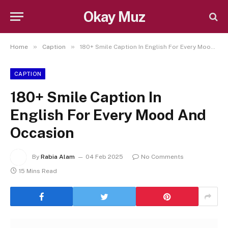
Okay Muz
»
»
Home
Caption
180+ Smile Caption In English For Every Mood And Occasion
CAPTION
180+ Smile Caption In
English For Every Mood And
Occasion
By
Rabia Alam
04 Feb 2025
No Comments
15 Mins Read