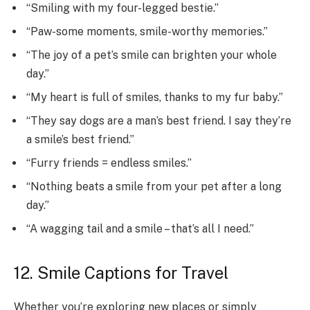
“Smiling with my four-legged bestie.”
“Paw-some moments, smile-worthy memories.”
“The joy of a pet’s smile can brighten your whole
day.”
“My heart is full of smiles, thanks to my fur baby.”
“They say dogs are a man’s best friend. I say they’re
a smile’s best friend.”
“Furry friends = endless smiles.”
“Nothing beats a smile from your pet after a long
day.”
“A wagging tail and a smile – that’s all I need.”
12. Smile Captions for Travel
Whether you’re exploring new places or simply