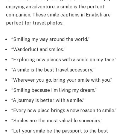
enjoying an adventure, a smile is the perfect
companion. These smile captions in English are
perfect for travel photos:
“Smiling my way around the world.”
“Wanderlust and smiles.”
“Exploring new places with a smile on my face.”
“A smile is the best travel accessory.”
“Wherever you go, bring your smile with you.”
“Smiling because I’m living my dream.”
“A journey is better with a smile.”
“Every new place brings a new reason to smile.”
“Smiles are the most valuable souvenirs.”
“Let your smile be the passport to the best