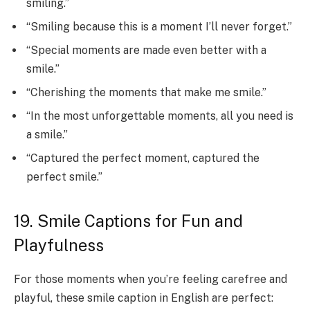
smiling.”
“Smiling because this is a moment I’ll never forget.”
“Special moments are made even better with a
smile.”
“Cherishing the moments that make me smile.”
“In the most unforgettable moments, all you need is
a smile.”
“Captured the perfect moment, captured the
perfect smile.”
19. Smile Captions for Fun and
Playfulness
For those moments when you’re feeling carefree and
playful, these smile caption in English are perfect: