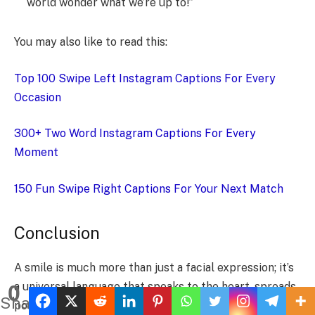
world wonder what we’re up to!”
You may also like to read this:
Top 100 Swipe Left Instagram Captions For Every
Occasion
300+ Two Word Instagram Captions For Every
Moment
150 Fun Swipe Right Captions For Your Next Match
Conclusion
A smile is much more than just a facial expression; it’s
a universal language that speaks to the heart, spreads
0
Shares
positivity, and has the power to lift spirits. Whether