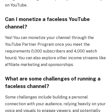
on YouTube.
Can I monetize a faceless YouTube
channel?
Yes! You can monetize your channel through the
YouTube Partner Program once you meet the
requirements (1,000 subscribers and 4,000 watch
hours). You can also explore other income streams like
affiliate marketing and sponsorships.
What are some challenges of running a
faceless channel?
Some challenges include building a personal
connection with your audience, relying heavily on your
voice and visuals to engage viewers, and potentially