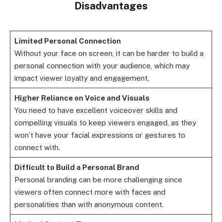
Disadvantages
Limited Personal Connection
Without your face on screen, it can be harder to build a
personal connection with your audience, which may
impact viewer loyalty and engagement.
Higher Reliance on Voice and Visuals
You need to have excellent voiceover skills and
compelling visuals to keep viewers engaged, as they
won’t have your facial expressions or gestures to
connect with.
Difficult to Build a Personal Brand
Personal branding can be more challenging since
viewers often connect more with faces and
personalities than with anonymous content.