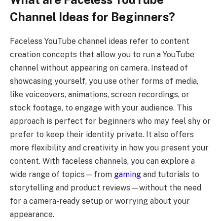
Channel Ideas for Beginners?
Faceless YouTube channel ideas refer to content
creation concepts that allow you to run a YouTube
channel without appearing on camera. Instead of
showcasing yourself, you use other forms of media,
like voiceovers, animations, screen recordings, or
stock footage, to engage with your audience. This
approach is perfect for beginners who may feel shy or
prefer to keep their identity private. It also offers
more flexibility and creativity in how you present your
content. With faceless channels, you can explore a
wide range of topics—from
gaming
and tutorials to
storytelling and product reviews—without the need
for a camera-ready setup or worrying about your
appearance.