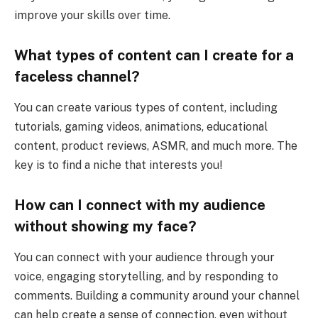
improve your skills over time.
What types of content can I create for a
faceless channel?
You can create various types of content, including
tutorials, gaming videos, animations, educational
content, product reviews, ASMR, and much more. The
key is to find a niche that interests you!
How can I connect with my audience
without showing my face?
You can connect with your audience through your
voice, engaging storytelling, and by responding to
comments. Building a community around your channel
can help create a sense of connection, even without