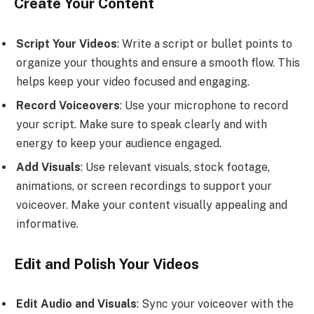
Create Your Content
Script Your Videos
: Write a script or bullet points to
organize your thoughts and ensure a smooth flow. This
helps keep your video focused and engaging.
Record Voiceovers
: Use your microphone to record
your script. Make sure to speak clearly and with
energy to keep your audience engaged.
Add Visuals
: Use relevant visuals, stock footage,
animations, or screen recordings to support your
voiceover. Make your content visually appealing and
informative.
Edit and Polish Your Videos
Edit Audio and Visuals
: Sync your voiceover with the