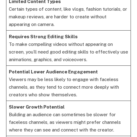
Limited Content Types
Certain types of content, like vlogs, fashion tutorials, or
makeup reviews, are harder to create without
appearing on camera.
Requires Strong Editing Skills
To make compelling videos without appearing on
screen, you’ll need good editing skills to effectively use
animations, graphics, and voiceovers.
Potential Lower Audience Engagement
Viewers may be less likely to engage with faceless
channels, as they tend to connect more deeply with
creators who show themselves.
Slower Growth Potential
Building an audience can sometimes be slower for
faceless channels, as viewers might prefer channels
where they can see and connect with the creator.