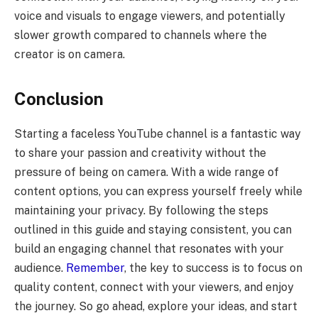
voice and visuals to engage viewers, and potentially
slower growth compared to channels where the
creator is on camera.
Conclusion
Starting a faceless YouTube channel is a fantastic way
to share your passion and creativity without the
pressure of being on camera. With a wide range of
content options, you can express yourself freely while
maintaining your privacy. By following the steps
outlined in this guide and staying consistent, you can
build an engaging channel that resonates with your
audience.
Remember
, the key to success is to focus on
quality content, connect with your viewers, and enjoy
the journey. So go ahead, explore your ideas, and start