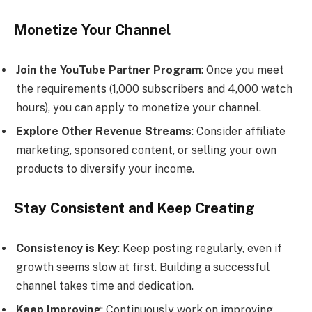
Monetize Your Channel
Join the YouTube Partner Program
: Once you meet
the requirements (1,000 subscribers and 4,000 watch
hours), you can apply to monetize your channel.
Explore Other Revenue Streams
: Consider affiliate
marketing, sponsored content, or selling your own
products to diversify your income.
Stay Consistent and Keep Creating
Consistency is Key
: Keep posting regularly, even if
growth seems slow at first. Building a successful
channel takes time and dedication.
Keep Improving
: Continuously work on improving