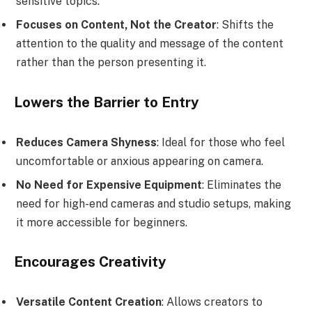
sensitive topics.
Focuses on Content, Not the Creator
: Shifts the
attention to the quality and message of the content
rather than the person presenting it.
Lowers the Barrier to Entry
Reduces Camera Shyness
: Ideal for those who feel
uncomfortable or anxious appearing on camera.
No Need for Expensive Equipment
: Eliminates the
need for high-end cameras and studio setups, making
it more accessible for beginners.
Encourages Creativity
Versatile Content Creation
: Allows creators to