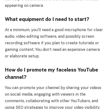
appearing on camera.
What equipment do I need to start?
At a minimum, you’ll need a good microphone for clear
audio, video editing software, and possibly screen
recording software if you plan to create tutorials or
gaming content. You don’t need an expensive camera
or elaborate setup.
How do I promote my faceless YouTube
channel?
You can promote your channel by sharing your videos
on social media, engaging with viewers in the
comments, collaborating with other YouTubers, and
using SEO strategies to improve your video visibility