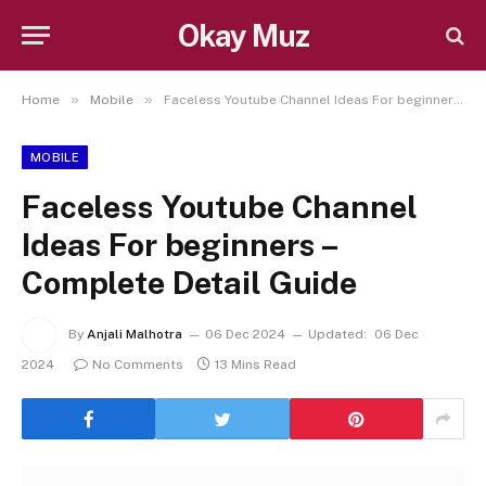
Okay Muz
»
»
Home
Mobile
Faceless Youtube Channel Ideas For beginners – Complete Detail Guide
MOBILE
Faceless Youtube Channel
Ideas For beginners –
Complete Detail Guide
By
Anjali Malhotra
06 Dec 2024
Updated:
06 Dec
2024
No Comments
13 Mins Read