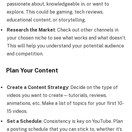
passionate about, knowledgeable in, or want to
explore. This could be gaming, tech reviews,
educational content, or storytelling.
Research the Market
: Check out other channels in
your chosen niche to see what works and what doesn’t.
This will help you understand your potential audience
and competition.
Plan Your Content
Create a Content Strategy
: Decide on the type of
videos you want to create—tutorials, reviews,
animations, etc. Make a list of topics for your first 10-
15 videos.
Set a Schedule
: Consistency is key on YouTube. Plan
a posting schedule that you can stick to, whether it’s