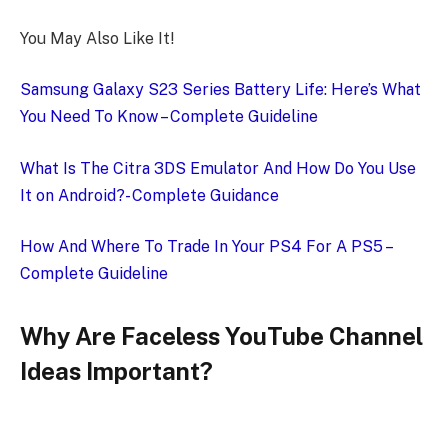
You May Also Like It!
Samsung Galaxy S23 Series Battery Life: Here’s What
You Need To Know – Complete Guideline
What Is The Citra 3DS Emulator And How Do You Use
It on Android?- Complete Guidance
How And Where To Trade In Your PS4 For A PS5 –
Complete Guideline
Why Are Faceless YouTube Channel
Ideas Important?