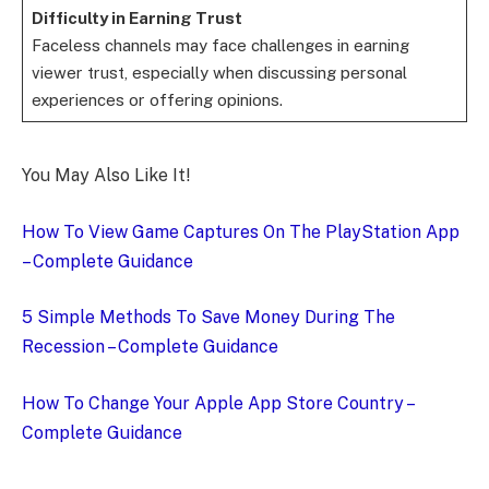
Difficulty in Earning Trust
Faceless channels may face challenges in earning
viewer trust, especially when discussing personal
experiences or offering opinions.
You May Also Like It!
How To View Game Captures On The PlayStation App
– Complete Guidance
5 Simple Methods To Save Money During The
Recession – Complete Guidance
How To Change Your Apple App Store Country –
Complete Guidance