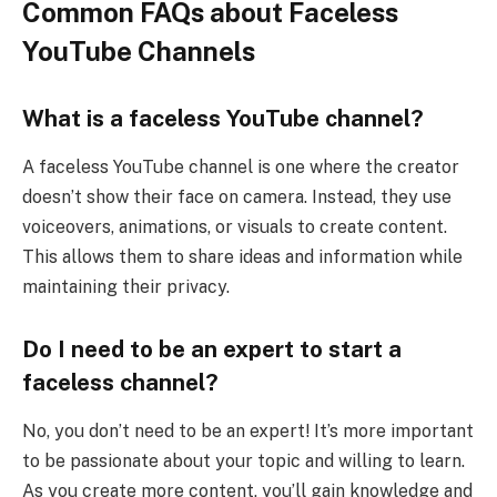
Common FAQs about Faceless
YouTube Channels
What is a faceless YouTube channel?
A faceless YouTube channel is one where the creator
doesn’t show their face on camera. Instead, they use
voiceovers, animations, or visuals to create content.
This allows them to share ideas and information while
maintaining their privacy.
Do I need to be an expert to start a
faceless channel?
No, you don’t need to be an expert! It’s more important
to be passionate about your topic and willing to learn.
As you create more content, you’ll gain knowledge and