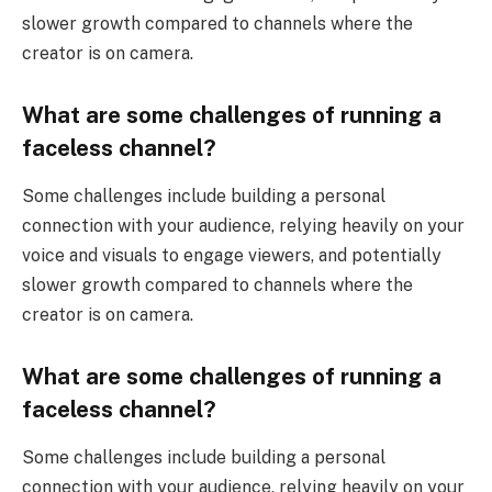
slower growth compared to channels where the
creator is on camera.
What are some challenges of running a
faceless channel?
Some challenges include building a personal
connection with your audience, relying heavily on your
voice and visuals to engage viewers, and potentially
slower growth compared to channels where the
creator is on camera.
What are some challenges of running a
faceless channel?
Some challenges include building a personal
connection with your audience, relying heavily on your