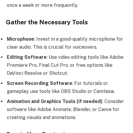
once a week or more frequently.
Gather the Necessary Tools
Microphone
: Invest in a good-quality microphone for
clear audio. This is crucial for voiceovers.
Editing Software
: Use video editing tools like Adobe
Premiere Pro, Final Cut Pro, or free options like
DaVinci Resolve or Shotcut.
Screen Recording Software
: For tutorials or
gameplay, use tools like OBS Studio or Camtasia.
Animation and Graphics Tools (if needed)
: Consider
software like Adobe Animate, Blender, or Canva for
creating visuals and animations.