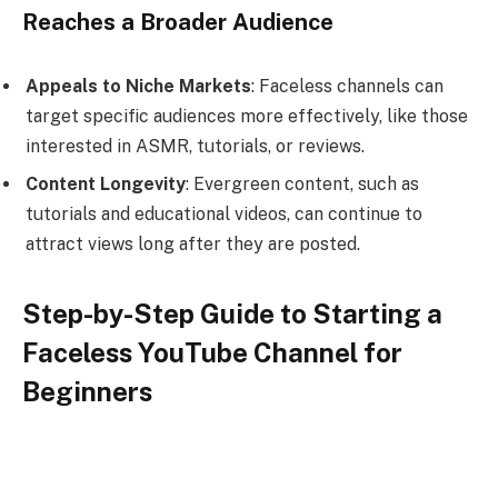
Reaches a Broader Audience
Appeals to Niche Markets
: Faceless channels can
target specific audiences more effectively, like those
interested in ASMR, tutorials, or reviews.
Content Longevity
: Evergreen content, such as
tutorials and educational videos, can continue to
attract views long after they are posted.
Step-by-Step Guide to Starting a
Faceless YouTube Channel for
Beginners