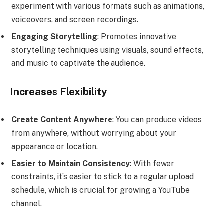
experiment with various formats such as animations,
voiceovers, and screen recordings.
Engaging Storytelling
: Promotes innovative
storytelling techniques using visuals, sound effects,
and music to captivate the audience.
Increases Flexibility
Create Content Anywhere
: You can produce videos
from anywhere, without worrying about your
appearance or location.
Easier to Maintain Consistency
: With fewer
constraints, it’s easier to stick to a regular upload
schedule, which is crucial for growing a YouTube
channel.