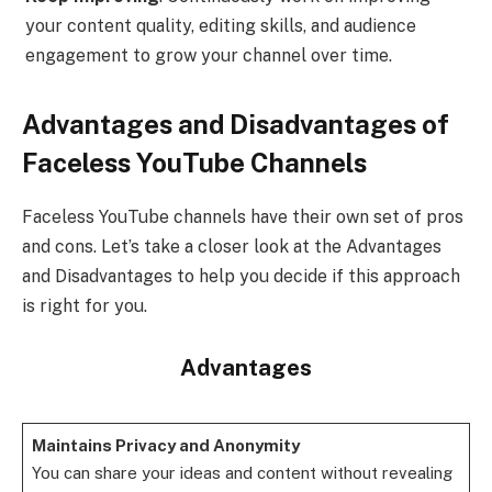
your content quality, editing skills, and audience
engagement to grow your channel over time.
Advantages and Disadvantages of
Faceless YouTube Channels
Faceless YouTube channels have their own set of pros
and cons. Let’s take a closer look at the Advantages
and Disadvantages to help you decide if this approach
is right for you.
Advantages
Maintains Privacy and Anonymity
You can share your ideas and content without revealing