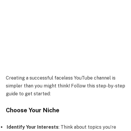
Creating a successful faceless YouTube channel is
simpler than you might think! Follow this step-by-step
guide to get started:
Choose Your Niche
Identify Your Interests
: Think about topics you’re