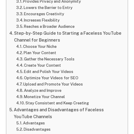
Provides Privacy and Anonymity
Lowers the Barrier to Entry
Encourages Creativity
Increases Flexibility
Reaches a Broader Audience
Step-by-Step Guide to Starting a Faceless YouTube
Channel for Beginners
Choose Your Niche
Plan Your Content
Gather the Necessary Tools
Create Your Content
Edit and Polish Your Videos
Optimize Your Videos for SEO
Upload and Promote Your Videos
Analyze and Improve
Monetize Your Channel
Stay Consistent and Keep Creating
Advantages and Disadvantages of Faceless
YouTube Channels
Advantages
Disadvantages