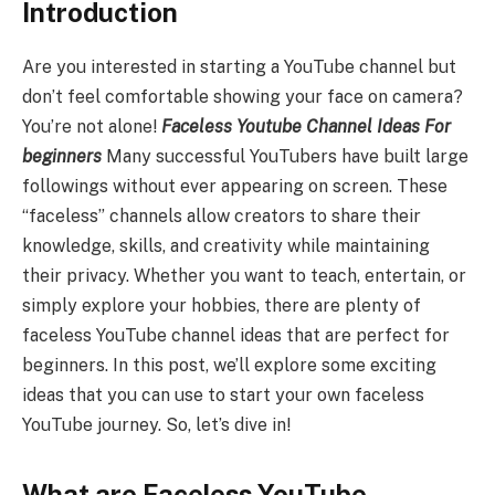
Introduction
Are you interested in starting a YouTube channel but
don’t feel comfortable showing your face on camera?
You’re not alone!
Faceless Youtube Channel Ideas For
beginners
Many successful YouTubers have built large
followings without ever appearing on screen. These
“faceless” channels allow creators to share their
knowledge, skills, and creativity while maintaining
their privacy. Whether you want to teach, entertain, or
simply explore your hobbies, there are plenty of
faceless YouTube channel ideas that are perfect for
beginners. In this post, we’ll explore some exciting
ideas that you can use to start your own faceless
YouTube journey. So, let’s dive in!
What are Faceless YouTube