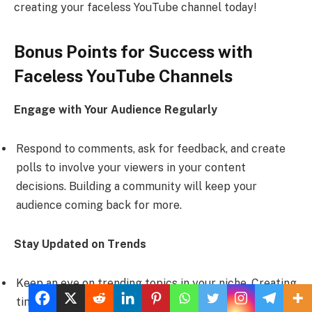
creating your faceless YouTube channel today!
Bonus Points for Success with
Faceless YouTube Channels
Engage with Your Audience Regularly
Respond to comments, ask for feedback, and create
polls to involve your viewers in your content
decisions. Building a community will keep your
audience coming back for more.
Stay Updated on Trends
Keep an eye on trending topics in your niche. Creating
timely content can attract more viewers and increase