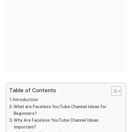
Table of Contents
Introduction
What are Faceless YouTube Channel Ideas for
Beginners?
Why Are Faceless YouTube Channel Ideas
Important?