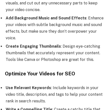
visuals, and cut out any unnecessary parts to keep
your video concise.
Add Background Music and Sound Effects
: Enhance
your videos with subtle background music and sound
effects, but make sure they don’t overpower your
voice.
Create Engaging Thumbnails
: Design eye-catching
thumbnails that accurately represent your content.
Tools like Canva or Photoshop are great for this.
Optimize Your Videos for SEO
Use Relevant Keywords
: Include keywords in your
video title, description, and tags to help your content
rank in search results.
Write a Compelling Title
: Create a catchy title that