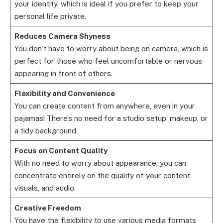
your identity, which is ideal if you prefer to keep your
personal life private.
Reduces Camera Shyness
You don’t have to worry about being on camera, which is
perfect for those who feel uncomfortable or nervous
appearing in front of others.
Flexibility and Convenience
You can create content from anywhere, even in your
pajamas! There’s no need for a studio setup, makeup, or
a tidy background.
Focus on Content Quality
With no need to worry about appearance, you can
concentrate entirely on the quality of your content,
visuals, and audio.
Creative Freedom
You have the flexibility to use various media formats