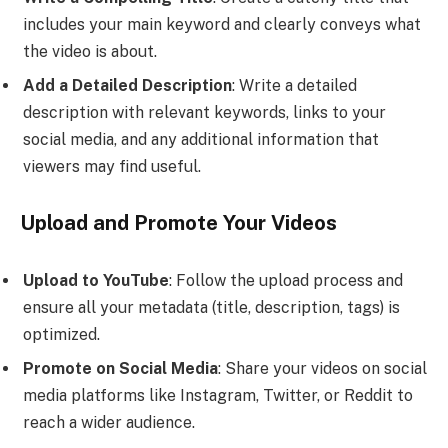
includes your main keyword and clearly conveys what
the video is about.
Add a Detailed Description
: Write a detailed
description with relevant keywords, links to your
social media, and any additional information that
viewers may find useful.
Upload and Promote Your Videos
Upload to YouTube
: Follow the upload process and
ensure all your metadata (title, description, tags) is
optimized.
Promote on Social Media
: Share your videos on social
media platforms like Instagram, Twitter, or Reddit to
reach a wider audience.