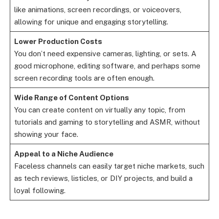
like animations, screen recordings, or voiceovers,
allowing for unique and engaging storytelling.
Lower Production Costs
You don’t need expensive cameras, lighting, or sets. A
good microphone, editing software, and perhaps some
screen recording tools are often enough.
Wide Range of Content Options
You can create content on virtually any topic, from
tutorials and gaming to storytelling and ASMR, without
showing your face.
Appeal to a Niche Audience
Faceless channels can easily target niche markets, such
as tech reviews, listicles, or DIY projects, and build a
loyal following.