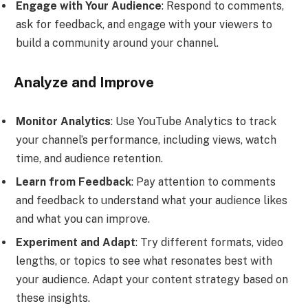
Engage with Your Audience
: Respond to comments,
ask for feedback, and engage with your viewers to
build a community around your channel.
Analyze and Improve
Monitor Analytics
: Use YouTube Analytics to track
your channel’s performance, including views, watch
time, and audience retention.
Learn from Feedback
: Pay attention to comments
and feedback to understand what your audience likes
and what you can improve.
Experiment and Adapt
: Try different formats, video
lengths, or topics to see what resonates best with
your audience. Adapt your content strategy based on
these insights.