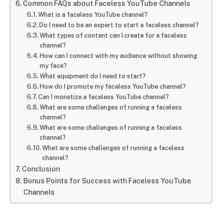
Common FAQs about Faceless YouTube Channels
What is a faceless YouTube channel?
Do I need to be an expert to start a faceless channel?
What types of content can I create for a faceless
channel?
How can I connect with my audience without showing
my face?
What equipment do I need to start?
How do I promote my faceless YouTube channel?
Can I monetize a faceless YouTube channel?
What are some challenges of running a faceless
channel?
What are some challenges of running a faceless
channel?
What are some challenges of running a faceless
channel?
Conclusion
Bonus Points for Success with Faceless YouTube
Channels