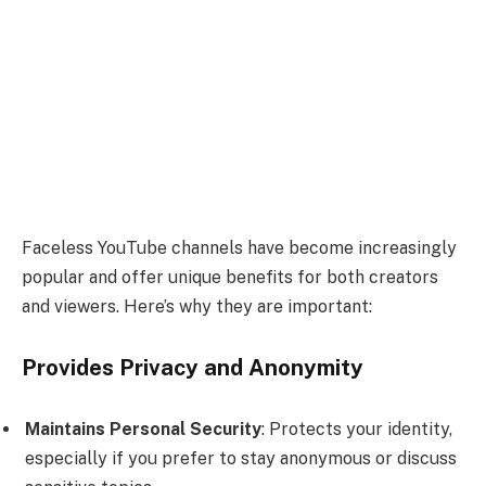
Faceless YouTube channels have become increasingly
popular and offer unique benefits for both creators
and viewers. Here’s why they are important:
Provides Privacy and Anonymity
Maintains Personal Security
: Protects your identity,
especially if you prefer to stay anonymous or discuss