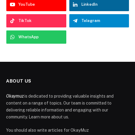
YouTube
LinkedIn
TikTok
Telegram
WhatsApp
ABOUT US
Okaymuz
is dedicated to providing valuable insights and
content on a range of topics. Our team is committed to
delivering reliable information and engaging with our
community. Learn more about us.
You should also write articles for OkayMuz