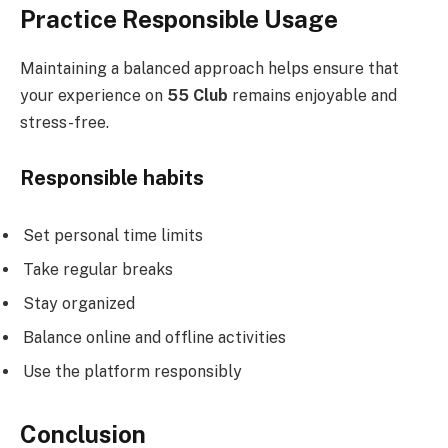
Practice Responsible Usage
Maintaining a balanced approach helps ensure that
your experience on
55 Club
remains enjoyable and
stress-free.
Responsible habits
Set personal time limits
Take regular breaks
Stay organized
Balance online and offline activities
Use the platform responsibly
Conclusion