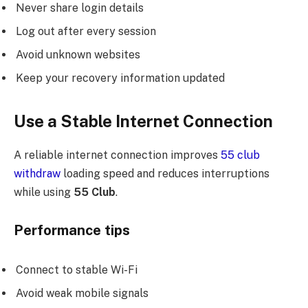
Never share login details
Log out after every session
Avoid unknown websites
Keep your recovery information updated
Use a Stable Internet Connection
A reliable internet connection improves
55 club
withdraw
loading speed and reduces interruptions
while using
55 Club
.
Performance tips
Connect to stable Wi-Fi
Avoid weak mobile signals