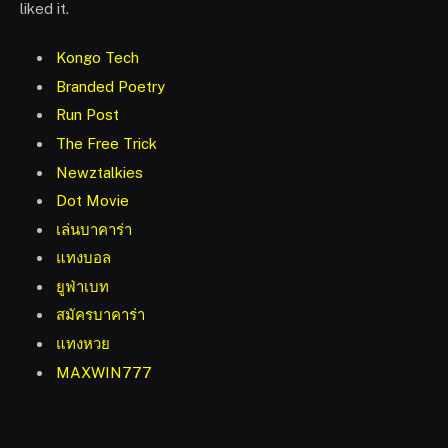
liked it.
Kongo Tech
Branded Poetry
Run Post
The Free Trick
Newztalkies
Dot Movie
เล่นบาคาร่า
แทงบอล
ยูฟ่าเบท
สมัครบาคาร่า
แทงหวย
MAXWIN777