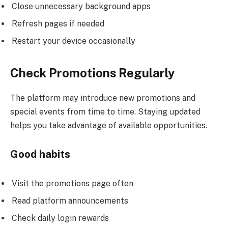
Close unnecessary background apps
Refresh pages if needed
Restart your device occasionally
Check Promotions Regularly
The platform may introduce new promotions and
special events from time to time. Staying updated
helps you take advantage of available opportunities.
Good habits
Visit the promotions page often
Read platform announcements
Check daily login rewards