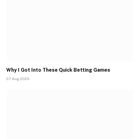
Why I Got Into These Quick Betting Games
07 Aug 2026