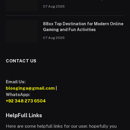
07 Aug 2026
88xx Top Destination for Modern Online
Gaming and Fun Activities
07 Aug 2026
CONTACT US
Email Us:
blooginga@gmail.com
|
WhatsApp:
+92 348 273 6504
HelpFull Links
Here are some helpfull links for our user. hopefully you