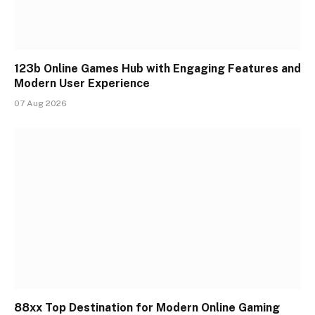
123b Online Games Hub with Engaging Features and
Modern User Experience
07 Aug 2026
88xx Top Destination for Modern Online Gaming