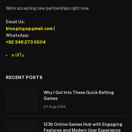
We're accepting new partnerships right now.
Email Us:
blooginga@gmail.com
|
WhatsApp:
+92 348 273 6504
คาสิโน
RECENT POSTS
Why I Got Into These Quick Betting
Games
07 Aug 2026
123b Online Games Hub with Engaging
Features and Modern User Experience