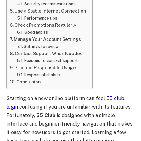
Security recommendations
Use a Stable Internet Connection
Performance tips
Check Promotions Regularly
Good habits
Manage Your Account Settings
Settings to review
Contact Support When Needed
Reasons to contact support
Practice Responsible Usage
Responsible habits
Conclusion
Starting on a new online platform can feel
55 club
login
confusing if you are unfamiliar with its features.
Fortunately,
55 Club
is designed with a simple
interface and beginner-friendly navigation that makes
it easy for new users to get started. Learning a few
basic tips can help you use the platform more