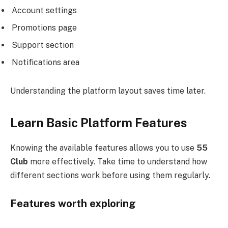
Account settings
Promotions page
Support section
Notifications area
Understanding the platform layout saves time later.
Learn Basic Platform Features
Knowing the available features allows you to use
55
Club
more effectively. Take time to understand how
different sections work before using them regularly.
Features worth exploring