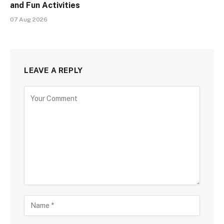
and Fun Activities
07 Aug 2026
LEAVE A REPLY