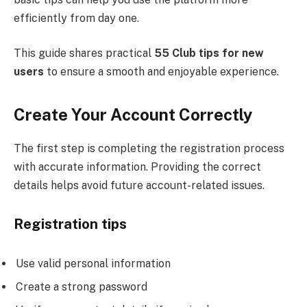
efficiently from day one.
This guide shares practical
55 Club tips for new
users
to ensure a smooth and enjoyable experience.
Create Your Account Correctly
The first step is completing the registration process
with accurate information. Providing the correct
details helps avoid future account-related issues.
Registration tips
Use valid personal information
Create a strong password