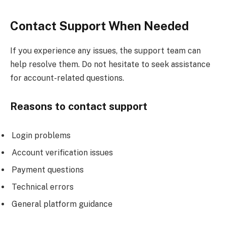
Contact Support When Needed
If you experience any issues, the support team can
help resolve them. Do not hesitate to seek assistance
for account-related questions.
Reasons to contact support
Login problems
Account verification issues
Payment questions
Technical errors
General platform guidance