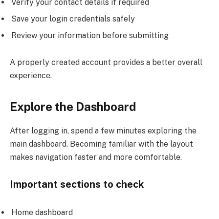
Verify your contact details if required
Save your login credentials safely
Review your information before submitting
A properly created account provides a better overall
experience.
Explore the Dashboard
After logging in, spend a few minutes exploring the
main dashboard. Becoming familiar with the layout
makes navigation faster and more comfortable.
Important sections to check
Home dashboard