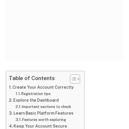
Table of Contents
Create Your Account Correctly
Registration tips
Explore the Dashboard
Important sections to check
Learn Basic Platform Features
Features worth exploring
Keep Your Account Secure