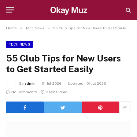
Okay Muz
»
»
Home
Tech News
55 Club Tips for New Users to Get Started Easily
TECH NEWS
55 Club Tips for New Users
to Get Started Easily
By
admin
01 Jul 2026
Updated:
01 Jul 2026
No Comments
3 Mins Read