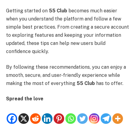
Getting started on
55 Club
becomes much easier
when you understand the platform and follow a few
simple best practices. From creating a secure account
to exploring features and keeping your information
updated, these tips can help new users build
confidence quickly.
By following these recommendations, you can enjoy a
smooth, secure, and user-friendly experience while
making the most of everything
55 Club
has to offer.
Spread the love