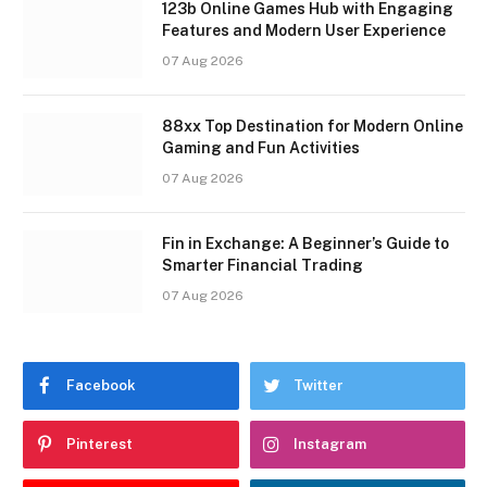
123b Online Games Hub with Engaging
Features and Modern User Experience
07 Aug 2026
88xx Top Destination for Modern Online
Gaming and Fun Activities
07 Aug 2026
Fin in Exchange: A Beginner’s Guide to
Smarter Financial Trading
07 Aug 2026
Facebook
Twitter
Pinterest
Instagram