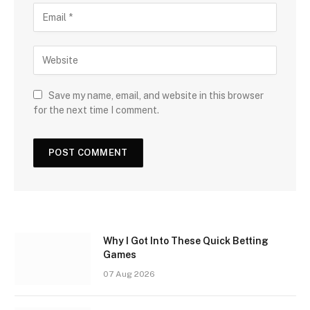
Save my name, email, and website in this browser
for the next time I comment.
Why I Got Into These Quick Betting
Games
07 Aug 2026