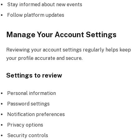
Stay informed about new events
Follow platform updates
Manage Your Account Settings
Reviewing your account settings regularly helps keep
your profile accurate and secure.
Settings to review
Personal information
Password settings
Notification preferences
Privacy options
Security controls