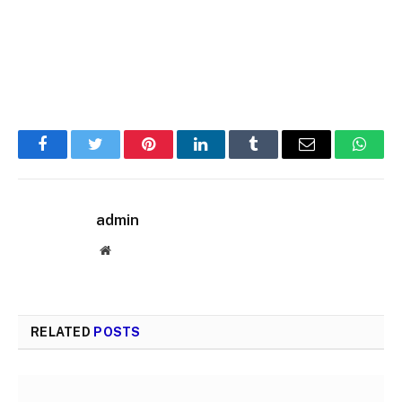
Facebook
Twitter
Pinterest
LinkedIn
Tumblr
Email
Whats
admin
Website
RELATED
POSTS