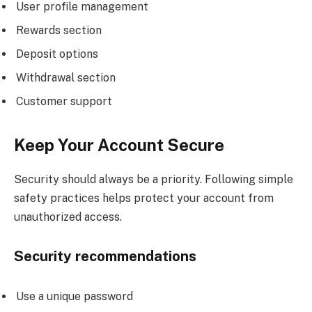
User profile management
Rewards section
Deposit options
Withdrawal section
Customer support
Keep Your Account Secure
Security should always be a priority. Following simple
safety practices helps protect your account from
unauthorized access.
Security recommendations
Use a unique password