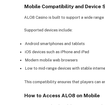
Mobile Compatibility and Device 
ALO8 Casino is built to support a wide range 
Supported devices include:
Android smartphones and tablets
iOS devices such as iPhone and iPad
Modern mobile web browsers
Low to mid-range devices with stable intern
This compatibility ensures that players can
How to Access ALO8 on Mobile