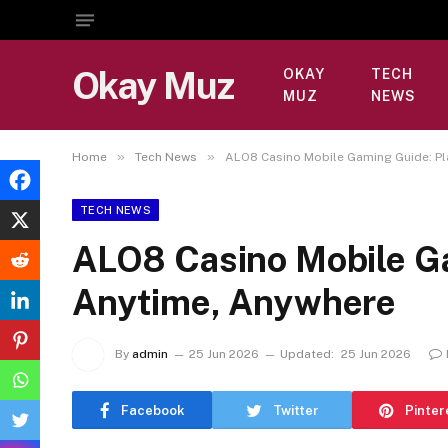
Okay Muz
OKAY
TECH
MUZ
NEWS
»
»
Home
Tech News
ALO8 Casino Mobile Gaming Guide: Pl
TECH NEWS
ALO8 Casino Mobile G
Anytime, Anywhere
By
admin
25 Jun 2026
Updated:
25 Jun 2026
Facebook
Twitter
Pinter