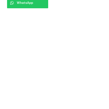
WhatsApp