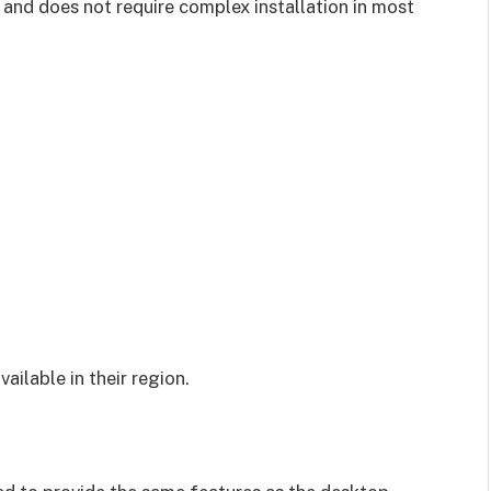
 and does not require complex installation in most
ailable in their region.