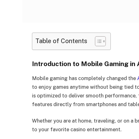
Table of Contents
Introduction to Mobile Gaming in
Mobile gaming has completely changed the
to enjoy games anytime without being tied t
is optimized to deliver smooth performance, f
features directly from smartphones and table
Whether you are at home, traveling, or on a 
to your favorite casino entertainment.