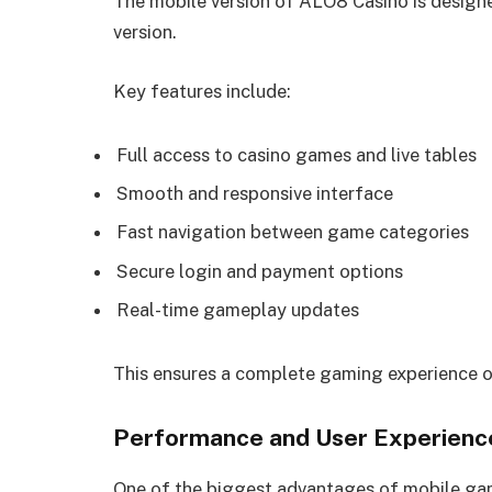
The mobile version of ALO8 Casino is design
version.
Key features include:
Full access to casino games and live tables
Smooth and responsive interface
Fast navigation between game categories
Secure login and payment options
Real-time gameplay updates
This ensures a complete gaming experience o
Performance and User Experienc
One of the biggest advantages of mobile g