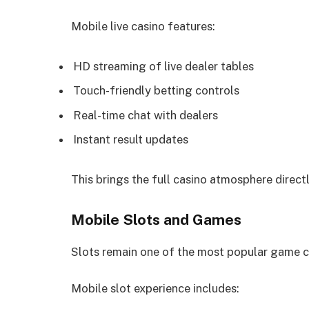
Mobile live casino features:
HD streaming of live dealer tables
Touch-friendly betting controls
Real-time chat with dealers
Instant result updates
This brings the full casino atmosphere direct
Mobile Slots and Games
Slots remain one of the most popular game c
Mobile slot experience includes: