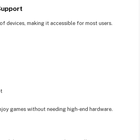
Support
of devices, making it accessible for most users.
et
 enjoy games without needing high-end hardware.