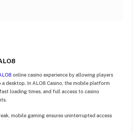
 ALO8
ALO8
online casino experience by allowing players
o a desktop. In ALO8 Casino, the mobile platform
ast loading times, and full access to casino
ts.
break, mobile gaming ensures uninterrupted access