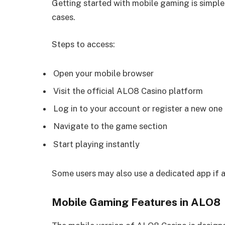
Getting started with mobile gaming is simple
cases.
Steps to access:
Open your mobile browser
Visit the official ALO8 Casino platform
Log in to your account or register a new one
Navigate to the game section
Start playing instantly
Some users may also use a dedicated app if av
Mobile Gaming Features in ALO8