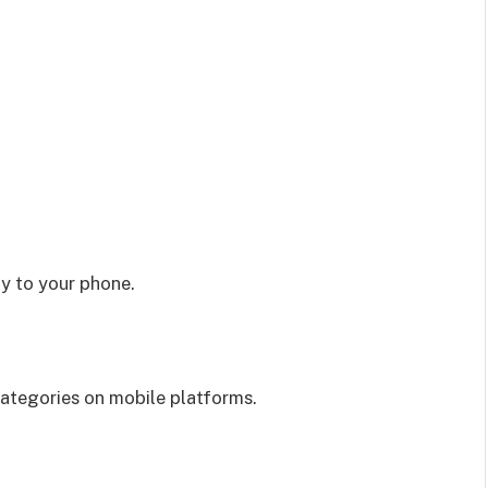
ly to your phone.
ategories on mobile platforms.