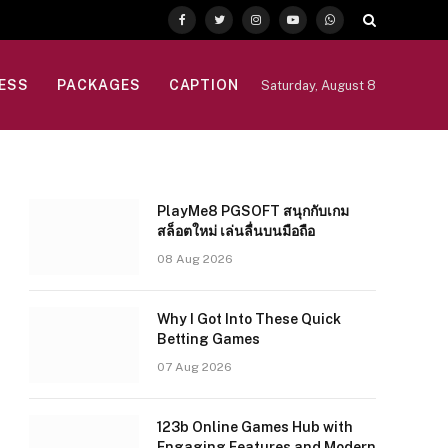
Facebook
Twitter
Instagram
YouTube
WhatsApp
ESS
PACKAGES
CAPTION
Saturday, August 8
PlayMe8 PGSOFT สนุกกับเกม
สล็อตใหม่ เล่นลื่นบนมือถือ
08 Aug 2026
Why I Got Into These Quick
Betting Games
07 Aug 2026
123b Online Games Hub with
Engaging Features and Modern