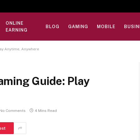
ONLINE
BLOG
GAMING
MOBILE
BUSIN
EARNING
ay Anytime, Anywhere
aming Guide: Play
No Comments
4 Mins Read
est