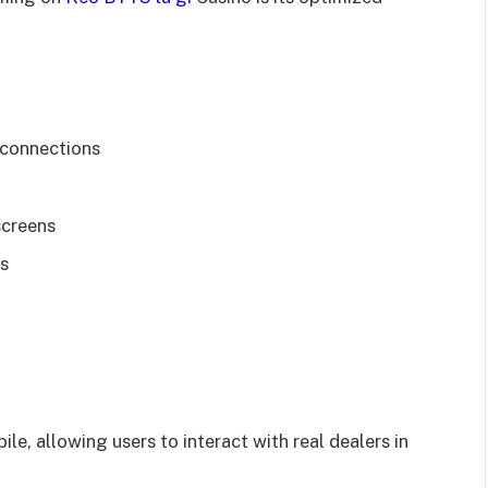
 connections
screens
s
le, allowing users to interact with real dealers in