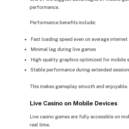
performance.
Performance benefits include:
Fast loading speed even on average internet
Minimal lag during live games
High-quality graphics optimized for mobile 
Stable performance during extended session
This makes gameplay smooth and enjoyable.
Live Casino on Mobile Devices
Live casino games are fully accessible on mobi
real time.