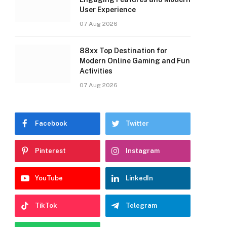
User Experience
07 Aug 2026
88xx Top Destination for
Modern Online Gaming and Fun
Activities
07 Aug 2026
Facebook
Twitter
Pinterest
Instagram
YouTube
LinkedIn
TikTok
Telegram