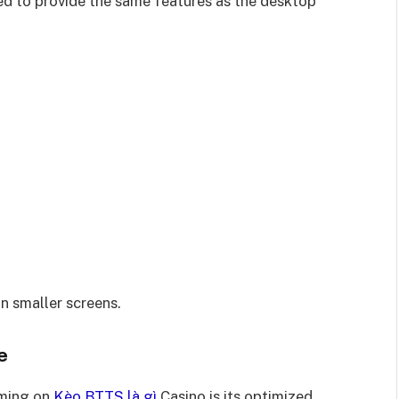
ed to provide the same features as the desktop
n smaller screens.
e
aming on
Kèo BTTS là gì
Casino is its optimized