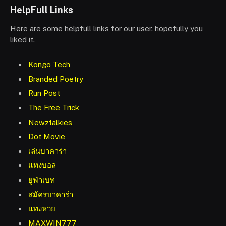
HelpFull Links
Here are some helpfull links for our user. hopefully you
liked it.
Kongo Tech
Branded Poetry
Run Post
The Free Trick
Newztalkies
Dot Movie
เล่นบาคาร่า
แทงบอล
ยูฟ่าเบท
สมัครบาคาร่า
แทงหวย
MAXWIN777