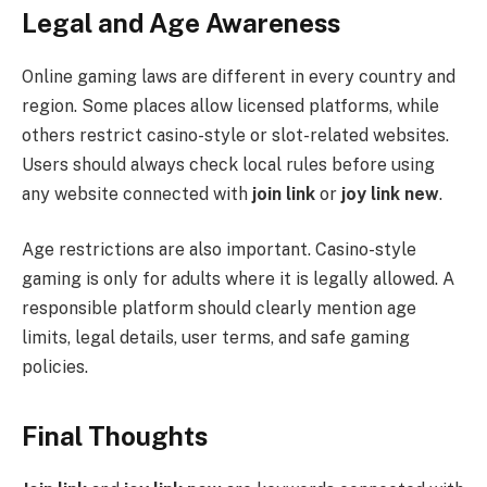
Legal and Age Awareness
Online gaming laws are different in every country and
region. Some places allow licensed platforms, while
others restrict casino-style or slot-related websites.
Users should always check local rules before using
any website connected with
join link
or
joy link new
.
Age restrictions are also important. Casino-style
gaming is only for adults where it is legally allowed. A
responsible platform should clearly mention age
limits, legal details, user terms, and safe gaming
policies.
Final Thoughts