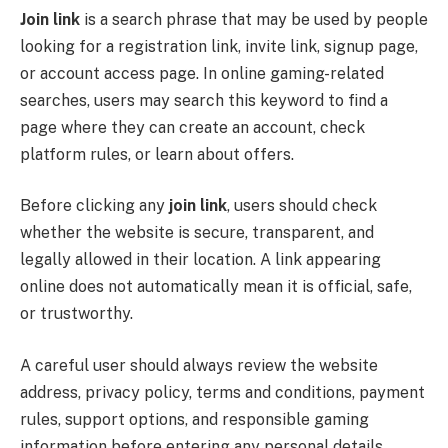
Join link
is a search phrase that may be used by people
looking for a registration link, invite link, signup page,
or account access page. In online gaming-related
searches, users may search this keyword to find a
page where they can create an account, check
platform rules, or learn about offers.
Before clicking any
join link
, users should check
whether the website is secure, transparent, and
legally allowed in their location. A link appearing
online does not automatically mean it is official, safe,
or trustworthy.
A careful user should always review the website
address, privacy policy, terms and conditions, payment
rules, support options, and responsible gaming
information before entering any personal details.