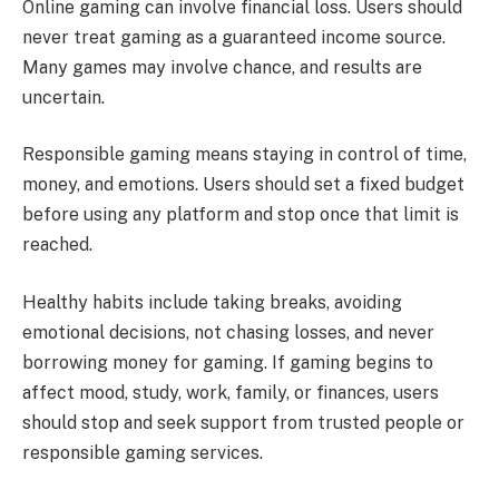
Online gaming can involve financial loss. Users should
never treat gaming as a guaranteed income source.
Many games may involve chance, and results are
uncertain.
Responsible gaming means staying in control of time,
money, and emotions. Users should set a fixed budget
before using any platform and stop once that limit is
reached.
Healthy habits include taking breaks, avoiding
emotional decisions, not chasing losses, and never
borrowing money for gaming. If gaming begins to
affect mood, study, work, family, or finances, users
should stop and seek support from trusted people or
responsible gaming services.