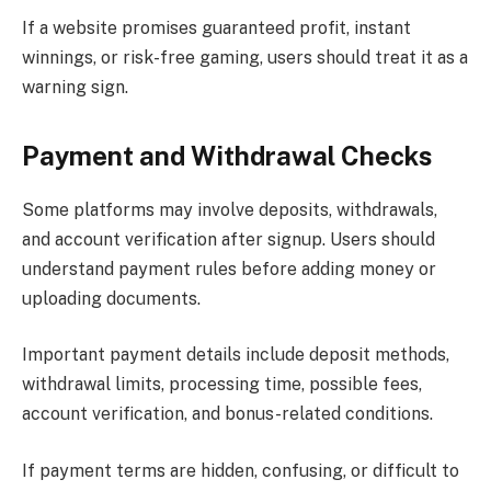
If a website promises guaranteed profit, instant
winnings, or risk-free gaming, users should treat it as a
warning sign.
Payment and Withdrawal Checks
Some platforms may involve deposits, withdrawals,
and account verification after signup. Users should
understand payment rules before adding money or
uploading documents.
Important payment details include deposit methods,
withdrawal limits, processing time, possible fees,
account verification, and bonus-related conditions.
If payment terms are hidden, confusing, or difficult to