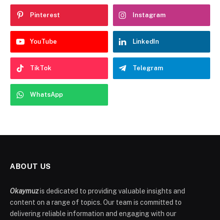
Pinterest
Instagram
YouTube
LinkedIn
TikTok
Telegram
WhatsApp
ABOUT US
Okaymuz
is dedicated to providing valuable insights and
content on a range of topics. Our team is committed to
delivering reliable information and engaging with our