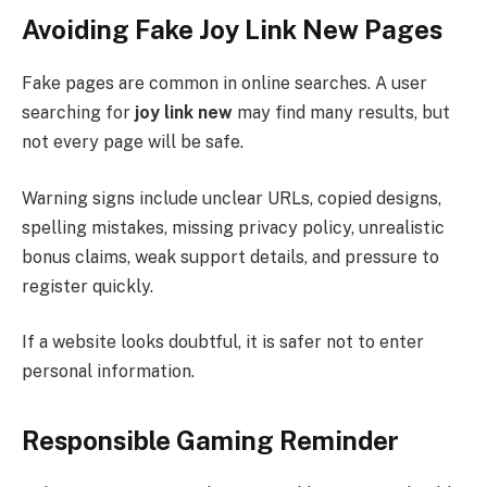
Avoiding Fake Joy Link New Pages
Fake pages are common in online searches. A user
searching for
joy link new
may find many results, but
not every page will be safe.
Warning signs include unclear URLs, copied designs,
spelling mistakes, missing privacy policy, unrealistic
bonus claims, weak support details, and pressure to
register quickly.
If a website looks doubtful, it is safer not to enter
personal information.
Responsible Gaming Reminder