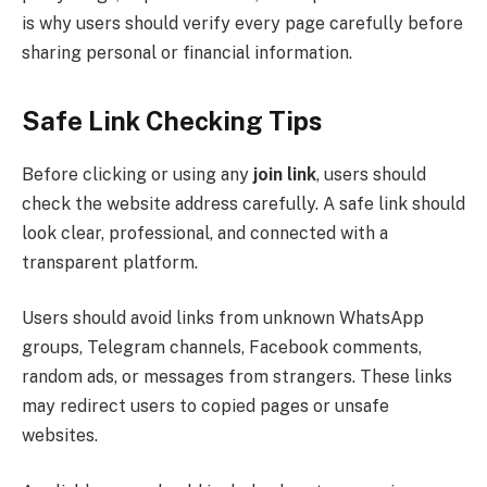
is why users should verify every page carefully before
sharing personal or financial information.
Safe Link Checking Tips
Before clicking or using any
join link
, users should
check the website address carefully. A safe link should
look clear, professional, and connected with a
transparent platform.
Users should avoid links from unknown WhatsApp
groups, Telegram channels, Facebook comments,
random ads, or messages from strangers. These links
may redirect users to copied pages or unsafe
websites.