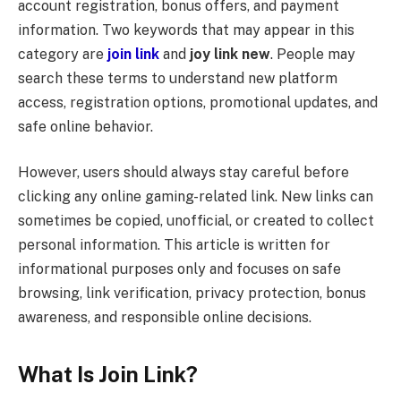
account registration, bonus offers, and payment
information. Two keywords that may appear in this
category are
join link
and
joy link new
. People may
search these terms to understand new platform
access, registration options, promotional updates, and
safe online behavior.
However, users should always stay careful before
clicking any online gaming-related link. New links can
sometimes be copied, unofficial, or created to collect
personal information. This article is written for
informational purposes only and focuses on safe
browsing, link verification, privacy protection, bonus
awareness, and responsible online decisions.
What Is Join Link?