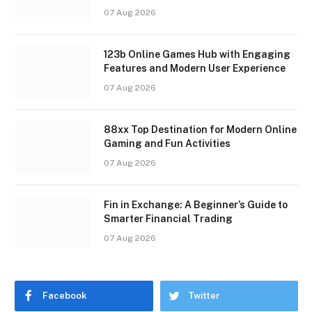
07 Aug 2026
123b Online Games Hub with Engaging
Features and Modern User Experience
07 Aug 2026
88xx Top Destination for Modern Online
Gaming and Fun Activities
07 Aug 2026
Fin in Exchange: A Beginner’s Guide to
Smarter Financial Trading
07 Aug 2026
Facebook
Twitter