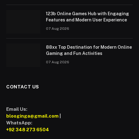
123b Online Games Hub with Engaging
Features and Modern User Experience
07 Aug 2026
88xx Top Destination for Modern Online
Gaming and Fun Activities
07 Aug 2026
CONTACT US
Email Us:
blooginga@gmail.com
|
WhatsApp:
+92 348 273 6504