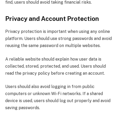
find, users should avoid taking financial risks.
Privacy and Account Protection
Privacy protection is important when using any online
platform. Users should use strong passwords and avoid
reusing the same password on multiple websites.
A reliable website should explain how user data is
collected, stored, protected, and used. Users should
read the privacy policy before creating an account.
Users should also avoid logging in from public
computers or unknown Wi-Fi networks. If a shared
device is used, users should log out properly and avoid
saving passwords.