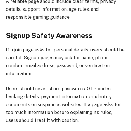
A reliable page should include clear terms, privacy
details, support information, age rules, and
responsible gaming guidance.
Signup Safety Awareness
If a join page asks for personal details, users should be
careful. Signup pages may ask for name, phone
number, email address, password, or verification
information.
Users should never share passwords, OTP codes,
banking details, payment information, or identity
documents on suspicious websites. If a page asks for
too much information before explaining its rules,
users should treat it with caution.