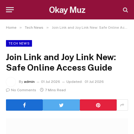
Okay Muz
»
»
Home
Tech News
Join Link and Joy Link New: Safe Online Access Guide
TECH NEWS
Join Link and Joy Link New:
Safe Online Access Guide
By
admin
01 Jul 2026
Updated:
01 Jul 2026
No Comments
7 Mins Read