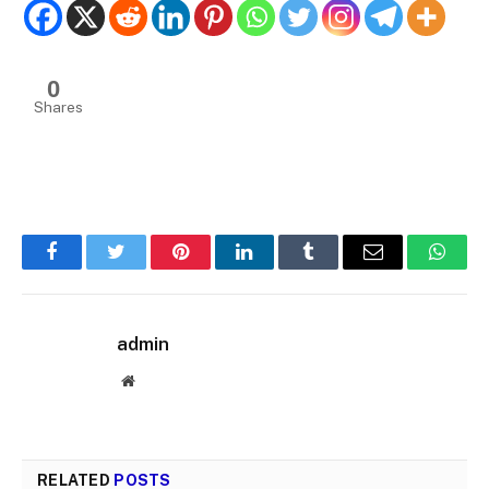
0
Shares
Facebook
Twitter
Pinterest
LinkedIn
Tumblr
Email
Whats
admin
Website
RELATED
POSTS