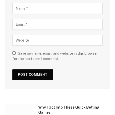
Save my name, email, and website in this browser
for the next time I comment.
Why I Got Into These Quick Betting
Games