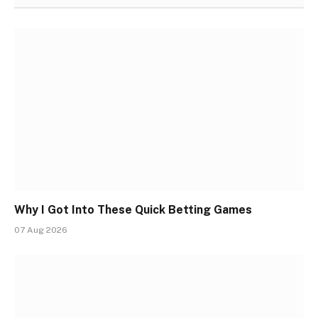
Why I Got Into These Quick Betting Games
07 Aug 2026