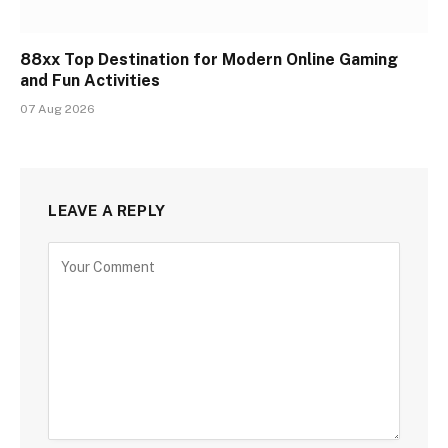
88xx Top Destination for Modern Online Gaming
and Fun Activities
07 Aug 2026
LEAVE A REPLY