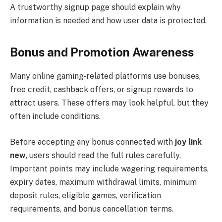
A trustworthy signup page should explain why
information is needed and how user data is protected.
Bonus and Promotion Awareness
Many online gaming-related platforms use bonuses,
free credit, cashback offers, or signup rewards to
attract users. These offers may look helpful, but they
often include conditions.
Before accepting any bonus connected with
joy link
new
, users should read the full rules carefully.
Important points may include wagering requirements,
expiry dates, maximum withdrawal limits, minimum
deposit rules, eligible games, verification
requirements, and bonus cancellation terms.