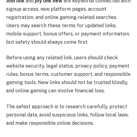
Join link
and
joy link new
are keywords connected with
signup access, new platform pages, account
registration, and online gaming-related searches.
Users may search these terms for updated links,
mobile support, bonus offers, or payment information,
but safety should always come first.
Before using any related link, users should check
website security, legal status, privacy policy, payment
rules, bonus terms, customer support, and responsible
gaming tools. New links should not be trusted blindly,
and online gaming can involve financial loss.
The safest approach is to research carefully, protect
personal data, avoid suspicious links, follow local laws,
and make responsible online decisions.