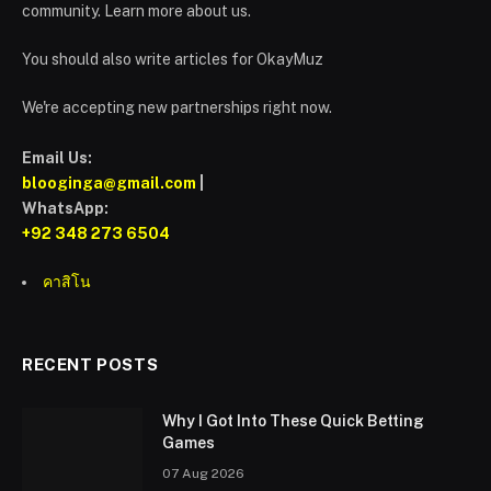
community. Learn more about us.
You should also write articles for OkayMuz
We're accepting new partnerships right now.
Email Us:
blooginga@gmail.com
|
WhatsApp:
+92 348 273 6504
คาสิโน
RECENT POSTS
Why I Got Into These Quick Betting
Games
07 Aug 2026