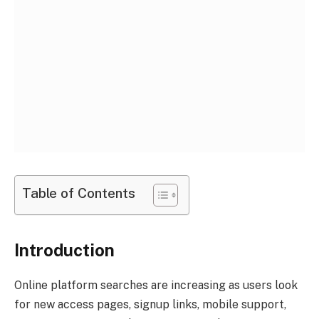
Table of Contents
Introduction
Online platform searches are increasing as users look
for new access pages, signup links, mobile support,