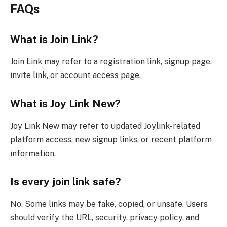
FAQs
What is Join Link?
Join Link may refer to a registration link, signup page,
invite link, or account access page.
What is Joy Link New?
Joy Link New may refer to updated Joylink-related
platform access, new signup links, or recent platform
information.
Is every join link safe?
No. Some links may be fake, copied, or unsafe. Users
should verify the URL, security, privacy policy, and