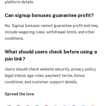
platform details.
Can signup bonuses guarantee profit?
No. Signup bonuses cannot guarantee profit and may
include wagering rules, withdrawal limits, and other
conditions.
What should users check before using a
join link?
Users should check website security, privacy policy,
legal status, age rules, payment terms, bonus
conditions, and customer support details.
Spread the love