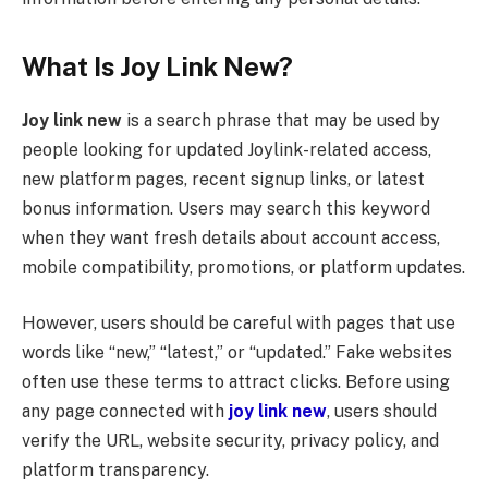
What Is Joy Link New?
Joy link new
is a search phrase that may be used by
people looking for updated Joylink-related access,
new platform pages, recent signup links, or latest
bonus information. Users may search this keyword
when they want fresh details about account access,
mobile compatibility, promotions, or platform updates.
However, users should be careful with pages that use
words like “new,” “latest,” or “updated.” Fake websites
often use these terms to attract clicks. Before using
any page connected with
joy link new
, users should
verify the URL, website security, privacy policy, and
platform transparency.