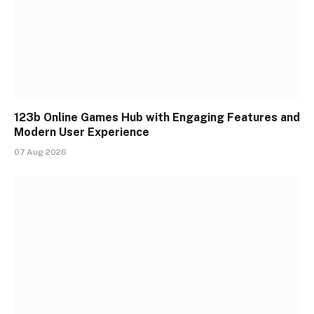
123b Online Games Hub with Engaging Features and
Modern User Experience
07 Aug 2026