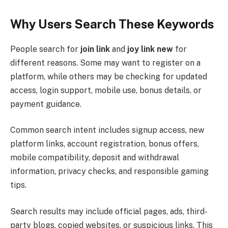
Why Users Search These Keywords
People search for
join link
and
joy link new
for
different reasons. Some may want to register on a
platform, while others may be checking for updated
access, login support, mobile use, bonus details, or
payment guidance.
Common search intent includes signup access, new
platform links, account registration, bonus offers,
mobile compatibility, deposit and withdrawal
information, privacy checks, and responsible gaming
tips.
Search results may include official pages, ads, third-
party blogs, copied websites, or suspicious links. This