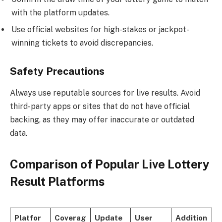
with the platform updates.
Use official websites for high-stakes or jackpot-
winning tickets to avoid discrepancies.
Safety Precautions
Always use reputable sources for live results. Avoid
third-party apps or sites that do not have official
backing, as they may offer inaccurate or outdated
data.
Comparison of Popular Live Lottery
Result Platforms
Platfor
Coverag
Update
User
Addition