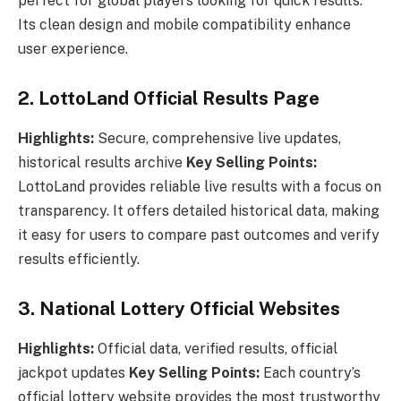
perfect for global players looking for quick results.
Its clean design and mobile compatibility enhance
user experience.
2. LottoLand Official Results Page
Highlights:
Secure, comprehensive live updates,
historical results archive
Key Selling Points:
LottoLand provides reliable live results with a focus on
transparency. It offers detailed historical data, making
it easy for users to compare past outcomes and verify
results efficiently.
3. National Lottery Official Websites
Highlights:
Official data, verified results, official
jackpot updates
Key Selling Points:
Each country’s
official lottery website provides the most trustworthy