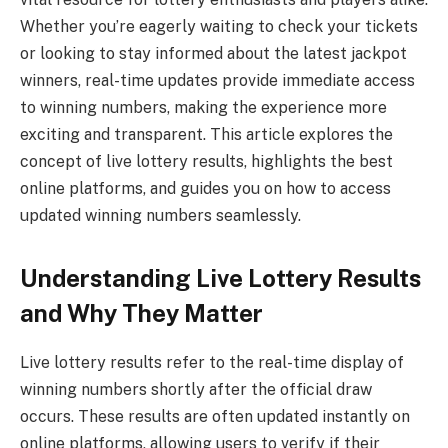
Whether you’re eagerly waiting to check your tickets
or looking to stay informed about the latest jackpot
winners, real-time updates provide immediate access
to winning numbers, making the experience more
exciting and transparent. This article explores the
concept of live lottery results, highlights the best
online platforms, and guides you on how to access
updated winning numbers seamlessly.
Understanding Live Lottery Results
and Why They Matter
Live lottery results refer to the real-time display of
winning numbers shortly after the official draw
occurs. These results are often updated instantly on
online platforms, allowing users to verify if their