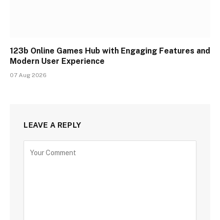
123b Online Games Hub with Engaging Features and
Modern User Experience
07 Aug 2026
LEAVE A REPLY