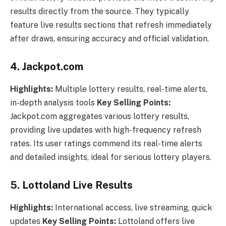
results directly from the source. They typically
feature live results sections that refresh immediately
after draws, ensuring accuracy and official validation.
4. Jackpot.com
Highlights:
Multiple lottery results, real-time alerts,
in-depth analysis tools
Key Selling Points:
Jackpot.com aggregates various lottery results,
providing live updates with high-frequency refresh
rates. Its user ratings commend its real-time alerts
and detailed insights, ideal for serious lottery players.
5. Lottoland Live Results
Highlights:
International access, live streaming, quick
updates
Key Selling Points:
Lottoland offers live