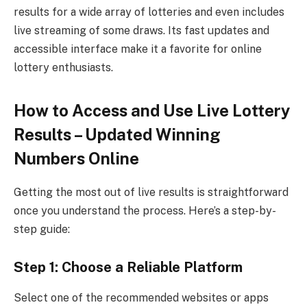
results for a wide array of lotteries and even includes
live streaming of some draws. Its fast updates and
accessible interface make it a favorite for online
lottery enthusiasts.
How to Access and Use Live Lottery
Results – Updated Winning
Numbers Online
Getting the most out of live results is straightforward
once you understand the process. Here’s a step-by-
step guide:
Step 1: Choose a Reliable Platform
Select one of the recommended websites or apps