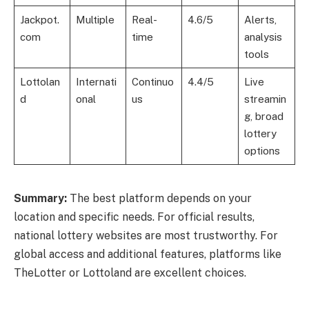
Jackpot.
Multiple
Real-
4.6/5
Alerts,
com
time
analysis
tools
Lottolan
Internati
Continuo
4.4/5
Live
d
onal
us
streamin
g, broad
lottery
options
Summary:
The best platform depends on your
location and specific needs. For official results,
national lottery websites are most trustworthy. For
global access and additional features, platforms like
TheLotter or Lottoland are excellent choices.