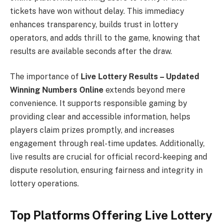
tickets have won without delay. This immediacy
enhances transparency, builds trust in lottery
operators, and adds thrill to the game, knowing that
results are available seconds after the draw.
The importance of
Live Lottery Results – Updated
Winning Numbers Online
extends beyond mere
convenience. It supports responsible gaming by
providing clear and accessible information, helps
players claim prizes promptly, and increases
engagement through real-time updates. Additionally,
live results are crucial for official record-keeping and
dispute resolution, ensuring fairness and integrity in
lottery operations.
Top Platforms Offering Live Lottery