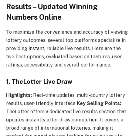
Results – Updated Winning
Numbers Online
To maximize the convenience and accuracy of viewing
lottery outcomes, several top platforms specialize in
providing instant, reliable live results. Here are the
five best options, evaluated based on features, user
ratings, accessibility, and overall performance:
1. TheLotter Live Draw
Highlights:
Real-time updates, multi-country lottery
results, user-friendly interface
Key Selling Points:
TheLotter offers a dedicated live results section that
updates instantly after draw completion. It covers a
broad range of international lotteries, making it