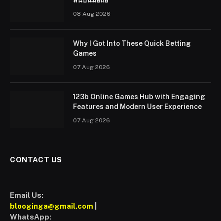
08 Aug 2026
Why I Got Into These Quick Betting
Games
07 Aug 2026
123b Online Games Hub with Engaging
Features and Modern User Experience
07 Aug 2026
CONTACT US
Email Us:
blooginga@gmail.com
|
WhatsApp: