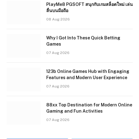
PlayMe8 PGSOFT สนุกกับเกมสล็อตใหม่ เล่น
ลื่นบนมือถือ
08 Aug 2026
Why I Got Into These Quick Betting
Games
07 Aug 2026
123b Online Games Hub with Engaging
Features and Modern User Experience
07 Aug 2026
88xx Top Destination for Modern Online
Gaming and Fun Activities
07 Aug 2026