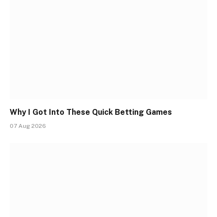
Why I Got Into These Quick Betting Games
07 Aug 2026