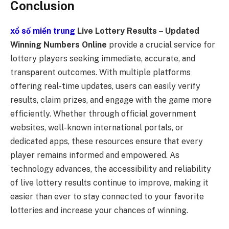
Conclusion
xổ số miền trung
Live Lottery Results – Updated
Winning Numbers Online
provide a crucial service for
lottery players seeking immediate, accurate, and
transparent outcomes. With multiple platforms
offering real-time updates, users can easily verify
results, claim prizes, and engage with the game more
efficiently. Whether through official government
websites, well-known international portals, or
dedicated apps, these resources ensure that every
player remains informed and empowered. As
technology advances, the accessibility and reliability
of live lottery results continue to improve, making it
easier than ever to stay connected to your favorite
lotteries and increase your chances of winning.