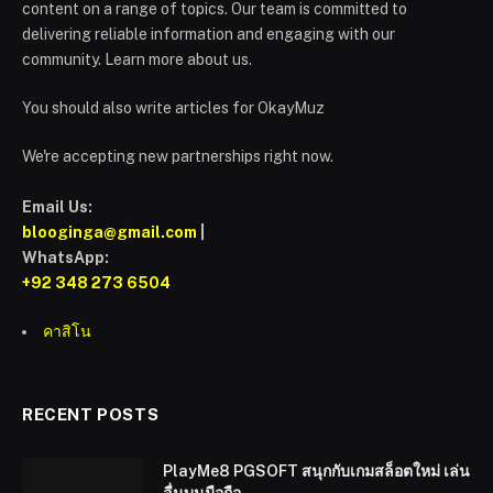
content on a range of topics. Our team is committed to
delivering reliable information and engaging with our
community. Learn more about us.
You should also write articles for OkayMuz
We're accepting new partnerships right now.
Email Us:
blooginga@gmail.com
|
WhatsApp:
+92 348 273 6504
คาสิโน
RECENT POSTS
PlayMe8 PGSOFT สนุกกับเกมสล็อตใหม่ เล่น
ลื่นบนมือถือ