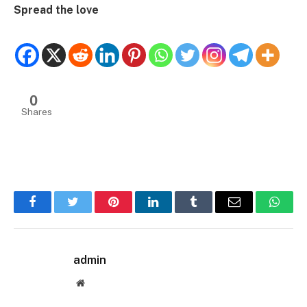
Spread the love
0
Shares
Facebook
Twitter
Pinterest
LinkedIn
Tumblr
Email
Whats
admin
Website