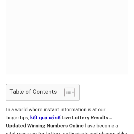
Table of Contents
In a world where instant information is at our
fingertips,
kết quả xổ số
Live Lottery Results –
Updated Winning Numbers Online
have become a
vital resource for lottery enthusiasts and players alike.