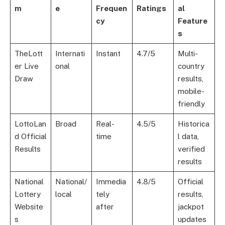
m
e
Frequen
Ratings
al
cy
Feature
s
TheLott
Internati
Instant
4.7/5
Multi-
er Live
onal
country
Draw
results,
mobile-
friendly
LottoLan
Broad
Real-
4.5/5
Historica
d Official
time
l data,
Results
verified
results
National
National/
Immedia
4.8/5
Official
Lottery
local
tely
results,
Website
after
jackpot
s
updates