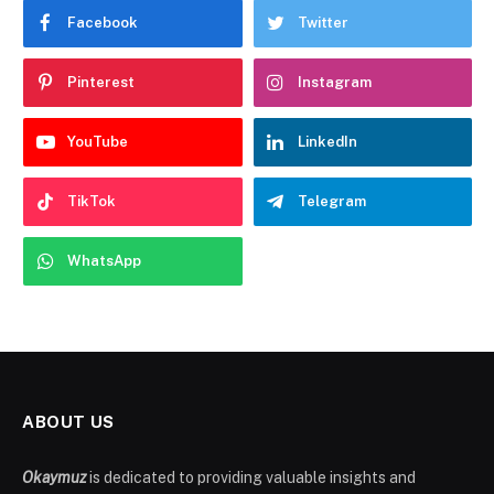
Facebook
Twitter
Pinterest
Instagram
YouTube
LinkedIn
TikTok
Telegram
WhatsApp
ABOUT US
Okaymuz
is dedicated to providing valuable insights and