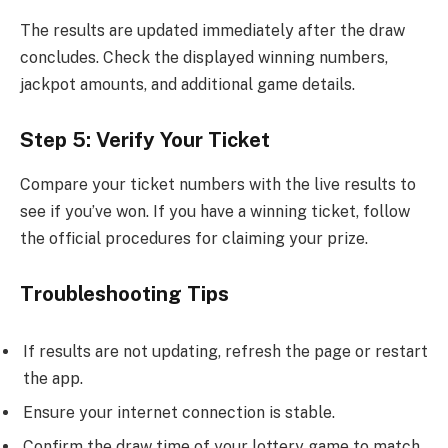
The results are updated immediately after the draw
concludes. Check the displayed winning numbers,
jackpot amounts, and additional game details.
Step 5: Verify Your Ticket
Compare your ticket numbers with the live results to
see if you’ve won. If you have a winning ticket, follow
the official procedures for claiming your prize.
Troubleshooting Tips
If results are not updating, refresh the page or restart
the app.
Ensure your internet connection is stable.
Confirm the draw time of your lottery game to match