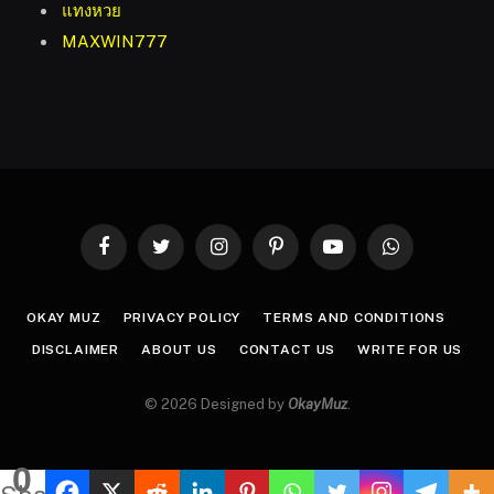
แทงหวย
MAXWIN777
Facebook
Twitter
Instagram
Pinterest
YouTube
WhatsApp
OKAY MUZ
PRIVACY POLICY
TERMS AND CONDITIONS
DISCLAIMER
ABOUT US
CONTACT US
WRITE FOR US
© 2026 Designed by
OkayMuz
.
0