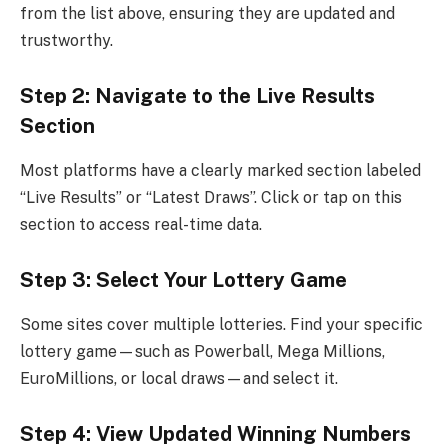
from the list above, ensuring they are updated and
trustworthy.
Step 2: Navigate to the Live Results
Section
Most platforms have a clearly marked section labeled
“Live Results” or “Latest Draws”. Click or tap on this
section to access real-time data.
Step 3: Select Your Lottery Game
Some sites cover multiple lotteries. Find your specific
lottery game—such as Powerball, Mega Millions,
EuroMillions, or local draws—and select it.
Step 4: View Updated Winning Numbers