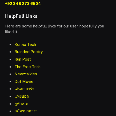
+92 348 273 6504
HelpFull Links
Here are some helpfull links for our user. hopefully you
liked it.
Kongo Tech
Branded Poetry
Run Post
The Free Trick
Newztalkies
Dot Movie
เล่นบาคาร่า
แทงบอล
ยูฟ่าเบท
สมัครบาคาร่า