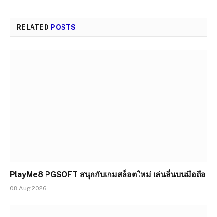
RELATED
POSTS
PlayMe8 PGSOFT สนุกกับเกมสล็อตใหม่ เล่นลื่นบนมือถือ
08 Aug 2026