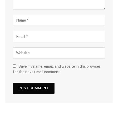
Save my name, email, and website in this browser
for the next time I comment.