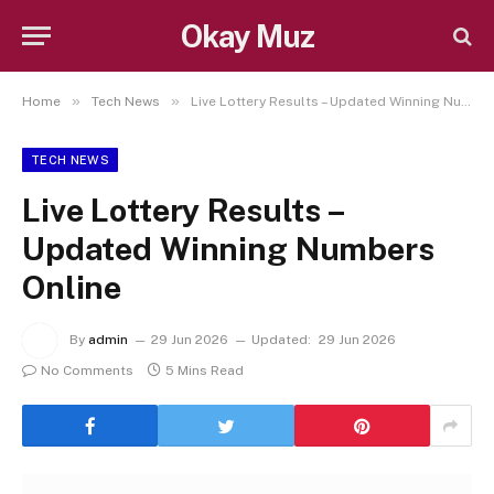
Okay Muz
»
»
Home
Tech News
Live Lottery Results – Updated Winning Numbers Online
TECH NEWS
Live Lottery Results –
Updated Winning Numbers
Online
By
admin
29 Jun 2026
Updated:
29 Jun 2026
No Comments
5 Mins Read