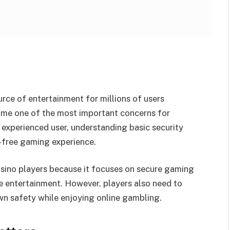
ce of entertainment for millions of users
ome one of the most important concerns for
 experienced user, understanding basic security
y-free gaming experience.
sino players because it focuses on secure gaming
le entertainment. However, players also need to
own safety while enjoying online gambling.