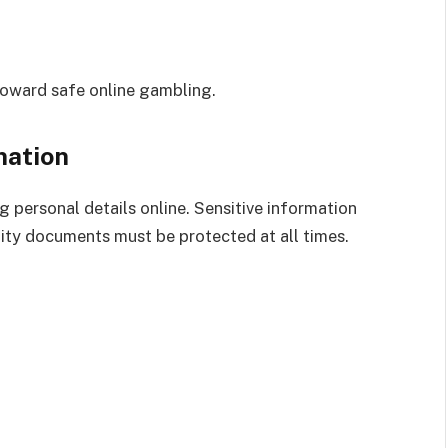
 toward safe online gambling.
mation
 personal details online. Sensitive information
tity documents must be protected at all times.