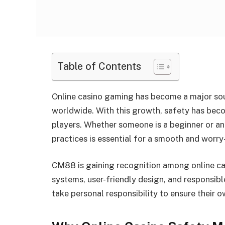
Table of Contents
Online casino gaming has become a major sour
worldwide. With this growth, safety has bec
players. Whether someone is a beginner or an
practices is essential for a smooth and worr
CM88 is gaining recognition among online ca
systems, user-friendly design, and responsib
take personal responsibility to ensure their 