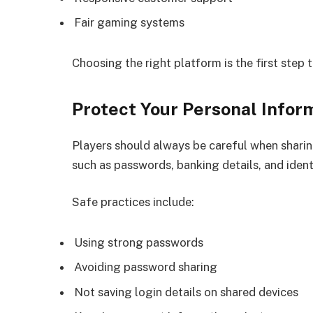
Fair gaming systems
Choosing the right platform is the first step
Protect Your Personal Infor
Players should always be careful when sharing
such as passwords, banking details, and iden
Safe practices include:
Using strong passwords
Avoiding password sharing
Not saving login details on shared devices