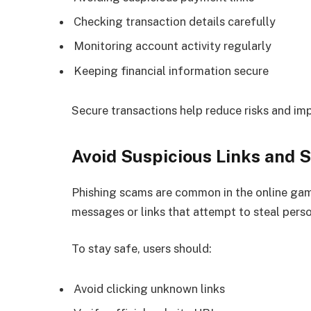
Checking transaction details carefully
Monitoring account activity regularly
Keeping financial information secure
Secure transactions help reduce risks and im
Avoid Suspicious Links and
Phishing scams are common in the online gam
messages or links that attempt to steal perso
To stay safe, users should:
Avoid clicking unknown links