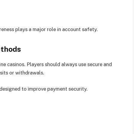
ness plays a major role in account safety.
ethods
line casinos. Players should always use secure and
its or withdrawals.
designed to improve payment security.