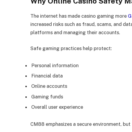
Why Online Casino Safety M
The internet has made casino gaming more
G
increased risks such as fraud, scams, and da
platforms and managing their accounts.
Safe gaming practices help protect:
Personal information
Financial data
Online accounts
Gaming funds
Overall user experience
CM88 emphasizes a secure environment, but i