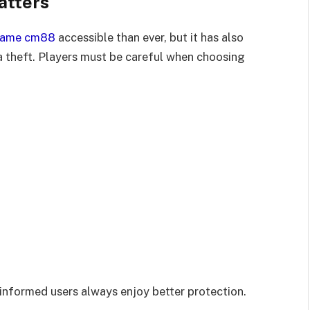
atters
ame cm88
accessible than ever, but it has also
ta theft. Players must be careful when choosing
nformed users always enjoy better protection.