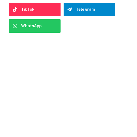
TikTok
Telegram
WhatsApp