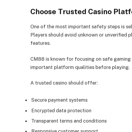
Choose Trusted Casino Plat
One of the most important safety steps is sel
Players should avoid unknown or unverified p
features.
CM88 is known for focusing on safe gaming ex
important platform qualities before playing.
A trusted casino should offer:
Secure payment systems
Encrypted data protection
Transparent terms and conditions
Responsive customer support