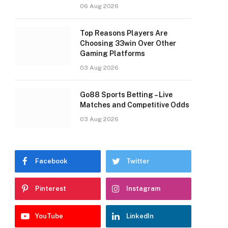
06 Aug 2026
Top Reasons Players Are
Choosing 33win Over Other
Gaming Platforms
03 Aug 2026
Go88 Sports Betting – Live
Matches and Competitive Odds
03 Aug 2026
Facebook
Twitter
Pinterest
Instagram
YouTube
LinkedIn