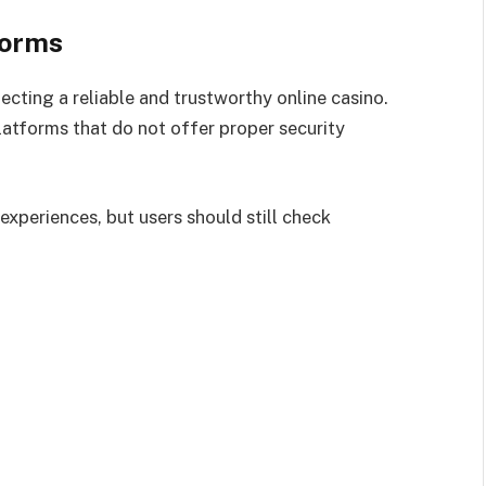
forms
ecting a reliable and trustworthy online casino.
latforms that do not offer proper security
periences, but users should still check