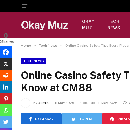
Okay Muz
OKAY
TECH
MUZ
NEWS
0
Shares
»
»
Home
Tech News
Online Casino Safety Tips Every Play
TECH NEWS
Online Casino Safety T
Know at CM88
By
admin
11 May 2026
Updated:
11 May 2026
N
Facebook
Twitter
Pinter