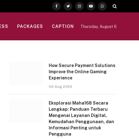
Facebook
Twitter
Instagram
YouTube
WhatsApp
ESS
PACKAGES
CAPTION
Thursday, August 6
How Secure Payment Solutions
Improve the Online Gaming
Experience
06 Aug 2026
Eksplorasi Maha168 Secara
Lengkap: Panduan Terbaru
Mengenai Layanan Digital,
Kemudahan Penggunaan, dan
Informasi Penting untuk
Pengguna