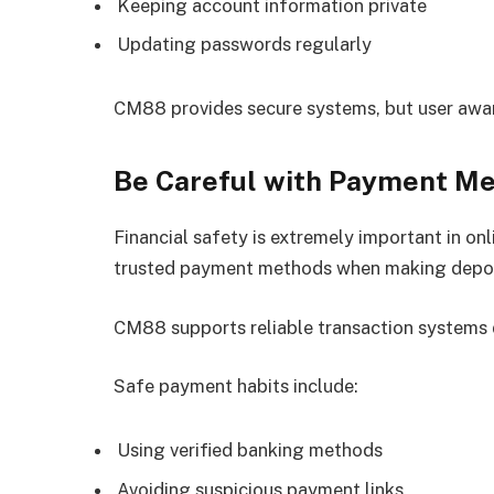
Keeping account information private
Updating passwords regularly
CM88 provides secure systems, but user aware
Be Careful with Payment M
Financial safety is extremely important in on
trusted payment methods when making depos
CM88 supports reliable transaction systems 
Safe payment habits include:
Using verified banking methods
Avoiding suspicious payment links