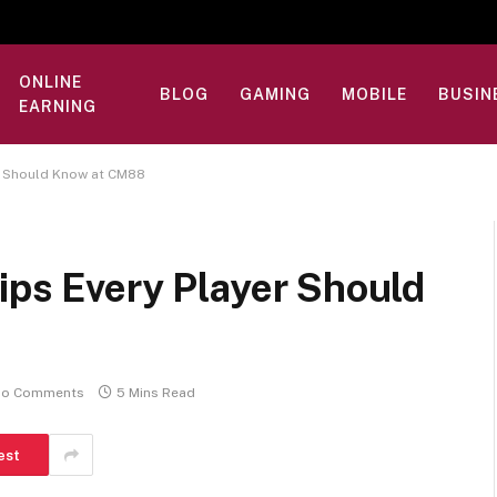
ONLINE
BLOG
GAMING
MOBILE
BUSIN
EARNING
er Should Know at CM88
ips Every Player Should
o Comments
5 Mins Read
est