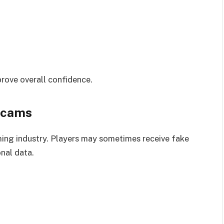
prove overall confidence.
 Scams
ing industry. Players may sometimes receive fake
nal data.