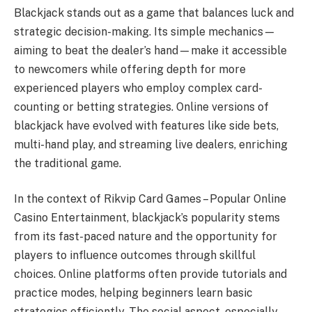
Blackjack stands out as a game that balances luck and
strategic decision-making. Its simple mechanics—
aiming to beat the dealer’s hand—make it accessible
to newcomers while offering depth for more
experienced players who employ complex card-
counting or betting strategies. Online versions of
blackjack have evolved with features like side bets,
multi-hand play, and streaming live dealers, enriching
the traditional game.
In the context of Rikvip Card Games – Popular Online
Casino Entertainment, blackjack’s popularity stems
from its fast-paced nature and the opportunity for
players to influence outcomes through skillful
choices. Online platforms often provide tutorials and
practice modes, helping beginners learn basic
strategies efficiently. The social aspect, especially