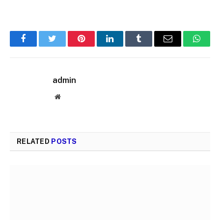
Facebook
Twitter
Pinterest
LinkedIn
Tumblr
Email
Whats
admin
Website
RELATED
POSTS