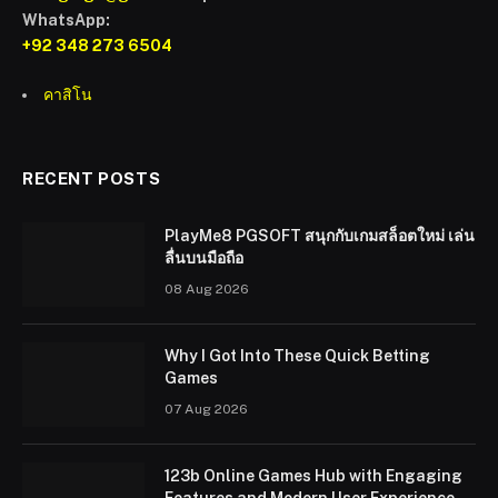
WhatsApp:
+92 348 273 6504
คาสิโน
RECENT POSTS
PlayMe8 PGSOFT สนุกกับเกมสล็อตใหม่ เล่น
ลื่นบนมือถือ
08 Aug 2026
Why I Got Into These Quick Betting
Games
07 Aug 2026
123b Online Games Hub with Engaging
Features and Modern User Experience