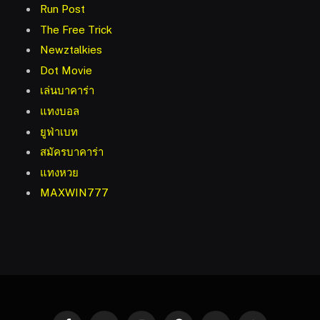
Run Post
The Free Trick
Newztalkies
Dot Movie
เล่นบาคาร่า
แทงบอล
ยูฟ่าเบท
สมัครบาคาร่า
แทงหวย
MAXWIN777