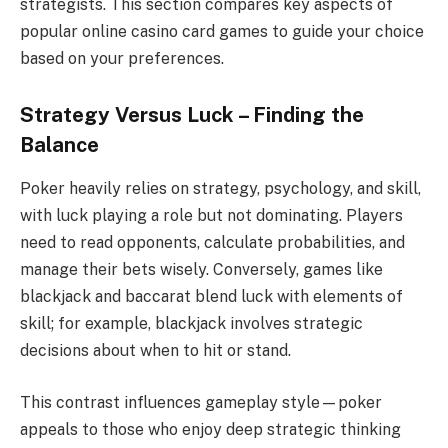
strategists. This section compares key aspects of
popular online casino card games to guide your choice
based on your preferences.
Strategy Versus Luck – Finding the
Balance
Poker heavily relies on strategy, psychology, and skill,
with luck playing a role but not dominating. Players
need to read opponents, calculate probabilities, and
manage their bets wisely. Conversely, games like
blackjack and baccarat blend luck with elements of
skill; for example, blackjack involves strategic
decisions about when to hit or stand.
This contrast influences gameplay style—poker
appeals to those who enjoy deep strategic thinking