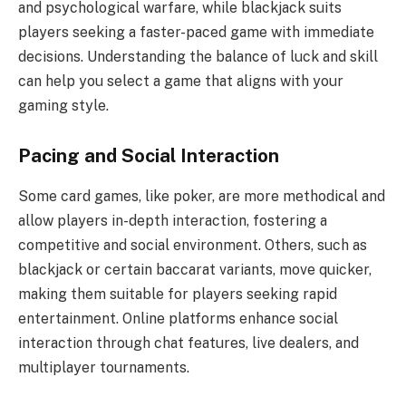
and psychological warfare, while blackjack suits
players seeking a faster-paced game with immediate
decisions. Understanding the balance of luck and skill
can help you select a game that aligns with your
gaming style.
Pacing and Social Interaction
Some card games, like poker, are more methodical and
allow players in-depth interaction, fostering a
competitive and social environment. Others, such as
blackjack or certain baccarat variants, move quicker,
making them suitable for players seeking rapid
entertainment. Online platforms enhance social
interaction through chat features, live dealers, and
multiplayer tournaments.