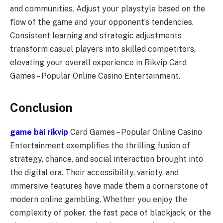
and communities. Adjust your playstyle based on the
flow of the game and your opponent’s tendencies.
Consistent learning and strategic adjustments
transform casual players into skilled competitors,
elevating your overall experience in Rikvip Card
Games – Popular Online Casino Entertainment.
Conclusion
game bài rikvip
Card Games – Popular Online Casino
Entertainment exemplifies the thrilling fusion of
strategy, chance, and social interaction brought into
the digital era. Their accessibility, variety, and
immersive features have made them a cornerstone of
modern online gambling. Whether you enjoy the
complexity of poker, the fast pace of blackjack, or the