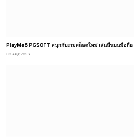
PlayMe8 PGSOFT สนุกกับเกมสล็อตใหม่ เล่นลื่นบนมือถือ
08 Aug 2026