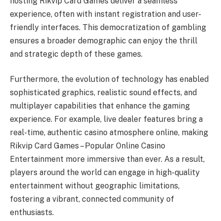
hosting Rikvip Card Games deliver a seamless
experience, often with instant registration and user-
friendly interfaces. This democratization of gambling
ensures a broader demographic can enjoy the thrill
and strategic depth of these games.
Furthermore, the evolution of technology has enabled
sophisticated graphics, realistic sound effects, and
multiplayer capabilities that enhance the gaming
experience. For example, live dealer features bring a
real-time, authentic casino atmosphere online, making
Rikvip Card Games – Popular Online Casino
Entertainment more immersive than ever. As a result,
players around the world can engage in high-quality
entertainment without geographic limitations,
fostering a vibrant, connected community of
enthusiasts.