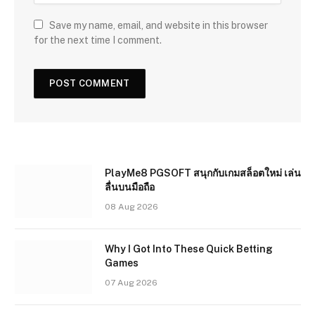
Save my name, email, and website in this browser
for the next time I comment.
PlayMe8 PGSOFT สนุกกับเกมสล็อตใหม่ เล่น
ลื่นบนมือถือ
08 Aug 2026
Why I Got Into These Quick Betting
Games
07 Aug 2026