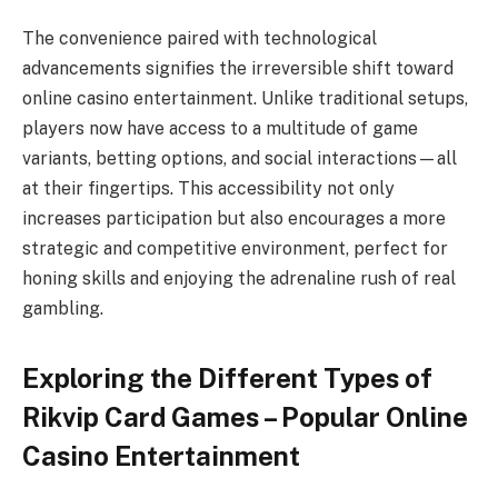
The convenience paired with technological
advancements signifies the irreversible shift toward
online casino entertainment. Unlike traditional setups,
players now have access to a multitude of game
variants, betting options, and social interactions—all
at their fingertips. This accessibility not only
increases participation but also encourages a more
strategic and competitive environment, perfect for
honing skills and enjoying the adrenaline rush of real
gambling.
Exploring the Different Types of
Rikvip Card Games – Popular Online
Casino Entertainment