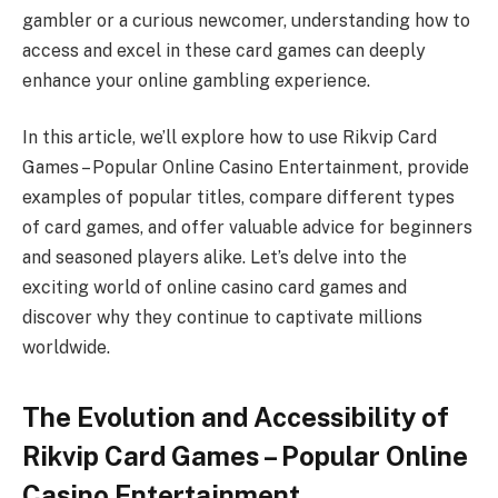
gambler or a curious newcomer, understanding how to
access and excel in these card games can deeply
enhance your online gambling experience.
In this article, we’ll explore how to use Rikvip Card
Games – Popular Online Casino Entertainment, provide
examples of popular titles, compare different types
of card games, and offer valuable advice for beginners
and seasoned players alike. Let’s delve into the
exciting world of online casino card games and
discover why they continue to captivate millions
worldwide.
The Evolution and Accessibility of
Rikvip Card Games – Popular Online
Casino Entertainment