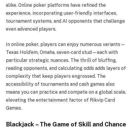
alike. Online poker platforms have refined the
experience, incorporating user-friendly interfaces,
tournament systems, and AI opponents that challenge
even advanced players.
In online poker, players can enjoy numerous variants—
Texas Hold’em, Omaha, seven-card stud—each with
particular strategic nuances. The thrill of bluffing,
reading opponents, and calculating odds adds layers of
complexity that keep players engrossed. The
accessibility of tournaments and cash games also
means you can practice and compete on a global scale,
elevating the entertainment factor of Rikvip Card
Games.
Blackjack – The Game of Skill and Chance