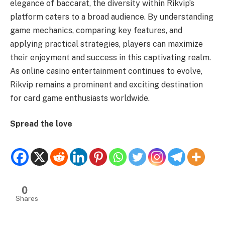
elegance of baccarat, the diversity within Rikvip’s
platform caters to a broad audience. By understanding
game mechanics, comparing key features, and
applying practical strategies, players can maximize
their enjoyment and success in this captivating realm.
As online casino entertainment continues to evolve,
Rikvip remains a prominent and exciting destination
for card game enthusiasts worldwide.
Spread the love
0
Shares