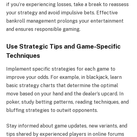
if you’re experiencing losses, take a break to reassess
your strategy and avoid impulsive bets. Effective
bankroll management prolongs your entertainment
and ensures responsible gaming.
Use Strategic Tips and Game-Specific
Techniques
Implement specific strategies for each game to
improve your odds. For example, in blackjack, learn
basic strategy charts that determine the optimal
move based on your hand and the dealer’s upcard. In
poker, study betting patterns, reading techniques, and
bluffing strategies to outwit opponents.
Stay informed about game updates, new variants, and
tips shared by experienced players in online forums