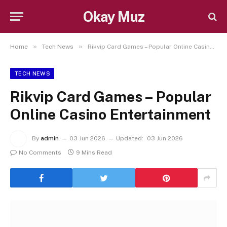
Okay Muz
»
»
Home
Tech News
Rikvip Card Games – Popular Online Casino Entertainment
TECH NEWS
Rikvip Card Games – Popular
Online Casino Entertainment
By
admin
03 Jun 2026
Updated:
03 Jun 2026
No Comments
9 Mins Read