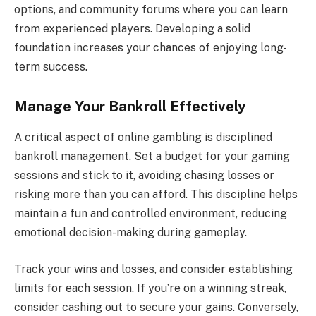
options, and community forums where you can learn
from experienced players. Developing a solid
foundation increases your chances of enjoying long-
term success.
Manage Your Bankroll Effectively
A critical aspect of online gambling is disciplined
bankroll management. Set a budget for your gaming
sessions and stick to it, avoiding chasing losses or
risking more than you can afford. This discipline helps
maintain a fun and controlled environment, reducing
emotional decision-making during gameplay.
Track your wins and losses, and consider establishing
limits for each session. If you’re on a winning streak,
consider cashing out to secure your gains. Conversely,