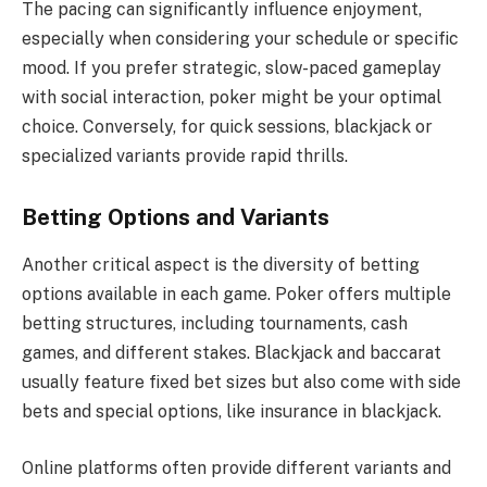
The pacing can significantly influence enjoyment,
especially when considering your schedule or specific
mood. If you prefer strategic, slow-paced gameplay
with social interaction, poker might be your optimal
choice. Conversely, for quick sessions, blackjack or
specialized variants provide rapid thrills.
Betting Options and Variants
Another critical aspect is the diversity of betting
options available in each game. Poker offers multiple
betting structures, including tournaments, cash
games, and different stakes. Blackjack and baccarat
usually feature fixed bet sizes but also come with side
bets and special options, like insurance in blackjack.
Online platforms often provide different variants and