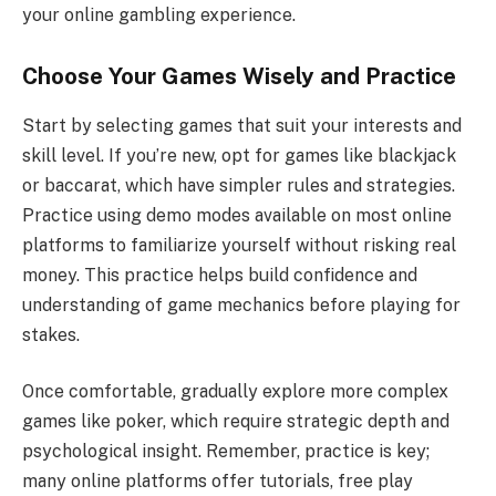
your online gambling experience.
Choose Your Games Wisely and Practice
Start by selecting games that suit your interests and
skill level. If you’re new, opt for games like blackjack
or baccarat, which have simpler rules and strategies.
Practice using demo modes available on most online
platforms to familiarize yourself without risking real
money. This practice helps build confidence and
understanding of game mechanics before playing for
stakes.
Once comfortable, gradually explore more complex
games like poker, which require strategic depth and
psychological insight. Remember, practice is key;
many online platforms offer tutorials, free play