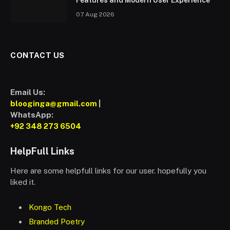
07 Aug 2026
CONTACT US
Email Us:
blooginga@gmail.com
|
WhatsApp:
+92 348 273 6504
HelpFull Links
Here are some helpfull links for our user. hopefully you
liked it.
Kongo Tech
Branded Poetry