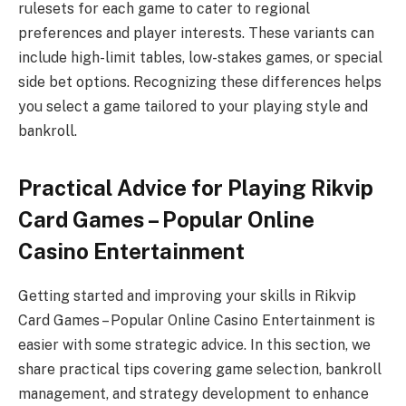
rulesets for each game to cater to regional
preferences and player interests. These variants can
include high-limit tables, low-stakes games, or special
side bet options. Recognizing these differences helps
you select a game tailored to your playing style and
bankroll.
Practical Advice for Playing Rikvip
Card Games – Popular Online
Casino Entertainment
Getting started and improving your skills in Rikvip
Card Games – Popular Online Casino Entertainment is
easier with some strategic advice. In this section, we
share practical tips covering game selection, bankroll
management, and strategy development to enhance