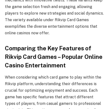
mechanics with innovative twists. These variants keep
the game selection fresh and engaging, allowing
players to explore new strategies and social dynamics.
The variety available under Rikvip Card Games
exemplifies the diverse entertainment options that
online casinos now offer.
Comparing the Key Features of
Rikvip Card Games – Popular Online
Casino Entertainment
When considering which card game to play within the
Rikvip platform, understanding their differences is
crucial for optimizing enjoyment and success. Each
game has specific features that attract different
types of players, from casual gamers to professional