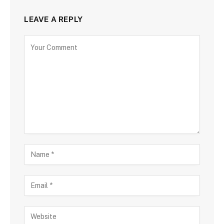
LEAVE A REPLY