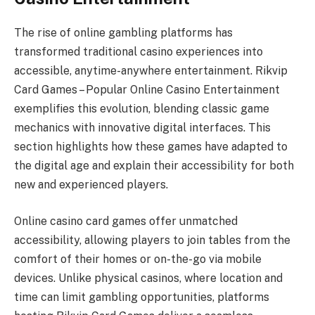
The rise of online gambling platforms has
transformed traditional casino experiences into
accessible, anytime-anywhere entertainment. Rikvip
Card Games – Popular Online Casino Entertainment
exemplifies this evolution, blending classic game
mechanics with innovative digital interfaces. This
section highlights how these games have adapted to
the digital age and explain their accessibility for both
new and experienced players.
Online casino card games offer unmatched
accessibility, allowing players to join tables from the
comfort of their homes or on-the-go via mobile
devices. Unlike physical casinos, where location and
time can limit gambling opportunities, platforms