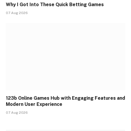
Why I Got Into These Quick Betting Games
07 Aug 2026
123b Online Games Hub with Engaging Features and
Modern User Experience
07 Aug 2026