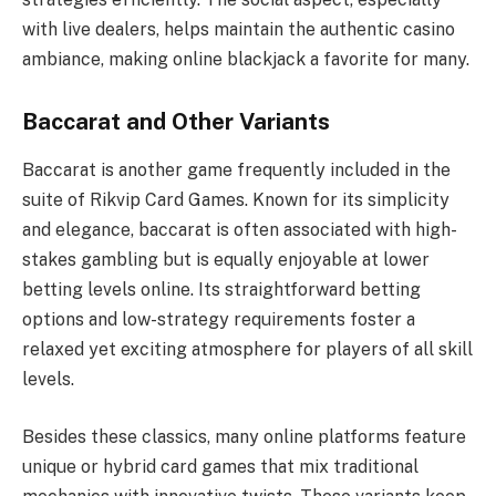
with live dealers, helps maintain the authentic casino
ambiance, making online blackjack a favorite for many.
Baccarat and Other Variants
Baccarat is another game frequently included in the
suite of Rikvip Card Games. Known for its simplicity
and elegance, baccarat is often associated with high-
stakes gambling but is equally enjoyable at lower
betting levels online. Its straightforward betting
options and low-strategy requirements foster a
relaxed yet exciting atmosphere for players of all skill
levels.
Besides these classics, many online platforms feature
unique or hybrid card games that mix traditional