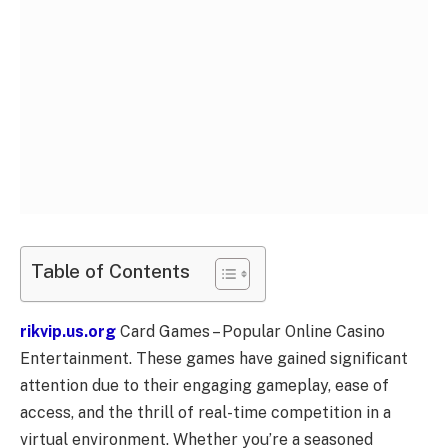
Table of Contents
rikvip.us.org
Card Games – Popular Online Casino
Entertainment. These games have gained significant
attention due to their engaging gameplay, ease of
access, and the thrill of real-time competition in a
virtual environment. Whether you’re a seasoned