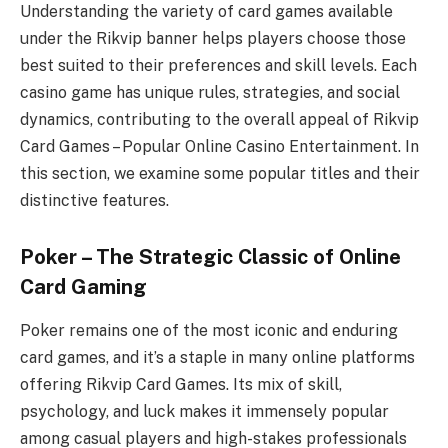
Understanding the variety of card games available
under the Rikvip banner helps players choose those
best suited to their preferences and skill levels. Each
casino game has unique rules, strategies, and social
dynamics, contributing to the overall appeal of Rikvip
Card Games – Popular Online Casino Entertainment. In
this section, we examine some popular titles and their
distinctive features.
Poker – The Strategic Classic of Online
Card Gaming
Poker remains one of the most iconic and enduring
card games, and it’s a staple in many online platforms
offering Rikvip Card Games. Its mix of skill,
psychology, and luck makes it immensely popular
among casual players and high-stakes professionals