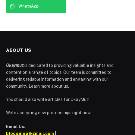
WhatsApp
ABOUT US
Okaymuz
is dedicated to providing valuable insights and
content on a range of topics. Our team is committed to
delivering reliable information and engaging with our
community. Learn more about us.
You should also write articles for OkayMuz
We're accepting new partnerships right now.
Email Us:
blooginga@gmail.com
|