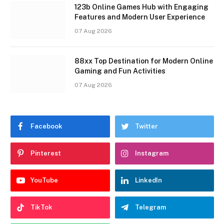
123b Online Games Hub with Engaging
Features and Modern User Experience
07 Aug 2026
88xx Top Destination for Modern Online
Gaming and Fun Activities
07 Aug 2026
Facebook
Twitter
Pinterest
Instagram
YouTube
LinkedIn
TikTok
Telegram