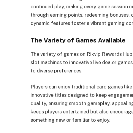
continued play, making every game session mo
through earning points, redeeming bonuses, or
dynamic features foster a vibrant gaming co
The Variety of Games Available
The variety of games on Rikvip Rewards Hub 
slot machines to innovative live dealer games
to diverse preferences.
Players can enjoy traditional card games lik
innovative titles designed to keep engagemen
quality, ensuring smooth gameplay, appealing g
keeps players entertained but also encourage
something new or familiar to enjoy.