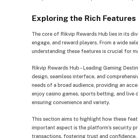
Exploring the Rich Features
The core of Rikvip Rewards Hub lies in its div
engage, and reward players. From a wide sele
understanding these features is crucial for 
Rikvip Rewards Hub – Leading Gaming Destina
design, seamless interface, and comprehensive 
needs of a broad audience, providing an acce
enjoy casino games, sports betting, and live 
ensuring convenience and variety.
This section aims to highlight how these fea
important aspect is the platform’s security 
transactions, fostering trust and confidence.