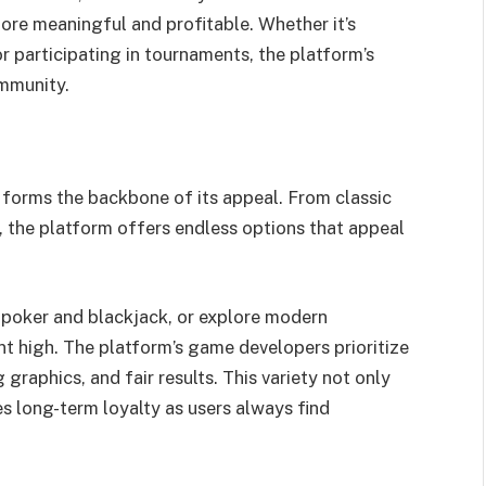
re meaningful and profitable. Whether it’s
 participating in tournaments, the platform’s
mmunity.
forms the backbone of its appeal. From classic
, the platform offers endless options that appeal
e poker and blackjack, or explore modern
t high. The platform’s game developers prioritize
raphics, and fair results. This variety not only
s long-term loyalty as users always find