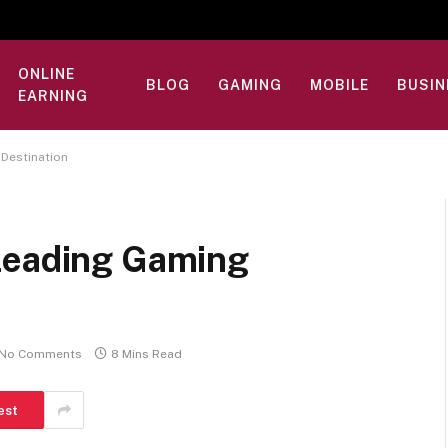
ONLINE
BLOG
GAMING
MOBILE
BUSIN
EARNING
Destination
Leading Gaming
No Comments
8 Mins Read
est