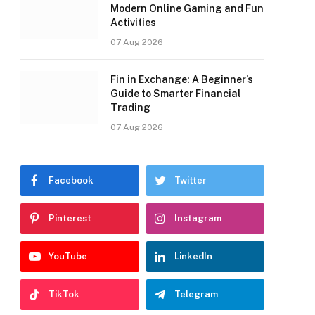
Modern Online Gaming and Fun
Activities
07 Aug 2026
Fin in Exchange: A Beginner’s
Guide to Smarter Financial
Trading
07 Aug 2026
Facebook
Twitter
Pinterest
Instagram
YouTube
LinkedIn
TikTok
Telegram