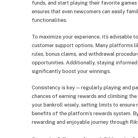
funds, and start playing their favorite games 
ensures that even newcomers can easily famil
functionalities.
To maximize your experience, it’s advisable t
customer support options. Many platforms l
rules, bonus claims, and withdrawal procedure
opportunities. Additionally, staying inform
significantly boost your winnings.
Consistency is key — regularly playing and pa
chances of earning rewards and climbing the l
your bankroll wisely, setting limits to ensure
benefits of the platform’s rewards system. By
rewarding and enjoyable journey through Ri