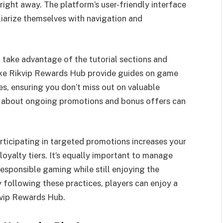
right away. The platform’s user-friendly interface
iarize themselves with navigation and
o take advantage of the tutorial sections and
ike Rikvip Rewards Hub provide guides on game
s, ensuring you don’t miss out on valuable
ed about ongoing promotions and bonus offers can
rticipating in targeted promotions increases your
oyalty tiers. It’s equally important to manage
 responsible gaming while still enjoying the
 following these practices, players can enjoy a
kvip Rewards Hub.