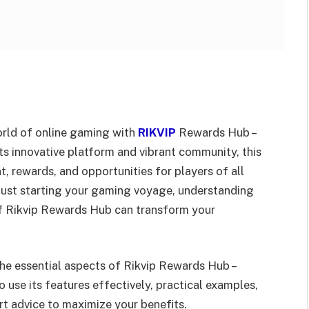
orld of online gaming with
RIKVIP
Rewards Hub –
s innovative platform and vibrant community, this
, rewards, and opportunities for players of all
 just starting your gaming voyage, understanding
of Rikvip Rewards Hub can transform your
the essential aspects of Rikvip Rewards Hub –
use its features effectively, practical examples,
rt advice to maximize your benefits.