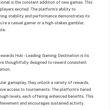
onal is the constant addition of new games. This
players excited. The platform’s ability to
ining stability and performance demonstrates its
’re a casual gamer or a high-stakes gambler,
ble.
Rewards Hub – Leading Gaming Destination is its
are thoughtfully designed to reward consistent
ation.
lar gameplay, they unlock a variety of rewards,
usive access to tournaments. The platform’s tiered
ough levels, each offering enhanced benefits. This
hievement and encourages sustained activity.