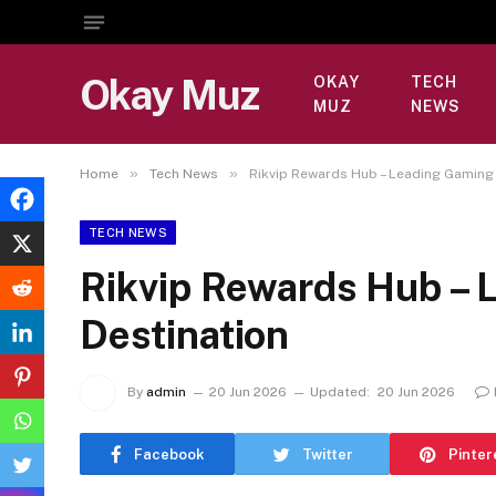
Okay Muz
OKAY
TECH
MUZ
NEWS
»
»
Home
Tech News
Rikvip Rewards Hub – Leading Gaming 
TECH NEWS
Rikvip Rewards Hub – 
Destination
By
admin
20 Jun 2026
Updated:
20 Jun 2026
Facebook
Twitter
Pinter