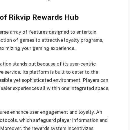
 of Rikvip Rewards Hub
erse array of features designed to entertain,
ction of games to attractive loyalty programs,
maximizing your gaming experience.
tion stands out because of its user-centric
service. Its platform is built to cater to the
ssible yet sophisticated environment. Players can
dealer experiences all within one integrated space,
tures enhance user engagement and loyalty. An
protocols, which safeguard player information and
 Moreover, the rewards system incentivizes