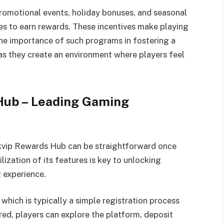
promotional events, holiday bonuses, and seasonal
es to earn rewards. These incentives make playing
The importance of such programs in fostering a
s they create an environment where players feel
Hub – Leading Gaming
kvip Rewards Hub can be straightforward once
lization of its features is key to unlocking
 experience.
which is typically a simple registration process
ered, players can explore the platform, deposit