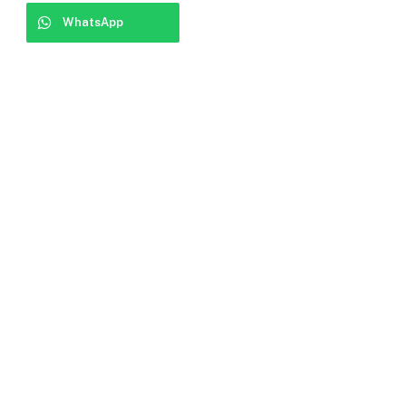
WhatsApp