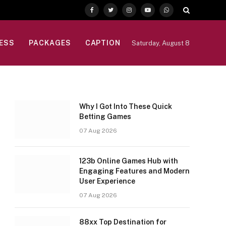
Facebook
Twitter
Instagram
YouTube
WhatsApp
ESS
PACKAGES
CAPTION
Saturday, August 8
Why I Got Into These Quick
Betting Games
07 Aug 2026
123b Online Games Hub with
Engaging Features and Modern
User Experience
07 Aug 2026
88xx Top Destination for