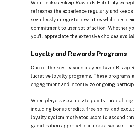
What makes Rikvip Rewards Hub truly excepti
refreshes the experience regularly and keeps 
seamlessly integrate new titles while mainta
commitment to user satisfaction. Whether you
you’ll appreciate the extensive choices availa
Loyalty and Rewards Programs
One of the key reasons players favor Rikvip 
lucrative loyalty programs. These programs 
engagement and incentivize ongoing particip
When players accumulate points through regu
including bonus credits, free spins, and excl
loyalty system motivates users to ascend thr
gamification approach nurtures a sense of ac