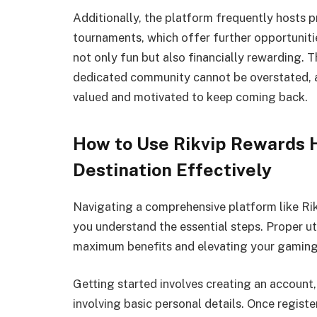
Additionally, the platform frequently hosts 
tournaments, which offer further opportuniti
not only fun but also financially rewarding. 
dedicated community cannot be overstated, a
valued and motivated to keep coming back.
How to Use Rikvip Rewards 
Destination Effectively
Navigating a comprehensive platform like Ri
you understand the essential steps. Proper uti
maximum benefits and elevating your gaming
Getting started involves creating an account, 
involving basic personal details. Once regist