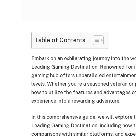
Table of Contents
Embark on an exhilarating journey into the w
Leading Gaming Destination. Renowned for it
gaming hub offers unparalleled entertainment
levels. Whether you’re a seasoned veteran or
how to utilize the features and advantages 
experience into a rewarding adventure.
In this comprehensive guide, we will explore 
Leading Gaming Destination, including how to 
comparisons with similar platforms, and expe