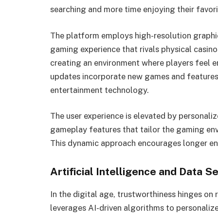
searching and more time enjoying their favor
The platform employs high-resolution graphic
gaming experience that rivals physical casino
creating an environment where players feel e
updates incorporate new games and features, r
entertainment technology.
The user experience is elevated by personali
gameplay features that tailor the gaming env
This dynamic approach encourages longer eng
Artificial Intelligence and Data S
In the digital age, trustworthiness hinges o
leverages AI-driven algorithms to personalize