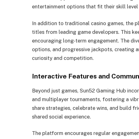
entertainment options that fit their skill level
In addition to traditional casino games, the 
titles from leading game developers. This kee
encouraging long-term engagement. The diver
options, and progressive jackpots, creating 
curiosity and competition.
Interactive Features and Communi
Beyond just games, Sun52 Gaming Hub incorpo
and multiplayer tournaments, fostering a vib
share strategies, celebrate wins, and build 
shared social experience.
The platform encourages regular engagement