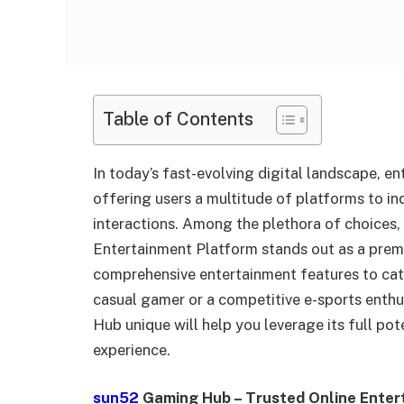
Table of Contents
In today’s fast-evolving digital landscape, en
offering users a multitude of platforms to in
interactions. Among the plethora of choices
Entertainment Platform stands out as a premie
comprehensive entertainment features to cate
casual gamer or a competitive e-sports ent
Hub unique will help you leverage its full pot
experience.
sun52
Gaming Hub – Trusted Online Enter