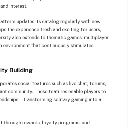
 and interest.
platform updates its catalog regularly with new
ps the experience fresh and exciting for users,
sity also extends to thematic games, multiplayer
an environment that continuously stimulates
ty Building
rates social features such as live chat, forums,
rant community. These features enable players to
friendships—transforming solitary gaming into a
 through rewards, loyalty programs, and