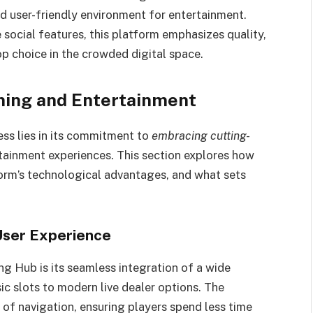
d user-friendly environment for entertainment.
social features, this platform emphasizes quality,
p choice in the crowded digital space.
ming and Entertainment
ss lies in its commitment to
embracing cutting-
tainment experiences. This section explores how
orm’s technological advantages, and what sets
User Experience
g Hub is its seamless integration of a wide
c slots to modern live dealer options. The
e of navigation, ensuring players spend less time