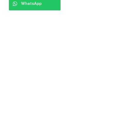
WhatsApp