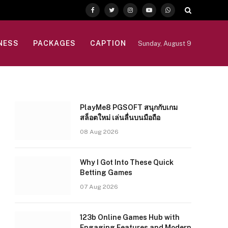
Facebook
Twitter
Instagram
YouTube
WhatsApp
NESS
PACKAGES
CAPTION
Sunday, August 9
PlayMe8 PGSOFT สนุกกับเกม
สล็อตใหม่ เล่นลื่นบนมือถือ
08 Aug 2026
Why I Got Into These Quick
Betting Games
07 Aug 2026
123b Online Games Hub with
Engaging Features and Modern