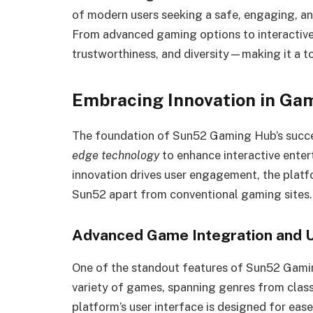
of modern users seeking a safe, engaging, an
From advanced gaming options to interactive 
trustworthiness, and diversity—making it a to
Embracing Innovation in Ga
The foundation of Sun52 Gaming Hub’s succe
edge technology
to enhance interactive enter
innovation drives user engagement, the platf
Sun52 apart from conventional gaming sites.
Advanced Game Integration and 
One of the standout features of Sun52 Gamin
variety of games, spanning genres from classi
platform’s user interface is designed for eas