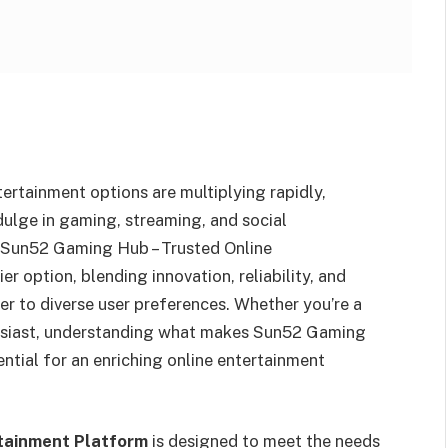
tertainment options are multiplying rapidly,
dulge in gaming, streaming, and social
, Sun52 Gaming Hub – Trusted Online
r option, blending innovation, reliability, and
r to diverse user preferences. Whether you’re a
husiast, understanding what makes Sun52 Gaming
ential for an enriching online entertainment
tainment Platform
is designed to meet the needs