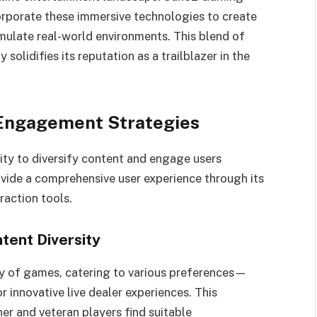
orporate these immersive technologies to create
simulate real-world environments. This blend of
olidifies its reputation as a trailblazer in the
 Engagement Strategies
lity to diversify content and engage users
vide a comprehensive user experience through its
raction tools.
tent Diversity
y of games, catering to various preferences—
or innovative live dealer experiences. This
er and veteran players find suitable