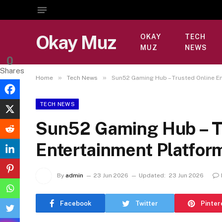
Okay Muz
OKAY
TECH
MUZ
NEWS
0
Shares
»
»
Home
Tech News
Sun52 Gaming Hub – Trusted Online E
TECH NEWS
Sun52 Gaming Hub – T
Entertainment Platfor
By
admin
23 Jun 2026
Updated:
23 Jun 2026
Facebook
Twitter
Pinter