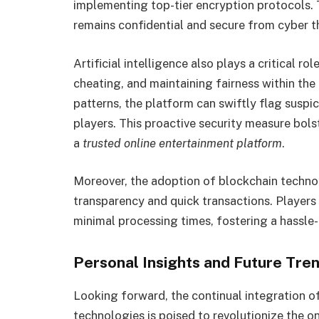
implementing top-tier encryption protocols. 
remains confidential and secure from cyber t
Artificial intelligence also plays a critical ro
cheating, and maintaining fairness within th
patterns, the platform can swiftly flag suspic
players. This proactive security measure bol
a
trusted online entertainment platform
.
Moreover, the adoption of blockchain techn
transparency and quick transactions. Players
minimal processing times, fostering a hassle
Personal Insights and Future Tre
Looking forward, the continual integration of
technologies is poised to revolutionize the 