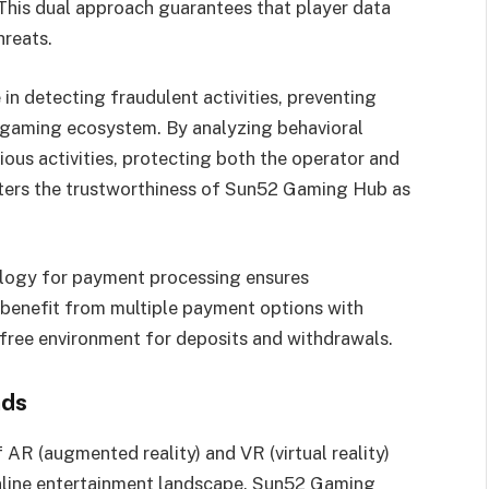
This dual approach guarantees that player data
hreats.
le in detecting fraudulent activities, preventing
e gaming ecosystem. By analyzing behavioral
ious activities, protecting both the operator and
sters the trustworthiness of Sun52 Gaming Hub as
ology for payment processing ensures
 benefit from multiple payment options with
-free environment for deposits and withdrawals.
nds
 AR (augmented reality) and VR (virtual reality)
online entertainment landscape. Sun52 Gaming