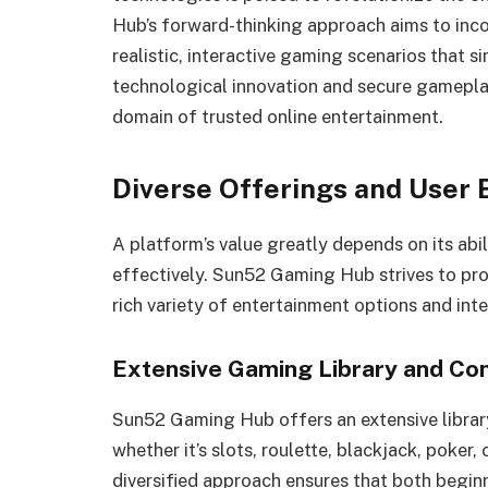
Hub’s forward-thinking approach aims to inc
realistic, interactive gaming scenarios that 
technological innovation and secure gameplay s
domain of trusted online entertainment.
Diverse Offerings and User
A platform’s value greatly depends on its abi
effectively. Sun52 Gaming Hub strives to pro
rich variety of entertainment options and inte
Extensive Gaming Library and Con
Sun52 Gaming Hub offers an extensive librar
whether it’s slots, roulette, blackjack, poker, 
diversified approach ensures that both beginn