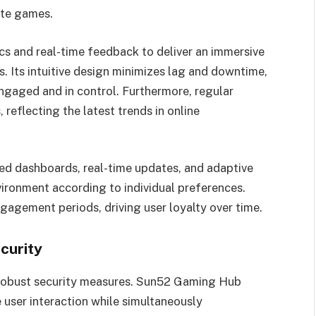
ite games.
s and real-time feedback to deliver an immersive
s. Its intuitive design minimizes lag and downtime,
ngaged and in control. Furthermore, regular
eflecting the latest trends in online
zed dashboards, real-time updates, and adaptive
ironment according to individual preferences.
agement periods, driving user loyalty over time.
ecurity
n robust security measures. Sun52 Gaming Hub
 user interaction while simultaneously