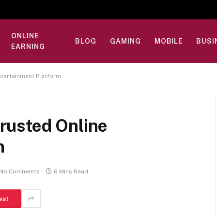
ONLINE
BLOG
GAMING
MOBILE
BUSI
EARNING
ntertainment Platform
rusted Online
m
No Comments
6 Mins Read
est