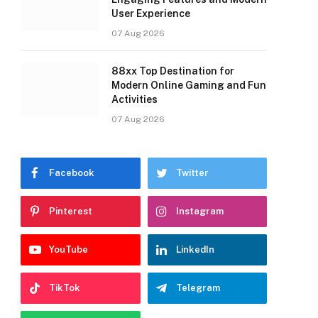
User Experience
07 Aug 2026
88xx Top Destination for
Modern Online Gaming and Fun
Activities
07 Aug 2026
Facebook
Twitter
Pinterest
Instagram
YouTube
LinkedIn
TikTok
Telegram