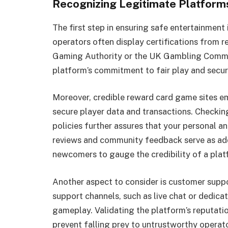
Recognizing Legitimate Platfor
The first step in ensuring safe entertainment
operators often display certifications from 
Gaming Authority or the UK Gambling Commis
platform’s commitment to fair play and securi
Moreover, credible reward card game sites e
secure player data and transactions. Checking
policies further assures that your personal a
reviews and community feedback serve as addit
newcomers to gauge the credibility of a plat
Another aspect to consider is customer suppor
support channels, such as live chat or dedicate
gameplay. Validating the platform’s reputati
prevent falling prey to untrustworthy operato