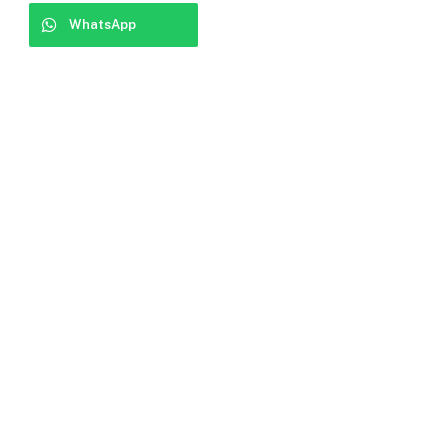
WhatsApp