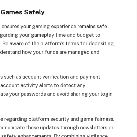
 Games Safely
 ensures your gaming experience remains safe
 regarding your gameplay time and budget to
n. Be aware of the platform’s terms for depositing,
understand how your funds are managed and
s such as account verification and payment
account activity alerts to detect any
ate your passwords and avoid sharing your login
es regarding platform security and game fairness.
mmunicate these updates through newsletters or
 safety enhancements. By combining vigilance