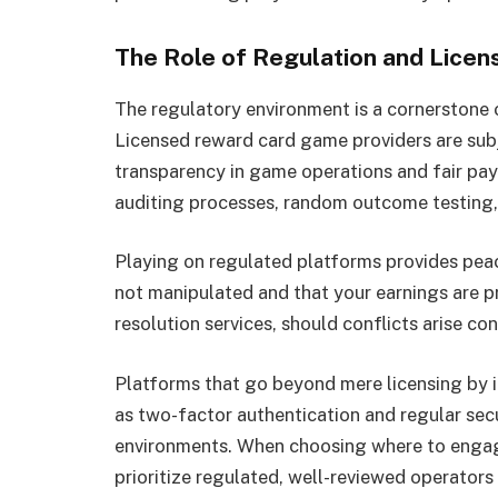
The Role of Regulation and Lice
The regulatory environment is a cornerstone o
Licensed reward card game providers are subj
transparency in game operations and fair pay
auditing processes, random outcome testing,
Playing on regulated platforms provides pe
not manipulated and that your earnings are pr
resolution services, should conflicts arise co
Platforms that go beyond mere licensing by 
as two-factor authentication and regular secu
environments. When choosing where to engag
prioritize regulated, well-reviewed operator