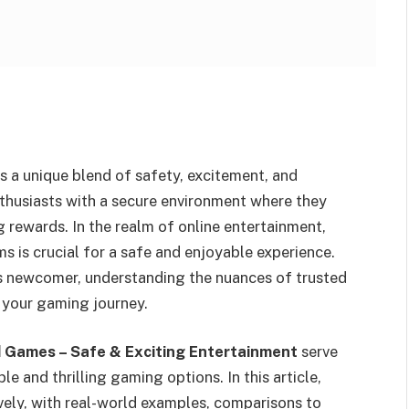
s a unique blend of safety, excitement, and
husiasts with a secure environment where they
ng rewards. In the realm of online entertainment,
 is crucial for a safe and enjoyable experience.
us newcomer, understanding the nuances of trusted
 your gaming journey.
Games – Safe & Exciting Entertainment
serve
le and thrilling gaming options. In this article,
vely, with real-world examples, comparisons to