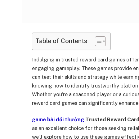
Table of Contents
Indulging in trusted reward card games offer
engaging gameplay. These games provide ent
can test their skills and strategy while earni
knowing how to identify trustworthy platforms
Whether you’re a seasoned player or a curio
reward card games can significantly enhance
game bài đổi thưởng
Trusted Reward Card 
as an excellent choice for those seeking reliab
we’ll explore how to use these games effecti