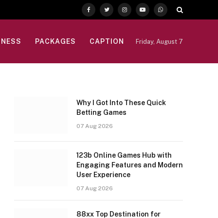
Facebook
Twitter
Instagram
YouTube
WhatsApp
INESS
PACKAGES
CAPTION
Friday, August 7
Why I Got Into These Quick
Betting Games
07 Aug 2026
123b Online Games Hub with
Engaging Features and Modern
User Experience
07 Aug 2026
88xx Top Destination for