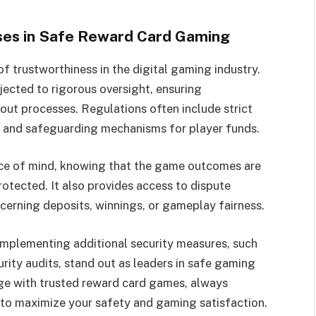
nses in Safe Reward Card Gaming
f trustworthiness in the digital gaming industry.
ected to rigorous oversight, ensuring
out processes. Regulations often include strict
 and safeguarding mechanisms for player funds.
ace of mind, knowing that the game outcomes are
otected. It also provides access to dispute
ncerning deposits, winnings, or gameplay fairness.
implementing additional security measures, such
rity audits, stand out as leaders in safe gaming
e with trusted reward card games, always
s to maximize your safety and gaming satisfaction.