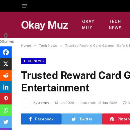
Okay Muz
OKAY
TECH
MUZ
NEWS
0
Shares
»
»
Home
Tech News
Trusted Reward Card Games – Safe & E
TECH NEWS
Trusted Reward Card G
Entertainment
By
admin
13 Jun 2026
Updated:
13 Jun 2026
N
Facebook
Twitter
Pinter