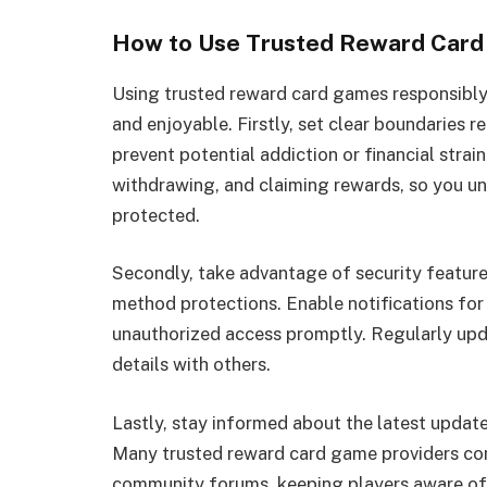
How to Use Trusted Reward Card
Using trusted reward card games responsibly
and enjoyable. Firstly, set clear boundaries
prevent potential addiction or financial strai
withdrawing, and claiming rewards, so you 
protected.
Secondly, take advantage of security feature
method protections. Enable notifications for 
unauthorized access promptly. Regularly upd
details with others.
Lastly, stay informed about the latest updat
Many trusted reward card game providers co
community forums, keeping players aware of