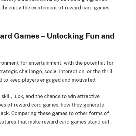
ully enjoy the excitement of reward card games
ard Games – Unlocking Fun and
onment for entertainment, with the potential for
rategic challenge, social interaction, or the thrill
d to keep players engaged and motivated.
ill, luck, and the chance to win attractive
types of reward card games, how they generate
back. Comparing these games to other forms of
features that make reward card games stand out.