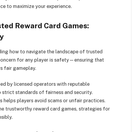
ice to maximize your experience.
usted Reward Card Games:
ay
ding how to navigate the landscape of trusted
concern for any player is safety—ensuring that
rs fair gameplay.
ed by licensed operators with reputable
strict standards of fairness and security.
s helps players avoid scams or unfair practices.
ine trustworthy reward card games, strategies for
sibly.