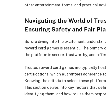
other entertainment forms, and practical adv
Navigating the World of Tr
Ensuring Safety and Fair Pl
Before diving into the excitement, understan
reward card games is essential. The primary 
the platform is secure, trustworthy, and offe
Trusted reward card games are typically host
certifications, which guarantees adherence to 
Knowing the criteria to select these platform
This section delves into key factors that def
identifying them, and how to use them respon