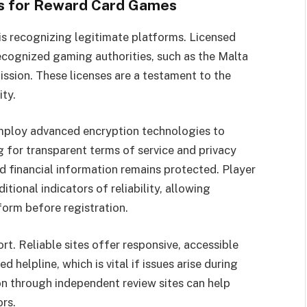
ms for Reward Card Games
 is recognizing legitimate platforms. Licensed
recognized gaming authorities, such as the Malta
sion. These licenses are a testament to the
ty.
mploy advanced encryption technologies to
 for transparent terms of service and privacy
nd financial information remains protected. Player
ional indicators of reliability, allowing
form before registration.
t. Reliable sites offer responsive, accessible
d helpline, which is vital if issues arise during
on through independent review sites can help
rs.