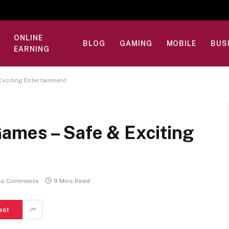
ONLINE
BLOG
GAMING
MOBILE
BUS
EARNING
xciting Entertainment
ames – Safe & Exciting
o Comments
9 Mins Read
est