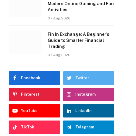
Modern Online Gaming and Fun
Activities
07 Aug 2026
Fin in Exchange: A Beginner’s
Guide to Smarter Financial
Trading
07 Aug 2026
Facebook
Twitter
Pinterest
Instagram
YouTube
LinkedIn
TikTok
Telegram