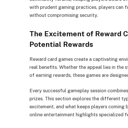
with prudent gaming practices, players can f
without compromising security.
The Excitement of Reward C
Potential Rewards
Reward card games create a captivating envir
real benefits. Whether the appeal lies in the st
of earning rewards, these games are designe
Every successful gameplay session combines sk
prizes. This section explores the different 
excitement, and what keeps players coming 
online entertainment highlights specialized 