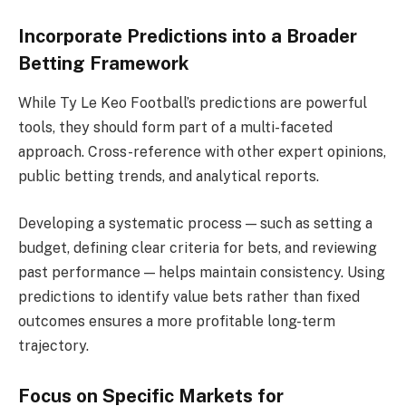
Incorporate Predictions into a Broader
Betting Framework
While Ty Le Keo Football’s predictions are powerful
tools, they should form part of a multi-faceted
approach. Cross-reference with other expert opinions,
public betting trends, and analytical reports.
Developing a systematic process — such as setting a
budget, defining clear criteria for bets, and reviewing
past performance — helps maintain consistency. Using
predictions to identify value bets rather than fixed
outcomes ensures a more profitable long-term
trajectory.
Focus on Specific Markets for