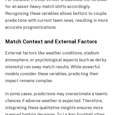
for an assist-heavy match shifts accordingly.
Recognizing these variables allows bettors to couple
predictions with current team news, resulting in more
accurate prognostications.
Match Context and External Factors
External factors like weather conditions, stadium
atmosphere, or psychological aspects (such as derby
intensity) can sway match results. While powerful
models consider these variables, predicting their
impact remains complex.
In some cases, predictions may overestimate a team’s
chances if adverse weather is expected. Therefore,
integrating these qualitative insights ensures more
nuanced betting decisions. Ty Le Keo Football often