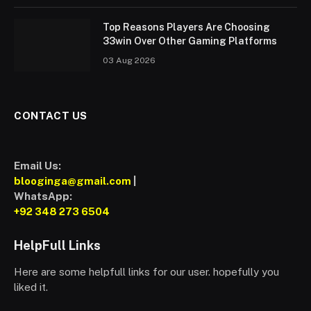
Top Reasons Players Are Choosing
33win Over Other Gaming Platforms
03 Aug 2026
CONTACT US
Email Us:
blooginga@gmail.com
|
WhatsApp:
+92 348 273 6504
HelpFull Links
Here are some helpfull links for our user. hopefully you
liked it.