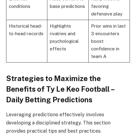
conditions
base predictions
favoring
defensive play
Historical head-
Highlights
Prior wins in last
to-head records
rivalries and
3 encounters
psychological
boost
effects
confidence in
team A
Strategies to Maximize the
Benefits of Ty Le Keo Football –
Daily Betting Predictions
Leveraging predictions effectively involves
developing a disciplined strategy. This section
provides practical tips and best practices.