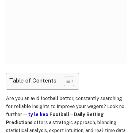
Table of Contents
Are you an avid football bettor, constantly searching
for reliable insights to improve your wagers? Look no
further —
ty le keo
Football – Daily Betting
Predictions
offers a strategic approach, blending
statistical analysis, expert intuition, and real-time data