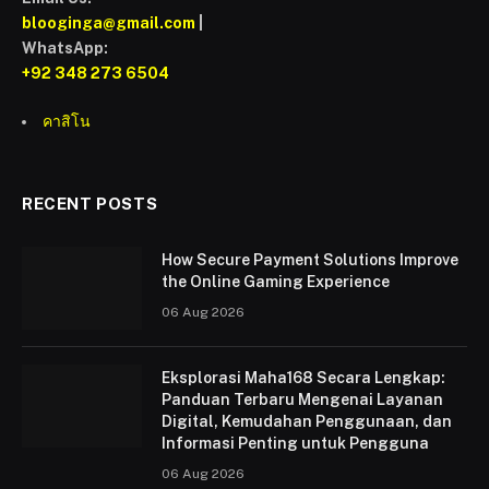
blooginga@gmail.com
|
WhatsApp:
+92 348 273 6504
คาสิโน
RECENT POSTS
How Secure Payment Solutions Improve
the Online Gaming Experience
06 Aug 2026
Eksplorasi Maha168 Secara Lengkap:
Panduan Terbaru Mengenai Layanan
Digital, Kemudahan Penggunaan, dan
Informasi Penting untuk Pengguna
06 Aug 2026