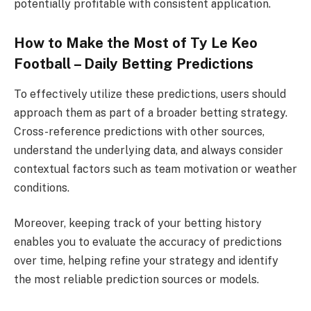
potentially profitable with consistent application.
How to Make the Most of Ty Le Keo
Football – Daily Betting Predictions
To effectively utilize these predictions, users should
approach them as part of a broader betting strategy.
Cross-reference predictions with other sources,
understand the underlying data, and always consider
contextual factors such as team motivation or weather
conditions.
Moreover, keeping track of your betting history
enables you to evaluate the accuracy of predictions
over time, helping refine your strategy and identify
the most reliable prediction sources or models.