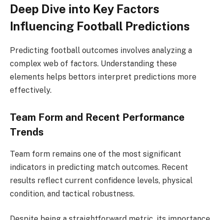
Deep Dive into Key Factors
Influencing Football Predictions
Predicting football outcomes involves analyzing a
complex web of factors. Understanding these
elements helps bettors interpret predictions more
effectively.
Team Form and Recent Performance
Trends
Team form remains one of the most significant
indicators in predicting match outcomes. Recent
results reflect current confidence levels, physical
condition, and tactical robustness.
Despite being a straightforward metric, its importance