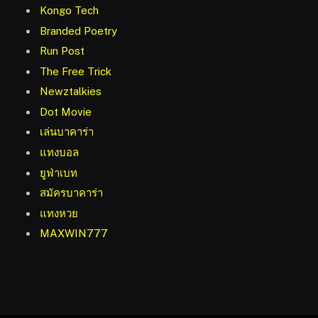
Kongo Tech
Branded Poetry
Run Post
The Free Trick
Newztalkies
Dot Movie
เล่นบาคาร่า
แทงบอล
ยูฟ่าเบท
สมัครบาคาร่า
แทงหวย
MAXWIN777