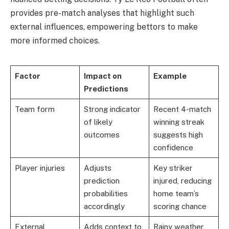
provides pre-match analyses that highlight such
external influences, empowering bettors to make
more informed choices.
Factor
Impact on
Example
Predictions
Team form
Strong indicator
Recent 4-match
of likely
winning streak
outcomes
suggests high
confidence
Player injuries
Adjusts
Key striker
prediction
injured, reducing
probabilities
home team’s
accordingly
scoring chance
External
Adds context to
Rainy weather