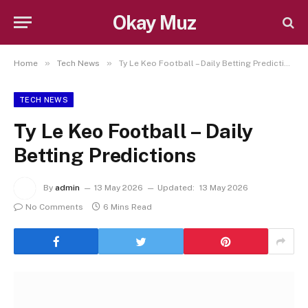
Okay Muz
»
»
Home
Tech News
Ty Le Keo Football – Daily Betting Predictions
TECH NEWS
Ty Le Keo Football – Daily
Betting Predictions
By
admin
13 May 2026
Updated:
13 May 2026
No Comments
6 Mins Read