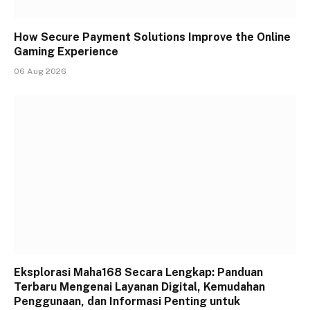
How Secure Payment Solutions Improve the Online
Gaming Experience
06 Aug 2026
Eksplorasi Maha168 Secara Lengkap: Panduan
Terbaru Mengenai Layanan Digital, Kemudahan
Penggunaan, dan Informasi Penting untuk