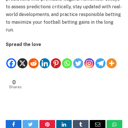
to assess predictions critically, stay updated with real-
world developments, and practice responsible betting
to maximize your football betting gains in the long
run.
Spread the love
0
Shares