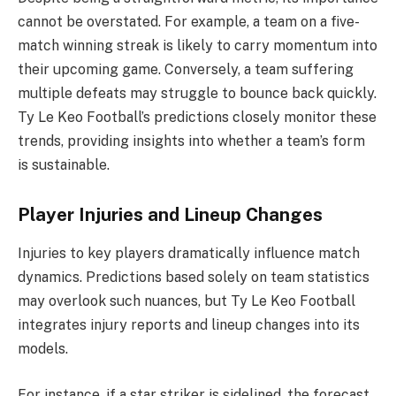
cannot be overstated. For example, a team on a five-
match winning streak is likely to carry momentum into
their upcoming game. Conversely, a team suffering
multiple defeats may struggle to bounce back quickly.
Ty Le Keo Football’s predictions closely monitor these
trends, providing insights into whether a team’s form
is sustainable.
Player Injuries and Lineup Changes
Injuries to key players dramatically influence match
dynamics. Predictions based solely on team statistics
may overlook such nuances, but Ty Le Keo Football
integrates injury reports and lineup changes into its
models.
For instance, if a star striker is sidelined, the forecast