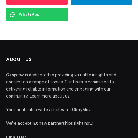
WhatsApp
ABOUT US
Okaymuz
is dedicated to providing valuable insights and
content on a range of topics. Our team is committed to
delivering reliable information and engaging with our
community. Learn more about us.
You should also write articles for OkayMuz
We're accepting new partnerships right now.
Email Us: