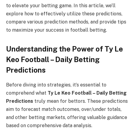
to elevate your betting game. In this article, we’ll
explore how to effectively utilize these predictions,
compare various prediction methods, and provide tips
to maximize your success in football betting.
Understanding the Power of Ty Le
Keo Football – Daily Betting
Predictions
Before diving into strategies, it’s essential to
comprehend what
Ty Le Keo Football – Daily Betting
Predictions
truly mean for bettors. These predictions
aim to forecast match outcomes, over/under totals,
and other betting markets, offering valuable guidance
based on comprehensive data analysis.