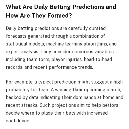
What Are Daily Betting Predictions and
How Are They Formed?
Daily betting predictions are carefully curated
forecasts generated through a combination of
statistical models, machine learning algorithms, and
expert analysis. They consider numerous variables,
including team form, player injuries, head-to-head
records, and recent performance trends.
For example, a typical prediction might suggest a high
probability for team A winning their upcoming match,
backed by data indicating their dominance at home and
recent streaks. Such projections aim to help bettors
decide where to place their bets with increased
confidence.