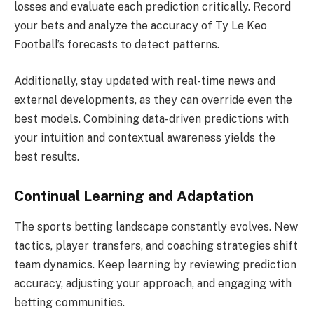
losses and evaluate each prediction critically. Record
your bets and analyze the accuracy of Ty Le Keo
Football’s forecasts to detect patterns.
Additionally, stay updated with real-time news and
external developments, as they can override even the
best models. Combining data-driven predictions with
your intuition and contextual awareness yields the
best results.
Continual Learning and Adaptation
The sports betting landscape constantly evolves. New
tactics, player transfers, and coaching strategies shift
team dynamics. Keep learning by reviewing prediction
accuracy, adjusting your approach, and engaging with
betting communities.