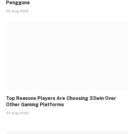
Pengguna
06 Aug 2026
Top Reasons Players Are Choosing 33win Over
Other Gaming Platforms
03 Aug 2026