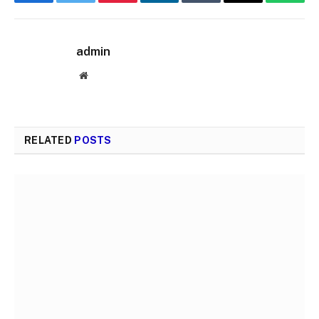
Facebook
Twitter
Pinterest
LinkedIn
Tumblr
Email
Whats
admin
Website
RELATED
POSTS