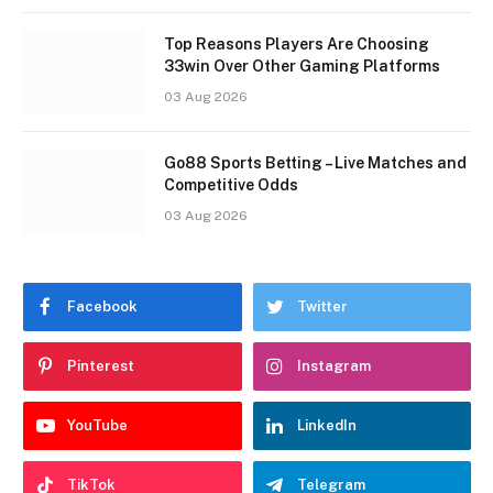
Top Reasons Players Are Choosing
33win Over Other Gaming Platforms
03 Aug 2026
Go88 Sports Betting – Live Matches and
Competitive Odds
03 Aug 2026
Facebook
Twitter
Pinterest
Instagram
YouTube
LinkedIn
TikTok
Telegram