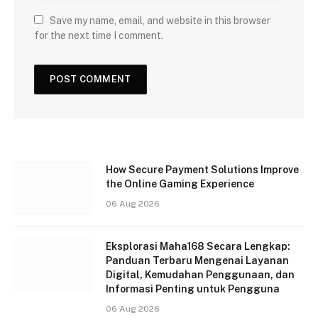
Save my name, email, and website in this browser
for the next time I comment.
How Secure Payment Solutions Improve
the Online Gaming Experience
06 Aug 2026
Eksplorasi Maha168 Secara Lengkap:
Panduan Terbaru Mengenai Layanan
Digital, Kemudahan Penggunaan, dan
Informasi Penting untuk Pengguna
06 Aug 2026