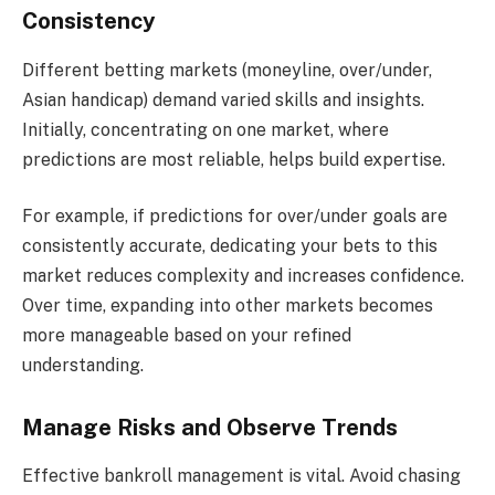
Consistency
Different betting markets (moneyline, over/under,
Asian handicap) demand varied skills and insights.
Initially, concentrating on one market, where
predictions are most reliable, helps build expertise.
For example, if predictions for over/under goals are
consistently accurate, dedicating your bets to this
market reduces complexity and increases confidence.
Over time, expanding into other markets becomes
more manageable based on your refined
understanding.
Manage Risks and Observe Trends
Effective bankroll management is vital. Avoid chasing