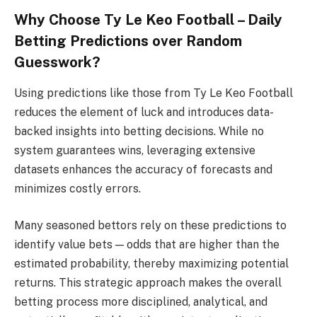
Why Choose Ty Le Keo Football – Daily
Betting Predictions over Random
Guesswork?
Using predictions like those from Ty Le Keo Football
reduces the element of luck and introduces data-
backed insights into betting decisions. While no
system guarantees wins, leveraging extensive
datasets enhances the accuracy of forecasts and
minimizes costly errors.
Many seasoned bettors rely on these predictions to
identify value bets — odds that are higher than the
estimated probability, thereby maximizing potential
returns. This strategic approach makes the overall
betting process more disciplined, analytical, and