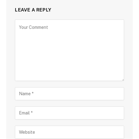
LEAVE A REPLY