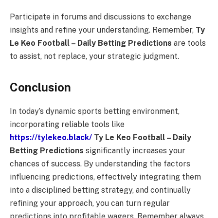
Participate in forums and discussions to exchange
insights and refine your understanding. Remember,
Ty
Le Keo Football – Daily Betting Predictions
are tools
to assist, not replace, your strategic judgment.
Conclusion
In today’s dynamic sports betting environment,
incorporating reliable tools like
https://tylekeo.black/
Ty Le Keo Football – Daily
Betting Predictions
significantly increases your
chances of success. By understanding the factors
influencing predictions, effectively integrating them
into a disciplined betting strategy, and continually
refining your approach, you can turn regular
predictions into profitable wagers. Remember always