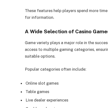
These features help players spend more time
for information.
A Wide Selection of Casino Game
Game variety plays a major role in the succe
access to multiple gaming categories, ensurin
suitable options.
Popular categories often include:
Online slot games
Table games
Live dealer experiences