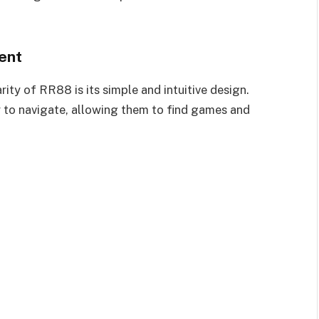
ent
ity of RR88 is its simple and intuitive design.
 to navigate, allowing them to find games and