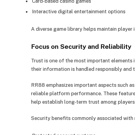
Card-based casino games
Interactive digital entertainment options
A diverse game library helps maintain player 
Focus on Security and Reliability
Trust is one of the most important elements 
their information is handled responsibly and 
RR88 emphasizes important aspects such as a
reliable platform performance. These feature
help establish long-term trust among players
Security benefits commonly associated with