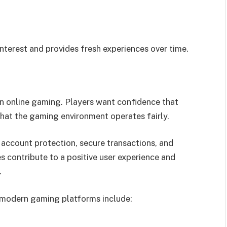
interest and provides fresh experiences over time.
in online gaming. Players want confidence that
that the gaming environment operates fairly.
ccount protection, secure transactions, and
s contribute to a positive user experience and
.
 modern gaming platforms include: