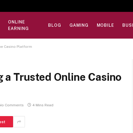
ONLINE
BLOG
GAMING
MOBILE
BUS
EARNING
ne Casino Platform
a Trusted Online Casino
No Comments
4 Mins Read
est