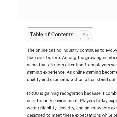
Table of Contents
The online casino industry continues to evolv
than ever before. Among the growing numbe
name that attracts attention from players s
gaming experience. As online gaming becomes
quality and user satisfaction often stand out
RR88 is gaining recognition because it comb
user-friendly environment. Players today exp
want reliability, security, and an enjoyable 
designed to meet these expectations while p