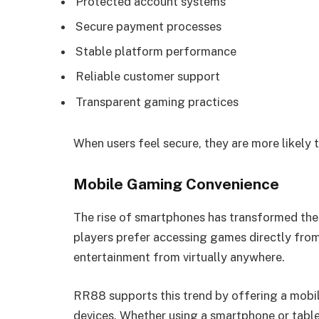
Protected account systems
Secure payment processes
Stable platform performance
Reliable customer support
Transparent gaming practices
When users feel secure, they are more likely 
Mobile Gaming Convenience
The rise of smartphones has transformed th
players prefer accessing games directly from
entertainment from virtually anywhere.
RR88 supports this trend by offering a mobil
devices. Whether using a smartphone or table