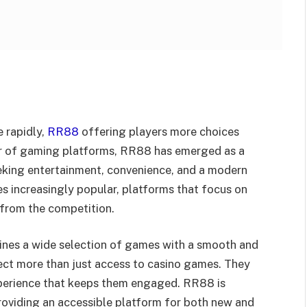
e rapidly,
RR88
offering players more choices
r of gaming platforms, RR88 has emerged as a
eeking entertainment, convenience, and a modern
 increasingly popular, platforms that focus on
 from the competition.
ines a wide selection of games with a smooth and
ect more than just access to casino games. They
experience that keeps them engaged. RR88 is
roviding an accessible platform for both new and