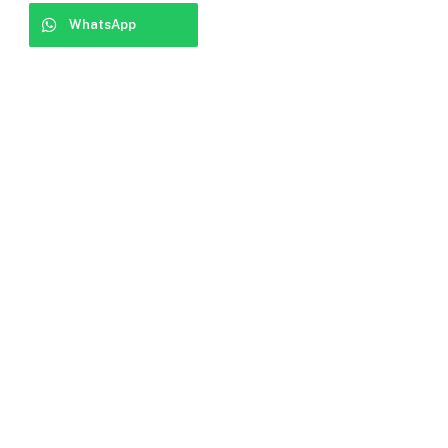
WhatsApp