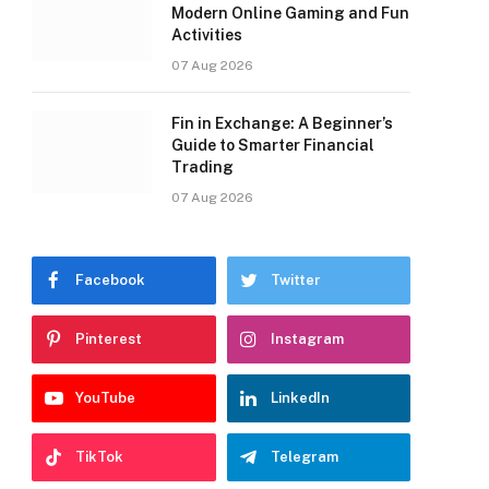
Modern Online Gaming and Fun
Activities
07 Aug 2026
Fin in Exchange: A Beginner’s
Guide to Smarter Financial
Trading
07 Aug 2026
Facebook
Twitter
Pinterest
Instagram
YouTube
LinkedIn
TikTok
Telegram