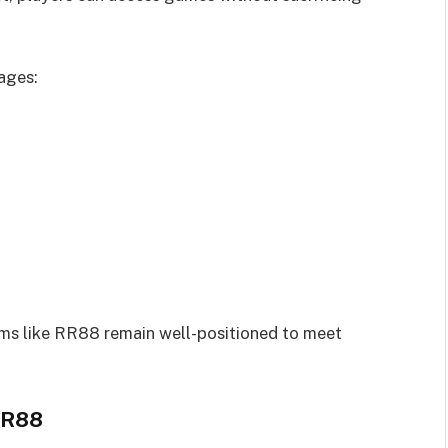
ages:
ms like RR88 remain well-positioned to meet
RR88