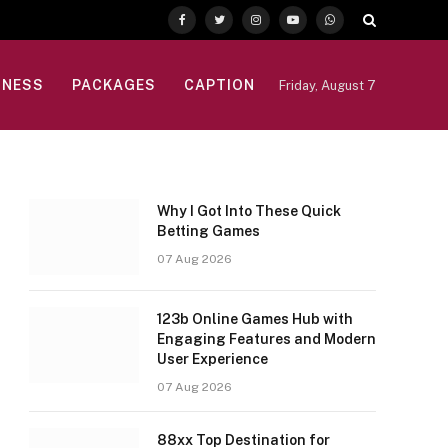
Facebook
Twitter
Instagram
YouTube
WhatsApp
INESS
PACKAGES
CAPTION
Friday, August 7
Why I Got Into These Quick
Betting Games
07 Aug 2026
123b Online Games Hub with
Engaging Features and Modern
User Experience
07 Aug 2026
88xx Top Destination for