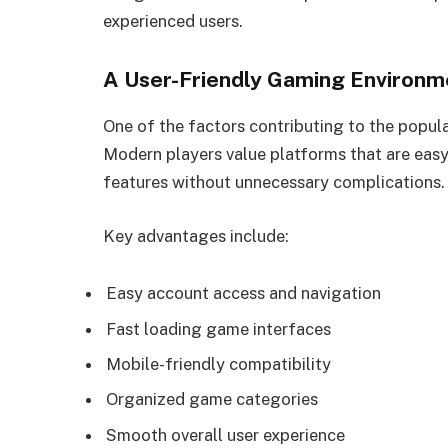
experienced users.
A User-Friendly Gaming Environm
One of the factors contributing to the popular
Modern players value platforms that are easy
features without unnecessary complications.
Key advantages include:
Easy account access and navigation
Fast loading game interfaces
Mobile-friendly compatibility
Organized game categories
Smooth overall user experience