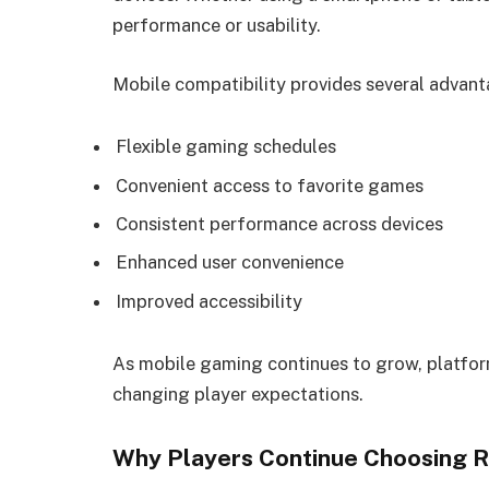
performance or usability.
Mobile compatibility provides several advant
Flexible gaming schedules
Convenient access to favorite games
Consistent performance across devices
Enhanced user convenience
Improved accessibility
As mobile gaming continues to grow, platfor
changing player expectations.
Why Players Continue Choosing 