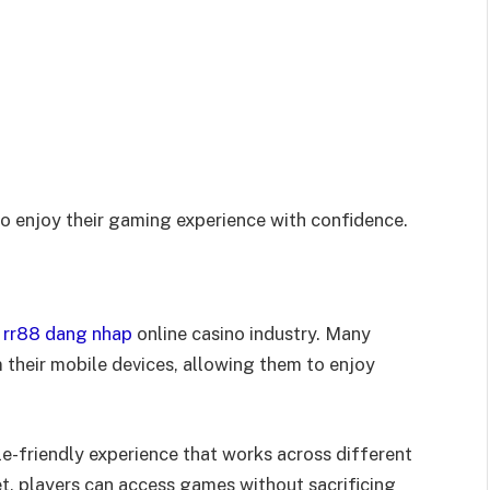
to enjoy their gaming experience with confidence.
e
rr88 dang nhap
online casino industry. Many
 their mobile devices, allowing them to enjoy
e-friendly experience that works across different
t, players can access games without sacrificing