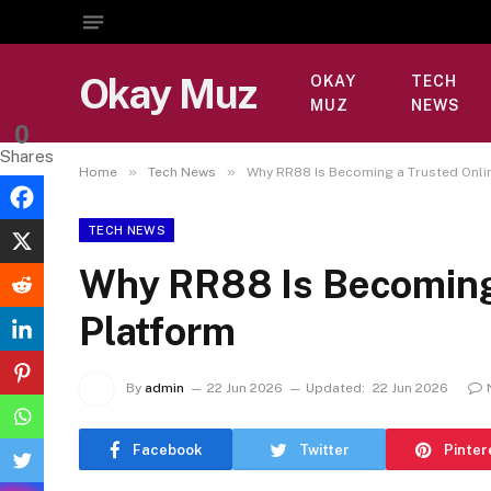
Okay Muz
OKAY
TECH
MUZ
NEWS
0
Shares
»
»
Home
Tech News
Why RR88 Is Becoming a Trusted Onli
TECH NEWS
Why RR88 Is Becoming 
Platform
By
admin
22 Jun 2026
Updated:
22 Jun 2026
Facebook
Twitter
Pinter