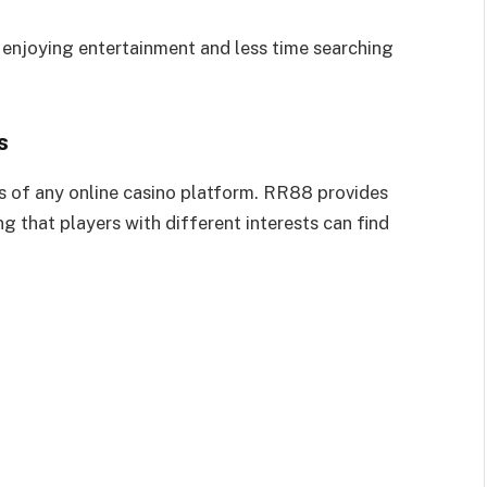
 enjoying entertainment and less time searching
s
ss of any online casino platform. RR88 provides
g that players with different interests can find