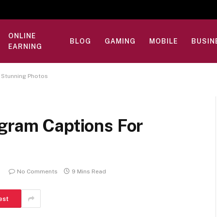
ONLINE
BLOG
GAMING
MOBILE
BUSIN
EARNING
r Stunning Photos
agram Captions For
No Comments
9 Mins Read
est