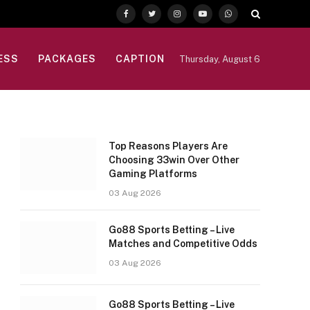
Facebook
Twitter
Instagram
YouTube
WhatsApp
ESS
PACKAGES
CAPTION
Thursday, August 6
Top Reasons Players Are
Choosing 33win Over Other
Gaming Platforms
03 Aug 2026
Go88 Sports Betting – Live
Matches and Competitive Odds
03 Aug 2026
Go88 Sports Betting – Live