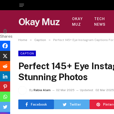
Okay Muz
OKAY
TECH
MUZ
NEWS
0
Shares
»
»
Home
Caption
Perfect 145+ Eye Instagram Captions Fo
CAPTION
Perfect 145+ Eye Inst
Stunning Photos
By
Rabia Alam
02 Mar 2025
Updated:
02 Mar 2025
Facebook
Twitter
Pinter