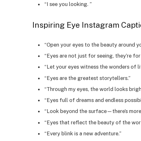
“I see you looking. ️”
Inspiring Eye Instagram Capt
“Open your eyes to the beauty around yo
“Eyes are not just for seeing, they’re for
“Let your eyes witness the wonders of li
“Eyes are the greatest storytellers.”
“Through my eyes, the world looks brigh
“Eyes full of dreams and endless possibil
“Look beyond the surface—there’s more 
“Eyes that reflect the beauty of the wor
“Every blink is a new adventure.”