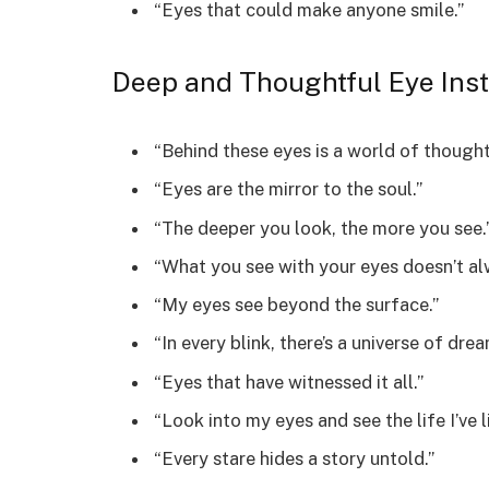
“Eyes that could make anyone smile.”
Deep and Thoughtful Eye Ins
“Behind these eyes is a world of thought
“Eyes are the mirror to the soul.”
“The deeper you look, the more you see.
“What you see with your eyes doesn’t alw
“My eyes see beyond the surface.”
“In every blink, there’s a universe of drea
“Eyes that have witnessed it all.”
“Look into my eyes and see the life I’ve l
“Every stare hides a story untold.”