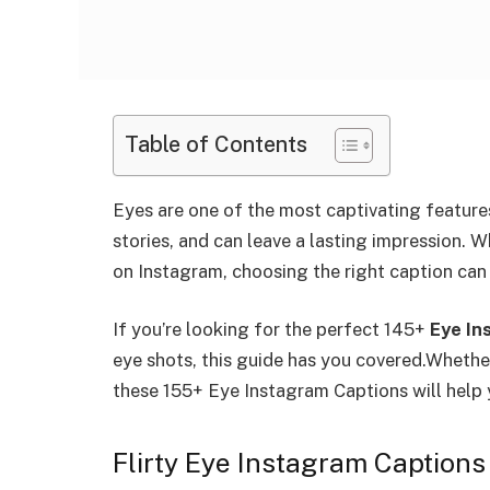
Table of Contents
Eyes are one of the most captivating feature
stories, and can leave a lasting impression. 
on Instagram, choosing the right caption ca
If you’re looking for the perfect 145+
Eye In
eye shots, this guide has you covered.
Whether
these 155+ Eye Instagram Captions will help 
Flirty Eye Instagram Captions