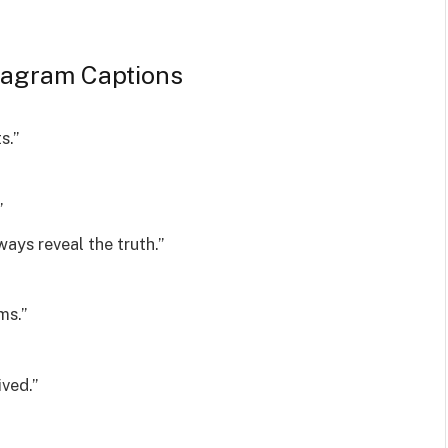
tagram Captions
s.”
”
ays reveal the truth.”
ms.”
ived.”