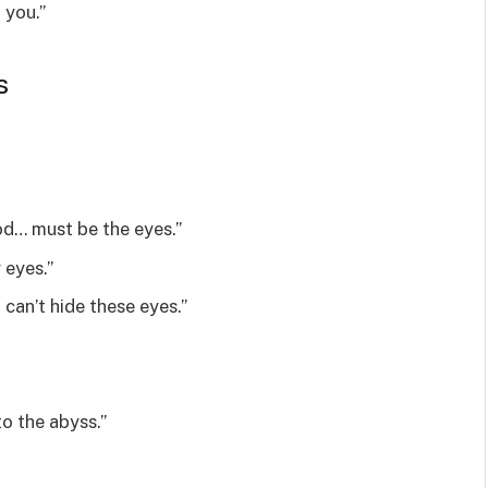
 you.”
s
od… must be the eyes.”
 eyes.”
l can’t hide these eyes.”
to the abyss.”