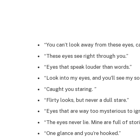
“You can’t look away from these eyes, c
“These eyes see right through you.”
“Eyes that speak louder than words.”
“Look into my eyes, and you’ll see my sou
“Caught you staring. ”
“Flirty looks, but never a dull stare.”
“Eyes that are way too mysterious to ign
“The eyes never lie. Mine are full of stori
“One glance and you’re hooked.”