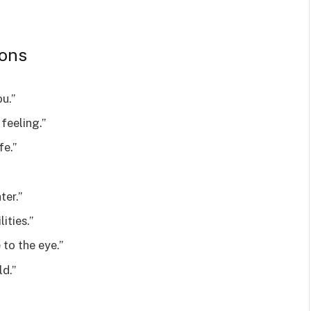
ions
u.”
 feeling.”
fe.”
ter.”
ities.”
to the eye.”
ld.”