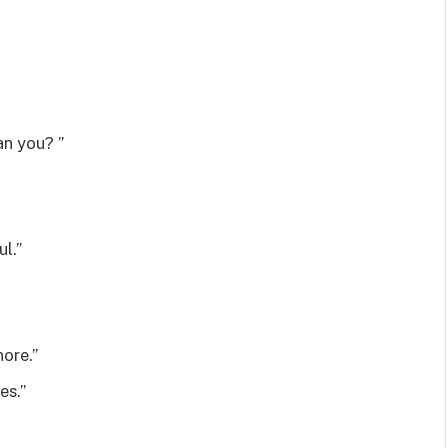
an you? ”
l.”
ore.”
es.”