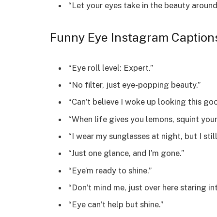
“Let your eyes take in the beauty around
Funny Eye Instagram Caption
“Eye roll level: Expert.”
“No filter, just eye-popping beauty.”
“Can’t believe I woke up looking this go
“When life gives you lemons, squint your
“I wear my sunglasses at night, but I stil
“Just one glance, and I’m gone.”
“Eye’m ready to shine.”
“Don’t mind me, just over here staring in
“Eye can’t help but shine.”