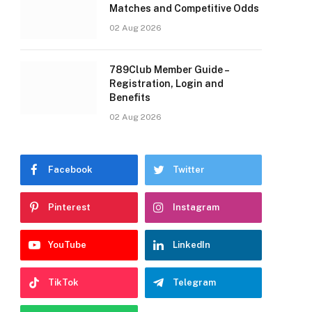
Matches and Competitive Odds
02 Aug 2026
789Club Member Guide –
Registration, Login and
Benefits
02 Aug 2026
Facebook
Twitter
Pinterest
Instagram
YouTube
LinkedIn
TikTok
Telegram