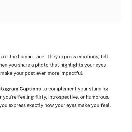
s of the human face. They express emotions, tell
When you share a photo that highlights your eyes
n make your post even more impactful.
stagram Captions
to complement your stunning
 you’re feeling flirty, introspective, or humorous,
you express exactly how your eyes make you feel.